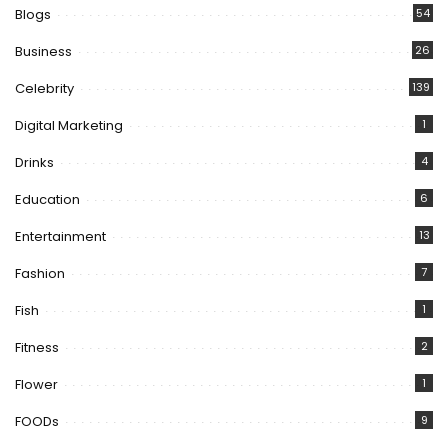
Blogs
54
Business
26
Celebrity
139
Digital Marketing
1
Drinks
4
Education
6
Entertainment
13
Fashion
7
Fish
1
Fitness
2
Flower
1
FOODs
9