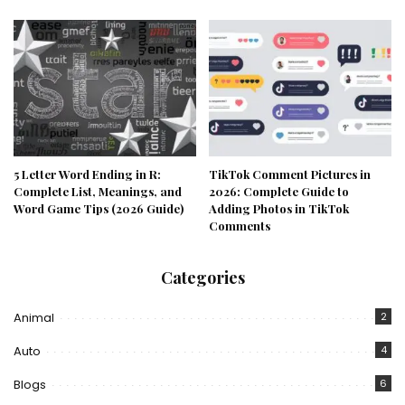
5 Letter Word Ending in R:
TikTok Comment Pictures in
Complete List, Meanings, and
2026: Complete Guide to
Word Game Tips (2026 Guide)
Adding Photos in TikTok
Comments
Categories
Animal
2
Auto
4
Blogs
6