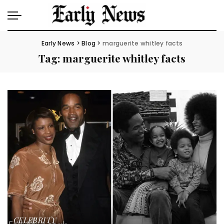
Early News
>
Blog
>
marguerite whitley facts
Tag:
marguerite whitley facts
CELEBRITY