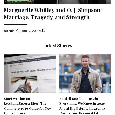
Marguerite Whitley and O. J. Simpson:
Marriage, Tragedy, and Strength
Admin
April 17, 2026
Posted
by
Latest Stories
Start Writing on
Kordell Beckham Height:
LetsBuildUp.org Blog: The
Everything We Know in 2026
Complete 2026 Guide for New
About His Height, Biography,
Contributors
Career, and Personal Life