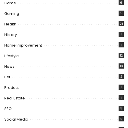
Game
6
Gaming
5
Health
21
History
1
Home Improvement
1
Lifestyle
12
News
18
Pet
2
Product
1
Real Estate
1
SEO
5
Social Media
9