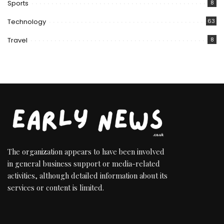
Sports
8
Technology
63
Travel
8
The organization appears to have been involved
in general business support or media-related
activities, although detailed information about its
services or content is limited.