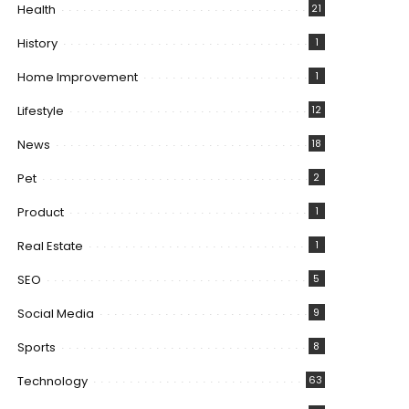
Health
21
History
1
Home Improvement
1
Lifestyle
12
News
18
Pet
2
Product
1
Real Estate
1
SEO
5
Social Media
9
Sports
8
Technology
63