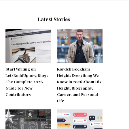
Latest Stories
Start Writing on
Kordell Beckham
LetsBuildUp.org Blog:
Height: Everything We
The Complete 2026
Know in 2026 About His
Guide for New
Height, Biography,
Contributors
Career, and Personal
Life