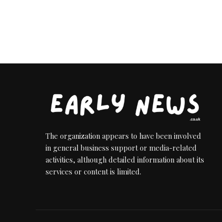
The organization appears to have been involved
in general business support or media-related
activities, although detailed information about its
services or content is limited.