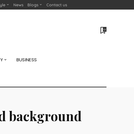
tyle
News
Blogs
Contact us
0
GY
BUSINESS
and background