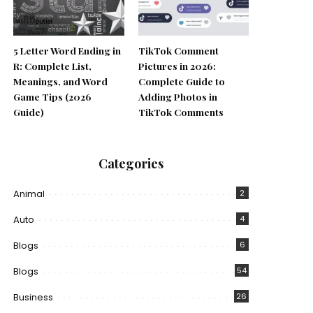
5 Letter Word Ending in
TikTok Comment
R: Complete List,
Pictures in 2026:
Meanings, and Word
Complete Guide to
Game Tips (2026
Adding Photos in
Guide)
TikTok Comments
Categories
Animal
2
Auto
4
Blogs
6
Blogs
54
Business
26