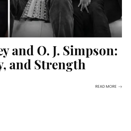
y and O. J. Simpson:
, and Strength
READ MORE