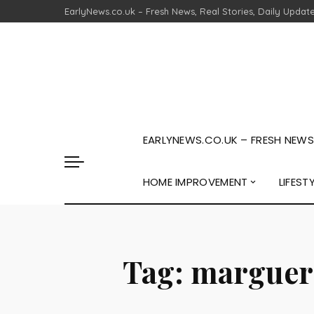
EarlyNews.co.uk – Fresh News, Real Stories, Daily Updat
EARLYNEWS.CO.UK – FRESH NEWS,
HOME IMPROVEMENT
LIFEST
Tag:
margueri