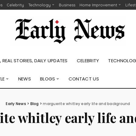
es
Celebrity
Technology
Business
Home Improvement
Lifes
 REAL STORIES, DAILY UPDATES
CELEBRITY
TECHNOLO
YLE
NEWS
BLOGS
CONTACT US
Early News
>
Blog
>
marguerite whitley early life and background
te whitley early life 