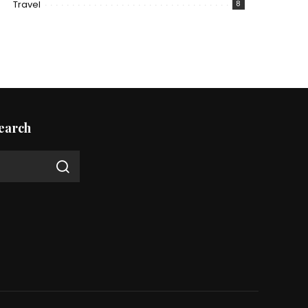
Travel
8
earch