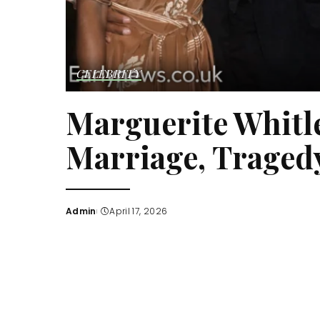
CELEBRITY
Marguerite Whitle
Marriage, Tragedy
Admin
April 17, 2026
Posted
by