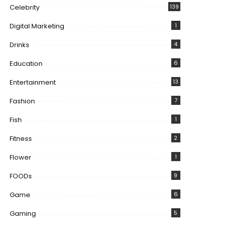
Celebrity
139
Digital Marketing
1
Drinks
4
Education
6
Entertainment
13
Fashion
7
Fish
1
Fitness
2
Flower
1
FOODs
9
Game
6
Gaming
5