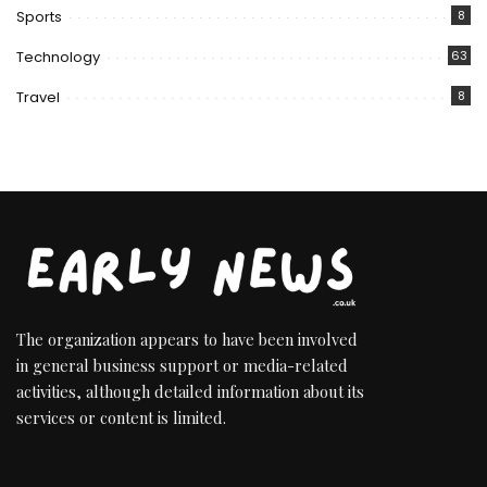
Sports
8
Technology
63
Travel
8
The organization appears to have been involved
in general business support or media-related
activities, although detailed information about its
services or content is limited.