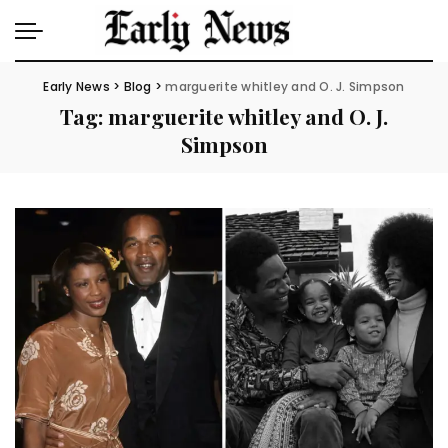
Early News
>
Blog
>
marguerite whitley and O. J. Simpson
Tag:
marguerite whitley and O. J.
Simpson