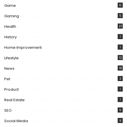
Game
6
Gaming
5
Health
21
History
1
Home Improvement
1
Lifestyle
12
News
18
Pet
2
Product
1
Real Estate
1
SEO
5
Social Media
9