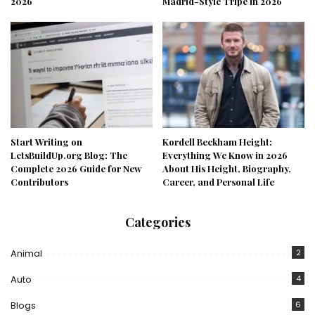
2026
Madrid-Style Tripe in 2026
Start Writing on
Kordell Beckham Height:
LetsBuildUp.org Blog: The
Everything We Know in 2026
Complete 2026 Guide for New
About His Height, Biography,
Contributors
Career, and Personal Life
Categories
Animal
2
Auto
4
Blogs
6