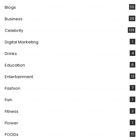
Blogs
55
Business
26
Celebrity
139
Digital Marketing
1
Drinks
4
Education
6
Entertainment
13
Fashion
7
Fish
1
Fitness
2
Flower
1
FOODs
10