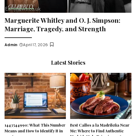
CELEBRITY
Marguerite Whitley and O. J. Simpson:
Marriage, Tragedy, and Strength
Admin
April 17, 2026
Posted
by
Latest Stories
1443544990: What This Number
Best Callos a la Madrileña Near
Means and How to Identify It in
Me: Where to Find Authentic