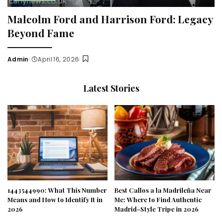
Malcolm Ford and Harrison Ford: Legacy
Beyond Fame
Admin
April 16, 2026
Posted
by
Latest Stories
1443544990: What This Number
Best Callos a la Madrileña Near
Means and How to Identify It in
Me: Where to Find Authentic
2026
Madrid-Style Tripe in 2026