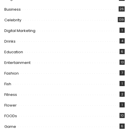
Business
26
Celebrity
139
Digital Marketing
1
Drinks
4
Education
6
Entertainment
13
Fashion
7
Fish
1
Fitness
2
Flower
1
FOODs
10
Game
6