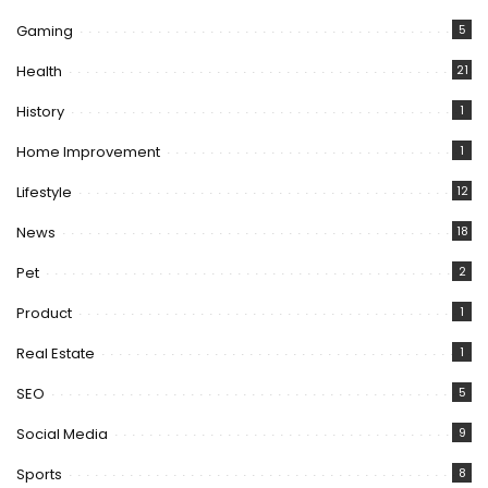
Gaming
5
Health
21
History
1
Home Improvement
1
Lifestyle
12
News
18
Pet
2
Product
1
Real Estate
1
SEO
5
Social Media
9
Sports
8