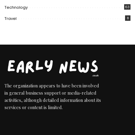
Technology
63
Travel
8
The organization appears to have been involved
in general business support or media-related
activities, although detailed information about its
services or content is limited.