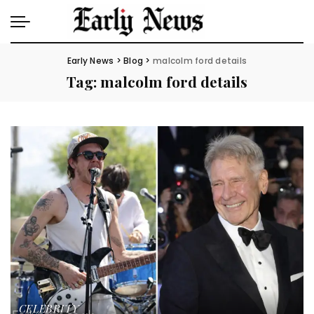
Early News
>
Blog
>
malcolm ford details
Tag:
malcolm ford details
CELEBRITY