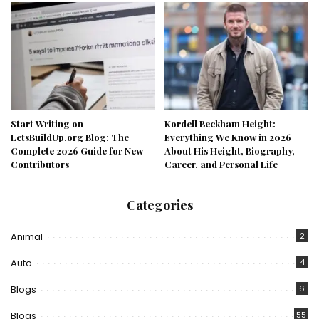
Start Writing on
Kordell Beckham Height:
LetsBuildUp.org Blog: The
Everything We Know in 2026
Complete 2026 Guide for New
About His Height, Biography,
Contributors
Career, and Personal Life
Categories
Animal
2
Auto
4
Blogs
6
Blogs
55