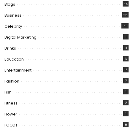
Blogs
54
Business
26
Celebrity
139
Digital Marketing
1
Drinks
4
Education
6
Entertainment
13
Fashion
7
Fish
1
Fitness
2
Flower
1
FOODs
9