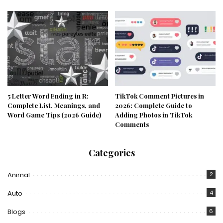
5 Letter Word Ending in R:
TikTok Comment Pictures in
Complete List, Meanings, and
2026: Complete Guide to
Word Game Tips (2026 Guide)
Adding Photos in TikTok
Comments
Categories
Animal
2
Auto
4
Blogs
6