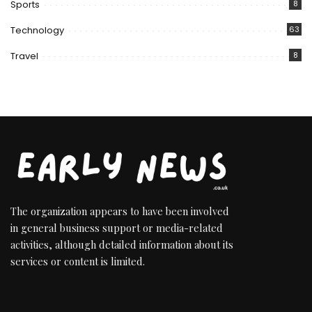
Sports
8
Technology
63
Travel
8
The organization appears to have been involved
in general business support or media-related
activities, although detailed information about its
services or content is limited.