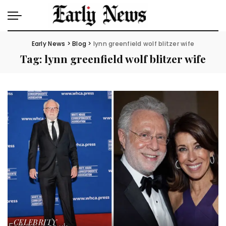
Early News
>
Blog
>
lynn greenfield wolf blitzer wife
Tag:
lynn greenfield wolf blitzer wife
CELEBRITY