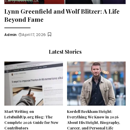
Lynn Greenfield and Wolf Blitzer: A Life
Beyond Fame
Admin
April 17, 2026
Posted
by
Latest Stories
Start Writing on
Kordell Beckham Height:
LetsBuildUp.org Blog: The
Everything We Know in 2026
Complete 2026 Guide for New
About His Height, Biography,
Contributors
Career, and Personal Life