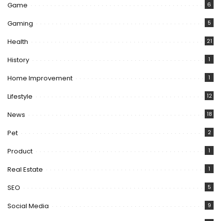
Game
6
Gaming
5
Health
21
History
1
Home Improvement
1
Lifestyle
12
News
18
Pet
2
Product
1
Real Estate
1
SEO
5
Social Media
9