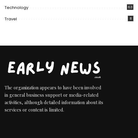
Technology
63
Travel
8
The organization appears to have been involved
in general business support or media-related
activities, although detailed information about its
services or content is limited.