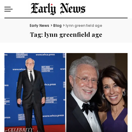
Early News
>
Blog
>
lynn greenfield age
Tag:
lynn greenfield age
CELEBRITY