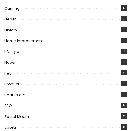
Gaming
5
Health
21
History
1
Home Improvement
1
Lifestyle
12
News
18
Pet
2
Product
1
Real Estate
1
SEO
5
Social Media
9
Sports
8