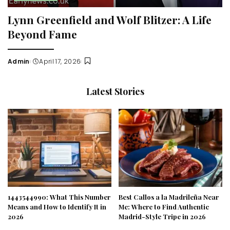
Lynn Greenfield and Wolf Blitzer: A Life
Beyond Fame
Admin
April 17, 2026
Posted
by
Latest Stories
1443544990: What This Number
Best Callos a la Madrileña Near
Means and How to Identify It in
Me: Where to Find Authentic
2026
Madrid-Style Tripe in 2026