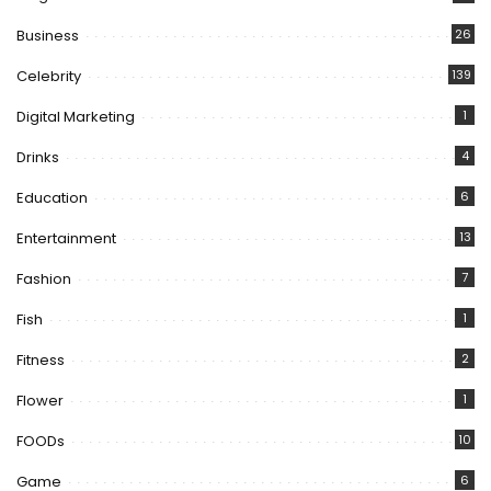
Business
26
Celebrity
139
Digital Marketing
1
Drinks
4
Education
6
Entertainment
13
Fashion
7
Fish
1
Fitness
2
Flower
1
FOODs
10
Game
6