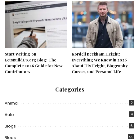
Start Writing on
Kordell Beckham Height:
LetsBuildUp.org Blog: The
Everything We Know in 2026
Complete 2026 Guide for New
About His Height, Biography,
Contributors
Career, and Personal Life
Categories
Animal
2
Auto
4
Blogs
6
Blogs
55