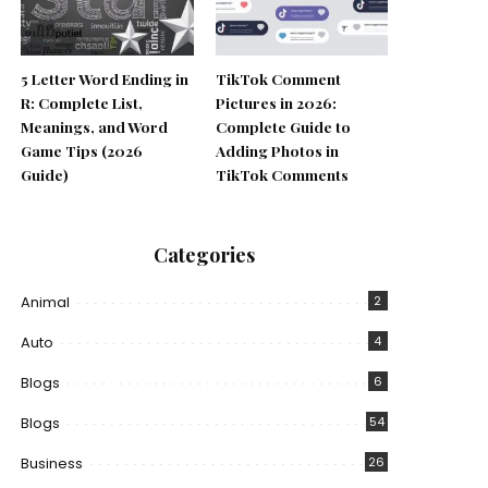
5 Letter Word Ending in
TikTok Comment
R: Complete List,
Pictures in 2026:
Meanings, and Word
Complete Guide to
Game Tips (2026
Adding Photos in
Guide)
TikTok Comments
Categories
Animal
2
Auto
4
Blogs
6
Blogs
54
Business
26