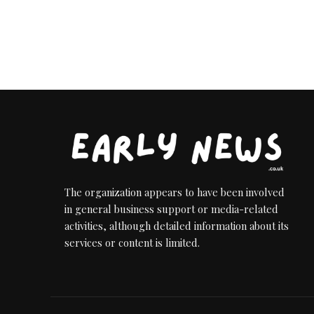
The organization appears to have been involved
in general business support or media-related
activities, although detailed information about its
services or content is limited.