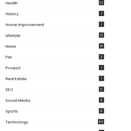
Health
21
History
1
Home Improvement
1
Lifestyle
12
News
18
Pet
2
Product
1
Real Estate
1
SEO
5
Social Media
9
Sports
8
Technology
63