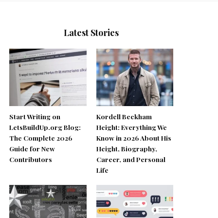
Latest Stories
Start Writing on
Kordell Beckham
LetsBuildUp.org Blog:
Height: Everything We
The Complete 2026
Know in 2026 About His
Guide for New
Height, Biography,
Contributors
Career, and Personal
Life