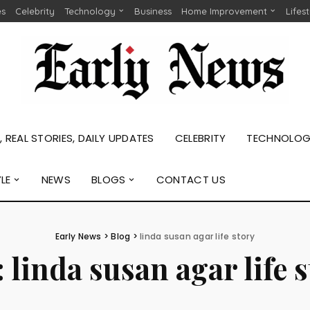
es
Celebrity
Technology
Business
Home Improvement
Lifes
 REAL STORIES, DAILY UPDATES
CELEBRITY
TECHNOLO
YLE
NEWS
BLOGS
CONTACT US
Early News
>
Blog
>
linda susan agar life story
:
linda susan agar life 