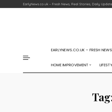
EarlyNews.co.uk – Fresh News, Real Stories, Daily Updat
EARLYNEWS.CO.UK – FRESH NEWS,
HOME IMPROVEMENT
LIFEST
Tag