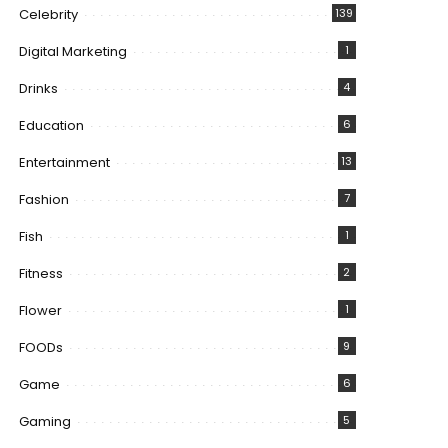
Celebrity
139
Digital Marketing
1
Drinks
4
Education
6
Entertainment
13
Fashion
7
Fish
1
Fitness
2
Flower
1
FOODs
9
Game
6
Gaming
5