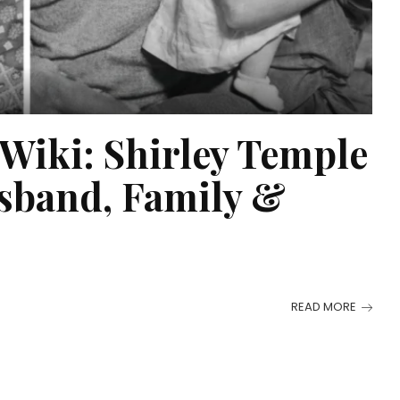
Wiki: Shirley Temple
sband, Family &
READ MORE