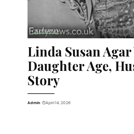
CELEBRITY
Linda Susan Agar 
Daughter Age, Hu
Story
Admin
April 14, 2026
Posted
by