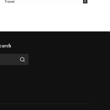
Travel
8
earch