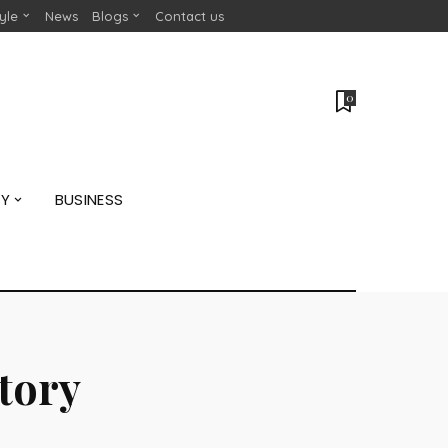
tyle
News
Blogs
Contact us
0
GY
BUSINESS
story