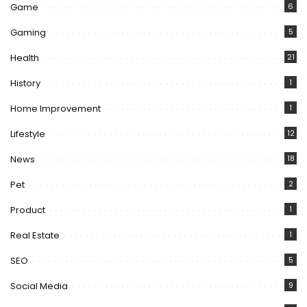
Game
6
Gaming
5
Health
21
History
1
Home Improvement
1
Lifestyle
12
News
18
Pet
2
Product
1
Real Estate
1
SEO
5
Social Media
9