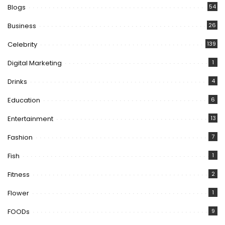
Blogs
54
Business
26
Celebrity
139
Digital Marketing
1
Drinks
4
Education
6
Entertainment
13
Fashion
7
Fish
1
Fitness
2
Flower
1
FOODs
9