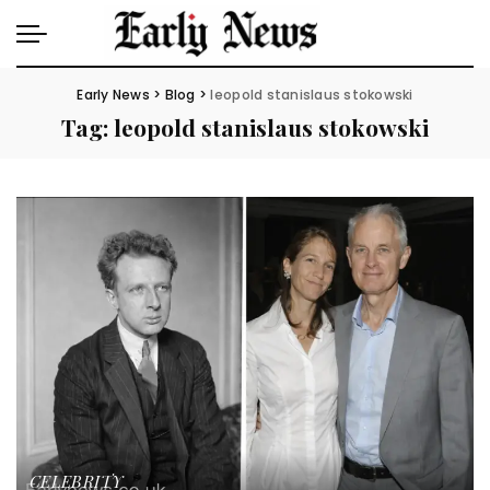
Early News
>
Blog
>
leopold stanislaus stokowski
Tag:
leopold stanislaus stokowski
CELEBRITY