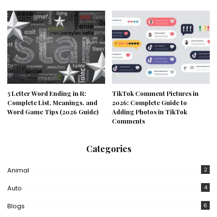
5 Letter Word Ending in R:
TikTok Comment Pictures in
Complete List, Meanings, and
2026: Complete Guide to
Word Game Tips (2026 Guide)
Adding Photos in TikTok
Comments
Categories
Animal
2
Auto
4
Blogs
6