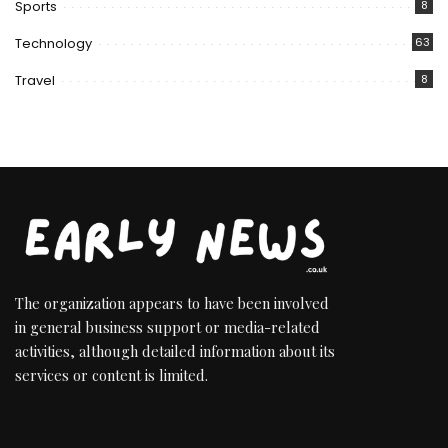
Sports
8
Technology
63
Travel
8
The organization appears to have been involved
in general business support or media-related
activities, although detailed information about its
services or content is limited.