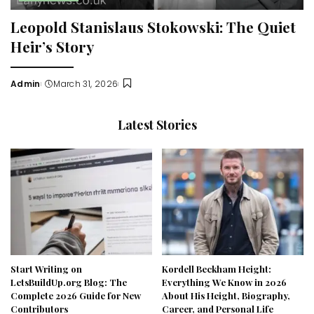
Leopold Stanislaus Stokowski: The Quiet
Heir’s Story
Admin
March 31, 2026
Posted
by
Latest Stories
Start Writing on
Kordell Beckham Height:
LetsBuildUp.org Blog: The
Everything We Know in 2026
Complete 2026 Guide for New
About His Height, Biography,
Contributors
Career, and Personal Life