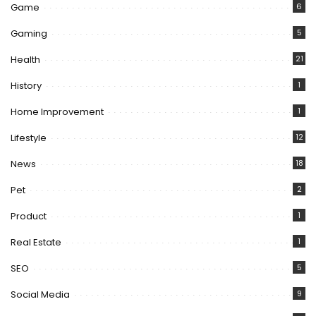
Game
6
Gaming
5
Health
21
History
1
Home Improvement
1
Lifestyle
12
News
18
Pet
2
Product
1
Real Estate
1
SEO
5
Social Media
9