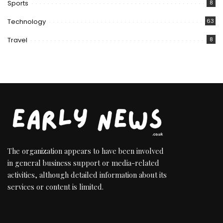
Sports
8
Technology
63
Travel
8
The organization appears to have been involved
in general business support or media-related
activities, although detailed information about its
services or content is limited.