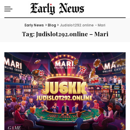
Early News
>
Blog
>
Judislot292.online - Mari
Tag:
Judislot292.online – Mari
GAME