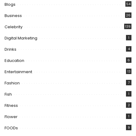
Blogs
54
Business
26
Celebrity
139
Digital Marketing
1
Drinks
4
Education
6
Entertainment
13
Fashion
7
Fish
1
Fitness
2
Flower
1
FOODs
9