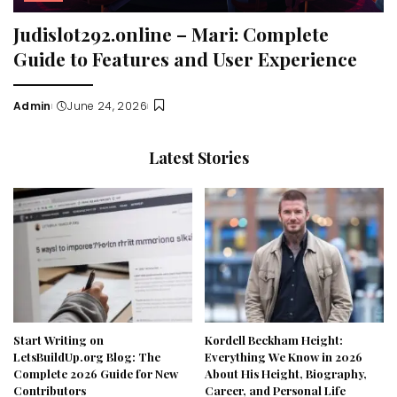
Judislot292.online – Mari: Complete
Guide to Features and User Experience
Admin
June 24, 2026
Posted
by
Latest Stories
Start Writing on
Kordell Beckham Height:
LetsBuildUp.org Blog: The
Everything We Know in 2026
Complete 2026 Guide for New
About His Height, Biography,
Contributors
Career, and Personal Life