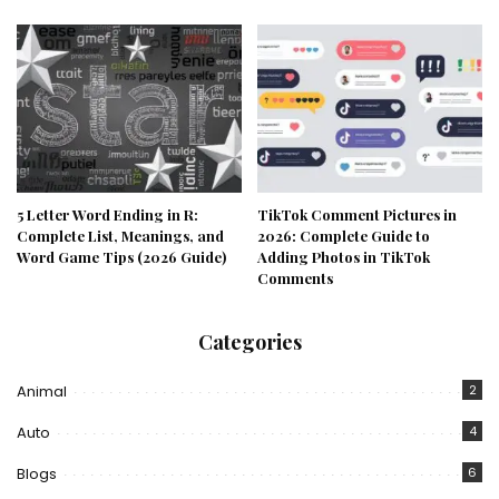
5 Letter Word Ending in R:
TikTok Comment Pictures in
Complete List, Meanings, and
2026: Complete Guide to
Word Game Tips (2026 Guide)
Adding Photos in TikTok
Comments
Categories
Animal
2
Auto
4
Blogs
6