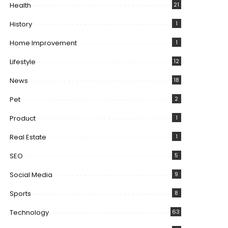
Health
21
History
1
Home Improvement
1
Lifestyle
12
News
18
Pet
2
Product
1
Real Estate
1
SEO
5
Social Media
9
Sports
8
Technology
63