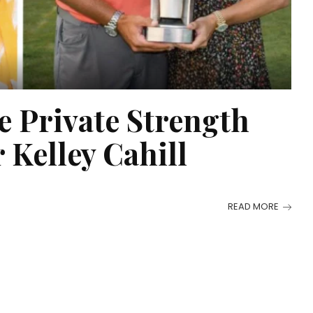
e Private Strength
 Kelley Cahill
READ MORE