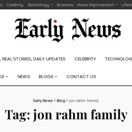
es
Celebrity
Technology
Business
Home Improvement
Lifes
 REAL STORIES, DAILY UPDATES
CELEBRITY
TECHNOLO
YLE
NEWS
BLOGS
CONTACT US
Early News
>
Blog
>
jon rahm family
Tag:
jon rahm family