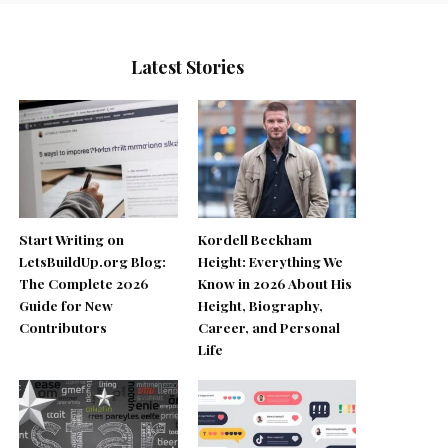
Latest Stories
Start Writing on
Kordell Beckham
LetsBuildUp.org Blog:
Height: Everything We
The Complete 2026
Know in 2026 About His
Guide for New
Height, Biography,
Contributors
Career, and Personal
Life