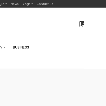
tyle
News
Blogs
Contact us
0
GY
BUSINESS