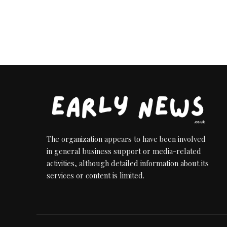
The organization appears to have been involved
in general business support or media-related
activities, although detailed information about its
services or content is limited.