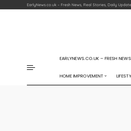
EarlyNews.co.uk – Fresh News, Real Stories, Daily Updat
EARLYNEWS.CO.UK – FRESH NEWS,
HOME IMPROVEMENT
LIFEST