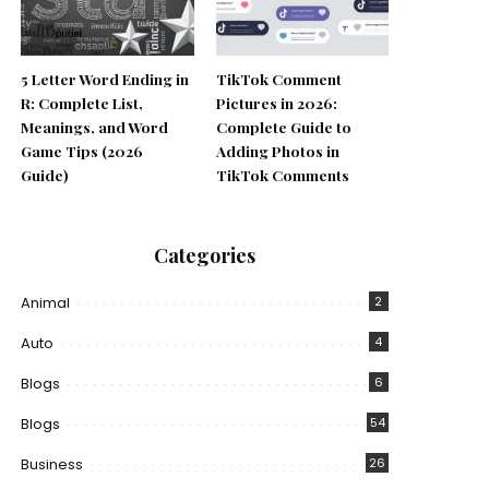
5 Letter Word Ending in
TikTok Comment
R: Complete List,
Pictures in 2026:
Meanings, and Word
Complete Guide to
Game Tips (2026
Adding Photos in
Guide)
TikTok Comments
Categories
Animal
2
Auto
4
Blogs
6
Blogs
54
Business
26