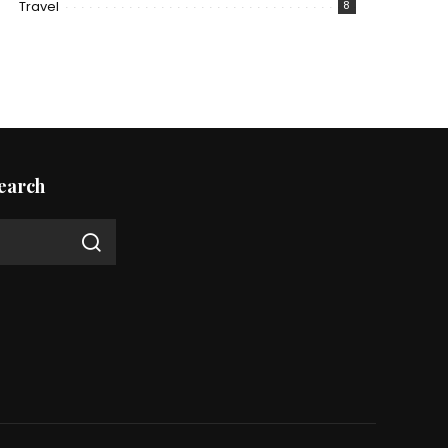
Travel
8
earch