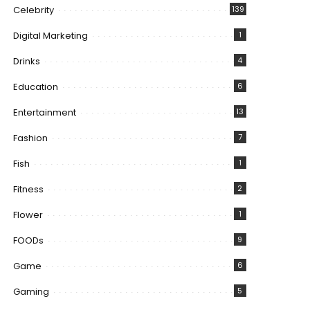
Celebrity
139
Digital Marketing
1
Drinks
4
Education
6
Entertainment
13
Fashion
7
Fish
1
Fitness
2
Flower
1
FOODs
9
Game
6
Gaming
5