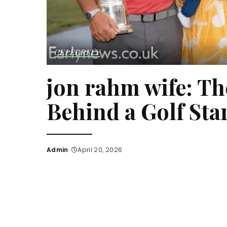
CELEBRITY
jon rahm wife: Th
Behind a Golf Star
Admin
April 20, 2026
Posted
by