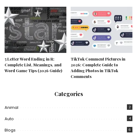
5 Letter Word Ending in R:
TikTok Comment Pictures in
Complete List, Meanings, and
2026: Complete Guide to
Word Game Tips (2026 Guide)
Adding Photos in TikTok
Comments
Categories
Animal
2
Auto
4
Blogs
6