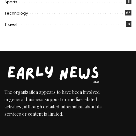
Sports
8
Technology
63
Travel
8
The organization appears to have been involved
in general business support or media-related
activities, although detailed information about its
services or content is limited.