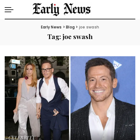
Early News
>
Blog
>
joe swash
Tag:
joe swash
CELEBRITY