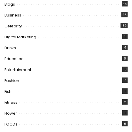
Blogs
54
Business
26
Celebrity
139
Digital Marketing
1
Drinks
4
Education
6
Entertainment
13
Fashion
7
Fish
1
Fitness
2
Flower
1
FOODs
9