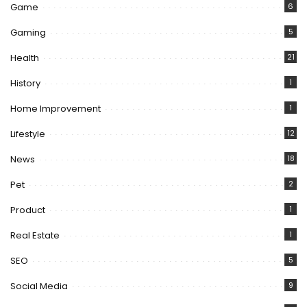
Game
6
Gaming
5
Health
21
History
1
Home Improvement
1
Lifestyle
12
News
18
Pet
2
Product
1
Real Estate
1
SEO
5
Social Media
9