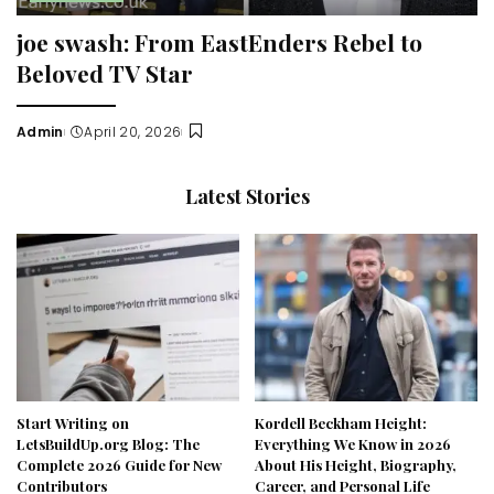
joe swash: From EastEnders Rebel to
Beloved TV Star
Admin
April 20, 2026
Posted
by
Latest Stories
Start Writing on
Kordell Beckham Height:
LetsBuildUp.org Blog: The
Everything We Know in 2026
Complete 2026 Guide for New
About His Height, Biography,
Contributors
Career, and Personal Life