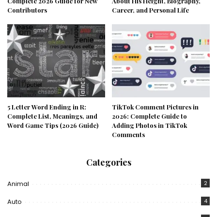
Complete 2026 Guide for New
About His Height, Biography,
Contributors
Career, and Personal Life
5 Letter Word Ending in R:
TikTok Comment Pictures in
Complete List, Meanings, and
2026: Complete Guide to
Word Game Tips (2026 Guide)
Adding Photos in TikTok
Comments
Categories
Animal
2
Auto
4