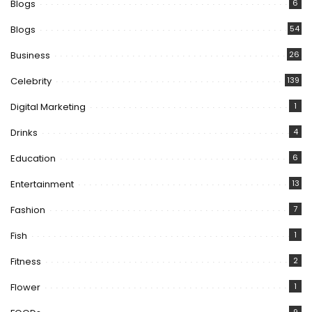
Blogs
6
Blogs
54
Business
26
Celebrity
139
Digital Marketing
1
Drinks
4
Education
6
Entertainment
13
Fashion
7
Fish
1
Fitness
2
Flower
1