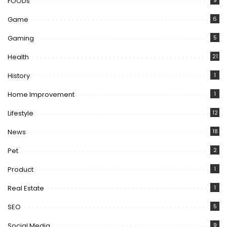
FOODs
9
Game
6
Gaming
5
Health
21
History
1
Home Improvement
1
Lifestyle
12
News
18
Pet
2
Product
1
Real Estate
1
SEO
5
Social Media
9