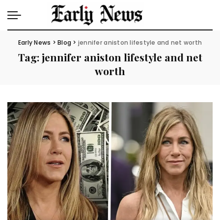
Early News
>
Blog
>
jennifer aniston lifestyle and net worth
Tag:
jennifer aniston lifestyle and net
worth