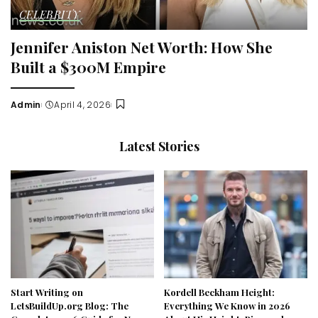
CELEBRITY
Jennifer Aniston Net Worth: How She
Built a $300M Empire
Admin
April 4, 2026
Posted
by
Latest Stories
Start Writing on
Kordell Beckham Height:
LetsBuildUp.org Blog: The
Everything We Know in 2026