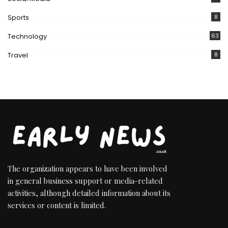
Sports
8
Technology
63
Travel
8
The organization appears to have been involved
in general business support or media-related
activities, although detailed information about its
services or content is limited.