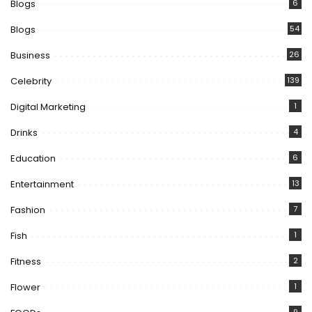
Blogs
6
Blogs
54
Business
26
Celebrity
139
Digital Marketing
1
Drinks
4
Education
6
Entertainment
13
Fashion
7
Fish
1
Fitness
2
Flower
1