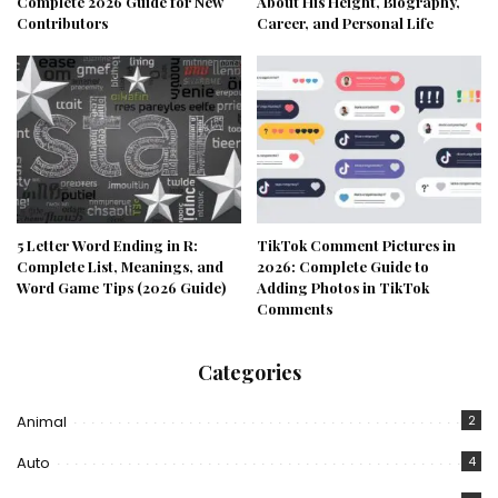
Complete 2026 Guide for New
About His Height, Biography,
Contributors
Career, and Personal Life
5 Letter Word Ending in R:
TikTok Comment Pictures in
Complete List, Meanings, and
2026: Complete Guide to
Word Game Tips (2026 Guide)
Adding Photos in TikTok
Comments
Categories
Animal
2
Auto
4