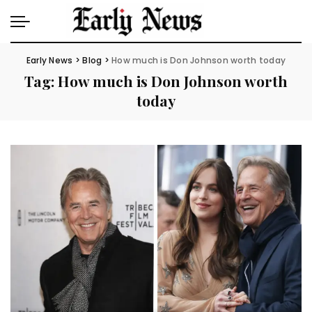
Early News
>
Blog
>
How much is Don Johnson worth today
Tag:
How much is Don Johnson worth
today