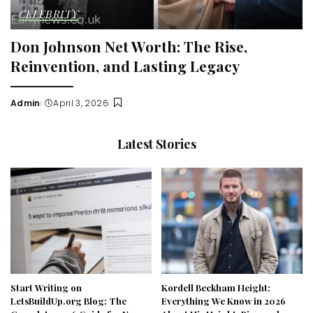
CELEBRITY
Don Johnson Net Worth: The Rise,
Reinvention, and Lasting Legacy
Admin
April 3, 2026
Posted
by
Latest Stories
Start Writing on
Kordell Beckham Height:
LetsBuildUp.org Blog: The
Everything We Know in 2026