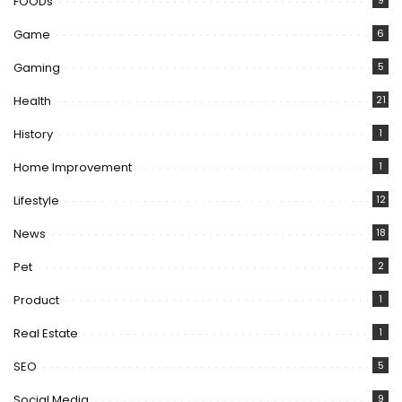
FOODs
9
Game
6
Gaming
5
Health
21
History
1
Home Improvement
1
Lifestyle
12
News
18
Pet
2
Product
1
Real Estate
1
SEO
5
Social Media
9