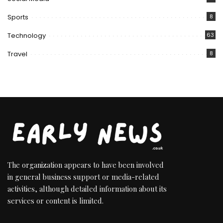
Sports
8
Technology
63
Travel
8
The organization appears to have been involved
in general business support or media-related
activities, although detailed information about its
services or content is limited.