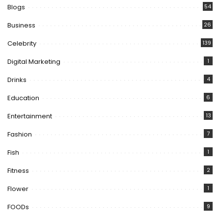
Blogs
54
Business
26
Celebrity
139
Digital Marketing
1
Drinks
4
Education
6
Entertainment
13
Fashion
7
Fish
1
Fitness
2
Flower
1
FOODs
9