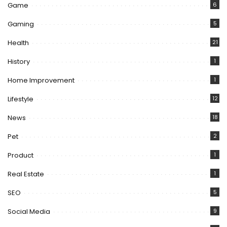
Game
6
Gaming
5
Health
21
History
1
Home Improvement
1
Lifestyle
12
News
18
Pet
2
Product
1
Real Estate
1
SEO
5
Social Media
9