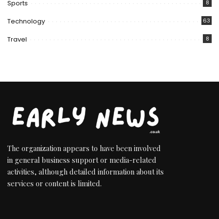
Sports
8
Technology
63
Travel
8
The organization appears to have been involved
in general business support or media-related
activities, although detailed information about its
services or content is limited.