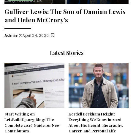
Gulliver Lewis: The Son of Damian Lewis
and Helen McCrory’s
Admin
April 24, 2026
Posted
by
Latest Stories
Start Writing on
Kordell Beckham Height:
LetsBuildUp.org Blog: The
Everything We Know in 2026
Complete 2026 Guide for New
About His Height, Biography,
Contributors
Career, and Personal Life