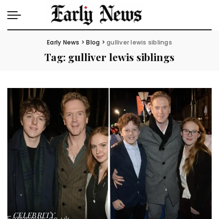
Early News
>
Blog
>
gulliver lewis siblings
Tag:
gulliver lewis siblings
CELEBRITY