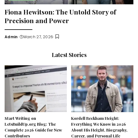
Fiona Hewitson: The Untold Story of
Precision and Power
Admin
March 27, 2026
Posted
by
Latest Stories
Start Writing on
Kordell Beckham Height:
LetsBuildUp.org Blog: The
Everything We Know in 2026
Complete 2026 Guide for New
About His Height, Biography,
Contributors
Career, and Personal Life