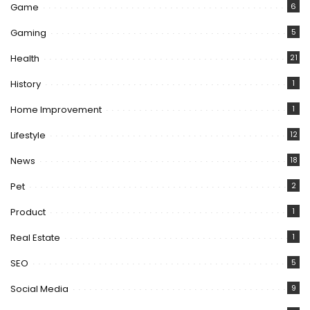
Game
6
Gaming
5
Health
21
History
1
Home Improvement
1
Lifestyle
12
News
18
Pet
2
Product
1
Real Estate
1
SEO
5
Social Media
9