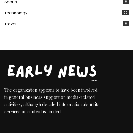
Sports
8
Technology
63
Travel
8
The organization appears to have been involved
in general business support or media-related
activities, although detailed information about its
services or content is limited.