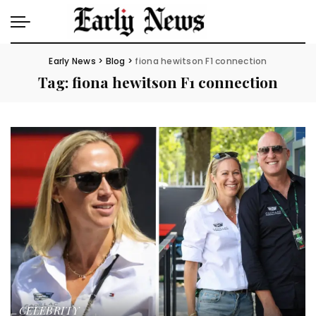
Early News
>
Blog
>
fiona hewitson F1 connection
Tag:
fiona hewitson F1 connection
CELEBRITY