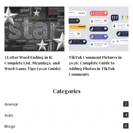
5 Letter Word Ending in R:
TikTok Comment Pictures in
Complete List, Meanings, and
2026: Complete Guide to
Word Game Tips (2026 Guide)
Adding Photos in TikTok
Comments
Categories
Animal
2
Auto
4
Blogs
6