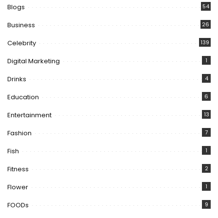
Blogs
54
Business
26
Celebrity
139
Digital Marketing
1
Drinks
4
Education
6
Entertainment
13
Fashion
7
Fish
1
Fitness
2
Flower
1
FOODs
9