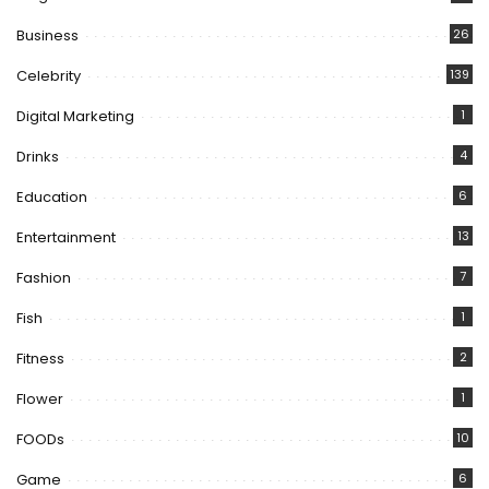
Business
26
Celebrity
139
Digital Marketing
1
Drinks
4
Education
6
Entertainment
13
Fashion
7
Fish
1
Fitness
2
Flower
1
FOODs
10
Game
6