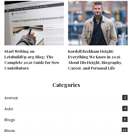
Start Writing on
Kordell Beckham Height:
LetsBuildUp.org Blog: The
Everything We Know in 2026
Complete 2026 Guide for New
About His Height, Biography,
Contributors
Career, and Personal Life
Categories
Animal
2
Auto
4
Blogs
6
Blogs
55