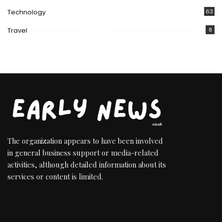
Technology
63
Travel
8
The organization appears to have been involved
in general business support or media-related
activities, although detailed information about its
services or content is limited.