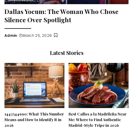
Dallas Yocum: The Woman Who Chose
Silence Over Spotlight
Admin
March 25, 2026
Posted
by
Latest Stories
1443544990: What This Number
Best Callos a la Madrileña Near
Means and How to Identify It in
Me: Where to Find Authentic
2026
Madrid-Style Tripe in 2026