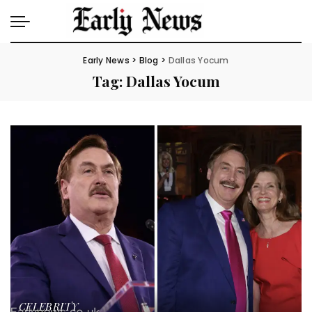
Early News
>
Blog
>
Dallas Yocum
Tag:
Dallas Yocum
CELEBRITY