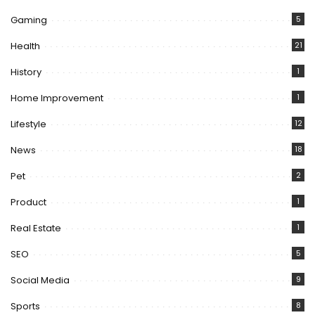
Gaming
5
Health
21
History
1
Home Improvement
1
Lifestyle
12
News
18
Pet
2
Product
1
Real Estate
1
SEO
5
Social Media
9
Sports
8