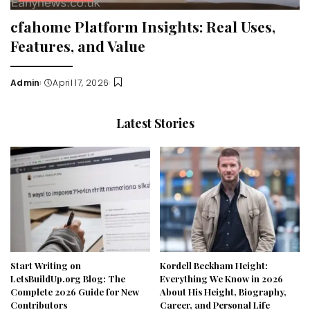
cfahome Platform Insights: Real Uses,
Features, and Value
Admin
April 17, 2026
Posted
by
Latest Stories
Start Writing on
Kordell Beckham Height:
LetsBuildUp.org Blog: The
Everything We Know in 2026
Complete 2026 Guide for New
About His Height, Biography,
Contributors
Career, and Personal Life