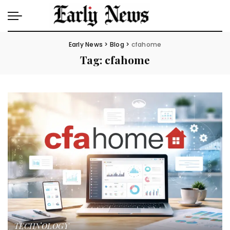
Early News
>
Blog
>
cfahome
Tag:
cfahome
TECHNOLOGY