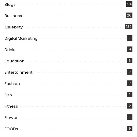
Blogs
54
Business
26
Celebrity
139
Digital Marketing
1
Drinks
4
Education
6
Entertainment
13
Fashion
7
Fish
1
Fitness
2
Flower
1
FOODs
9