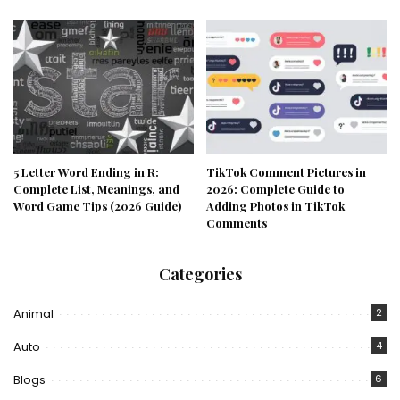
5 Letter Word Ending in R:
TikTok Comment Pictures in
Complete List, Meanings, and
2026: Complete Guide to
Word Game Tips (2026 Guide)
Adding Photos in TikTok
Comments
Categories
Animal
2
Auto
4
Blogs
6