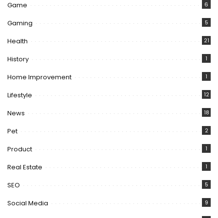
Game
6
Gaming
5
Health
21
History
1
Home Improvement
1
Lifestyle
12
News
18
Pet
2
Product
1
Real Estate
1
SEO
5
Social Media
9