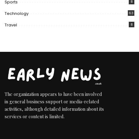
Sports
8
Technology
63
Travel
8
The organization appears to have been involved
in general business support or media-related
activities, although detailed information about its
services or content is limited.