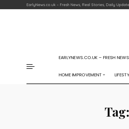
EarlyNews.co.uk – Fresh News, Real Stories, Daily Updat
EARLYNEWS.CO.UK – FRESH NEWS,
HOME IMPROVEMENT
LIFEST
Tag