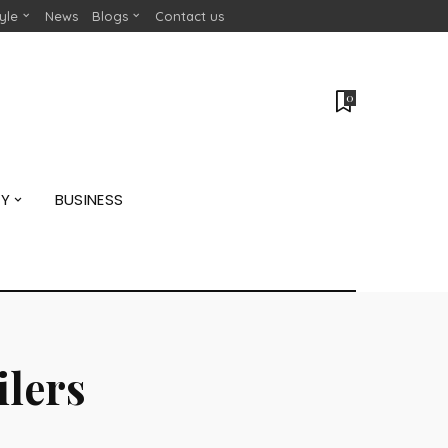
tyle
News
Blogs
Contact us
0
GY
BUSINESS
ilers