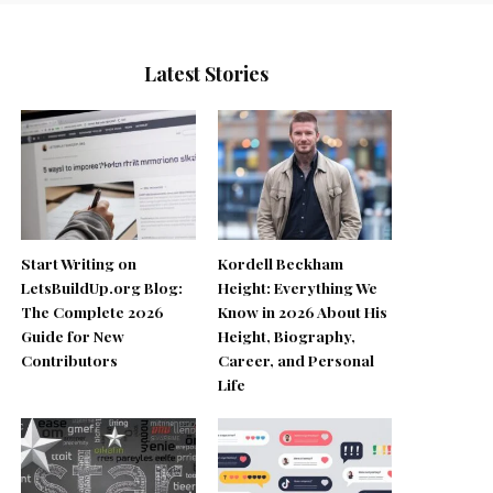
Latest Stories
Start Writing on
Kordell Beckham
LetsBuildUp.org Blog:
Height: Everything We
The Complete 2026
Know in 2026 About His
Guide for New
Height, Biography,
Contributors
Career, and Personal
Life