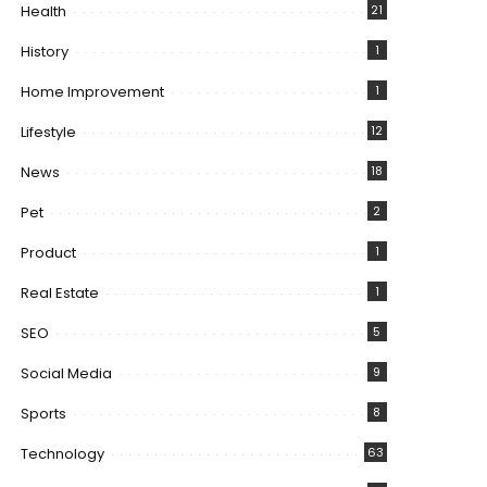
Health
21
History
1
Home Improvement
1
Lifestyle
12
News
18
Pet
2
Product
1
Real Estate
1
SEO
5
Social Media
9
Sports
8
Technology
63