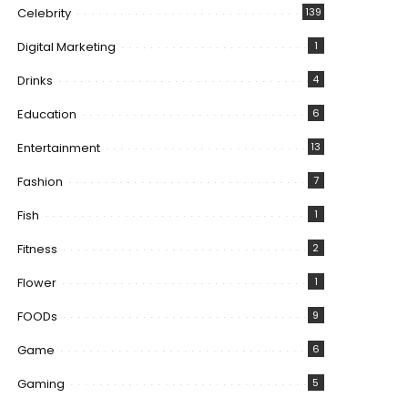
Celebrity
139
Digital Marketing
1
Drinks
4
Education
6
Entertainment
13
Fashion
7
Fish
1
Fitness
2
Flower
1
FOODs
9
Game
6
Gaming
5