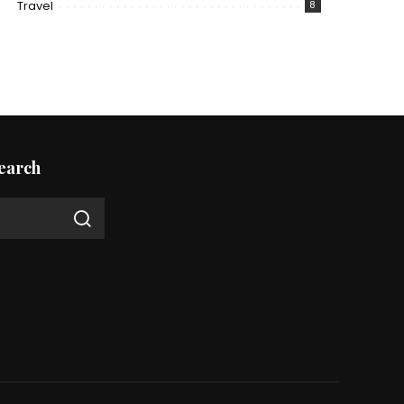
Travel
8
earch