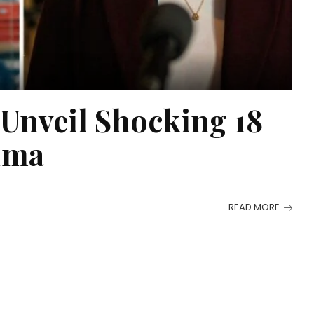
 Unveil Shocking 18
ama
READ MORE