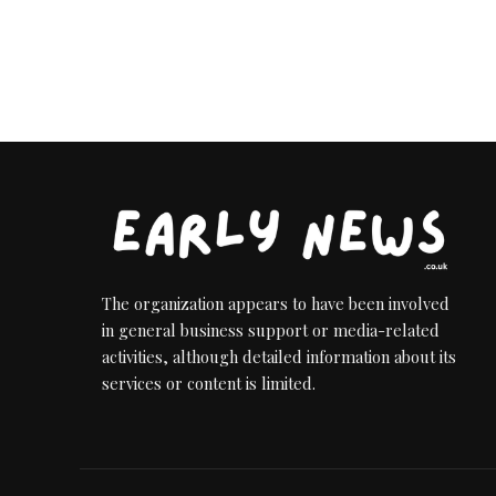
The organization appears to have been involved
in general business support or media-related
activities, although detailed information about its
services or content is limited.