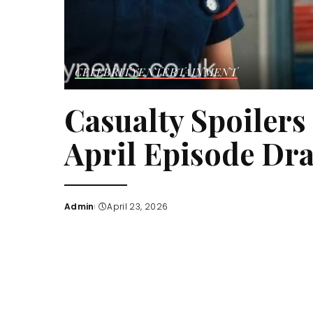
CELEBRITY
ENTERTAINMENT
Casualty Spoilers
April Episode Dr
Admin
April 23, 2026
Posted
by