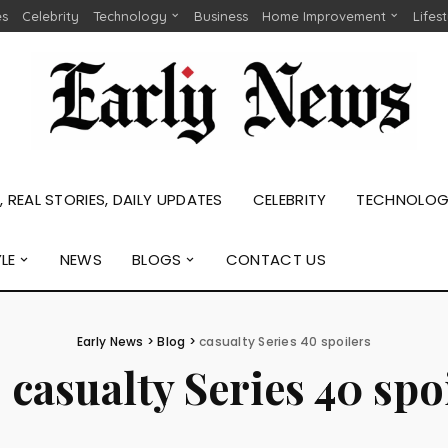
es
Celebrity
Technology
Business
Home Improvement
Lifes
 REAL STORIES, DAILY UPDATES
CELEBRITY
TECHNOLO
YLE
NEWS
BLOGS
CONTACT US
Early News
>
Blog
>
casualty Series 40 spoilers
:
casualty Series 40 spo