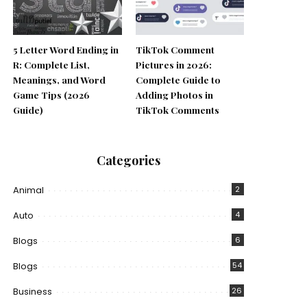
5 Letter Word Ending in
TikTok Comment
R: Complete List,
Pictures in 2026:
Meanings, and Word
Complete Guide to
Game Tips (2026
Adding Photos in
Guide)
TikTok Comments
Categories
Animal
2
Auto
4
Blogs
6
Blogs
54
Business
26