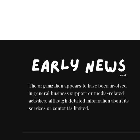
The organization appears to have been involved
in general business support or media-related
activities, although detailed information about its
services or content is limited.