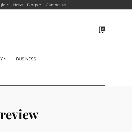
tyle
News
Blogs
Contact us
0
GY
BUSINESS
preview