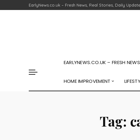
EarlyNews.co.uk – Fresh News, Real Stories, Daily Updat
EARLYNEWS.CO.UK – FRESH NEWS,
HOME IMPROVEMENT
LIFEST
Tag:
c