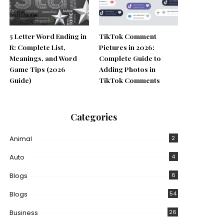
5 Letter Word Ending in
TikTok Comment
R: Complete List,
Pictures in 2026:
Meanings, and Word
Complete Guide to
Game Tips (2026
Adding Photos in
Guide)
TikTok Comments
Categories
Animal
2
Auto
4
Blogs
6
Blogs
54
Business
26