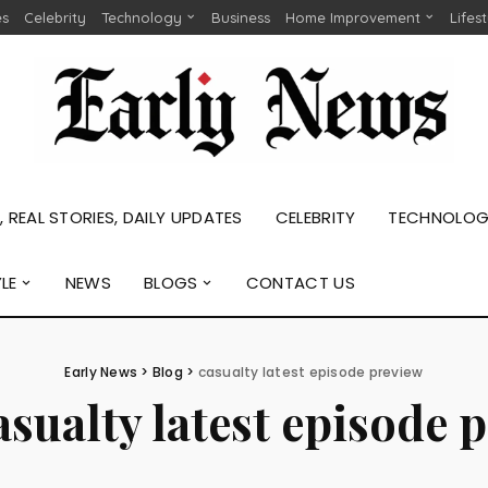
es
Celebrity
Technology
Business
Home Improvement
Lifes
 REAL STORIES, DAILY UPDATES
CELEBRITY
TECHNOLO
YLE
NEWS
BLOGS
CONTACT US
Early News
>
Blog
>
casualty latest episode preview
asualty latest episode 