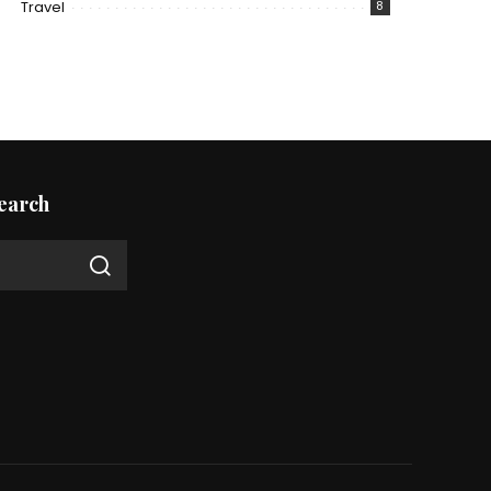
Travel
8
earch