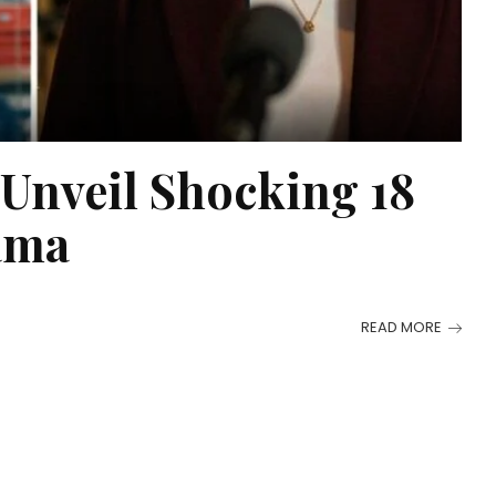
 Unveil Shocking 18
ama
READ MORE