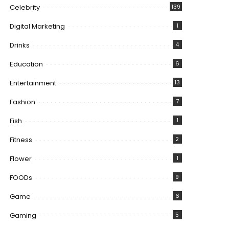
Celebrity
139
Digital Marketing
1
Drinks
4
Education
6
Entertainment
13
Fashion
7
Fish
1
Fitness
2
Flower
1
FOODs
9
Game
6
Gaming
5