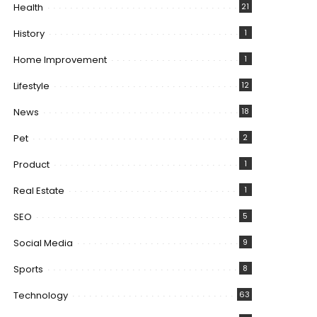
Health
21
History
1
Home Improvement
1
Lifestyle
12
News
18
Pet
2
Product
1
Real Estate
1
SEO
5
Social Media
9
Sports
8
Technology
63