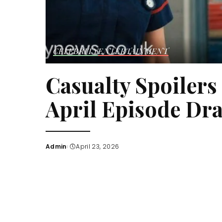
CELEBRITY
ENTERTAINMENT
Casualty Spoilers
April Episode Dr
Admin
April 23, 2026
Posted
by