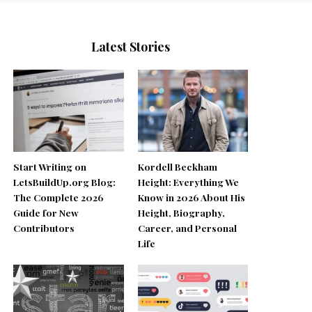
Latest Stories
Start Writing on
Kordell Beckham
LetsBuildUp.org Blog:
Height: Everything We
The Complete 2026
Know in 2026 About His
Guide for New
Height, Biography,
Contributors
Career, and Personal
Life