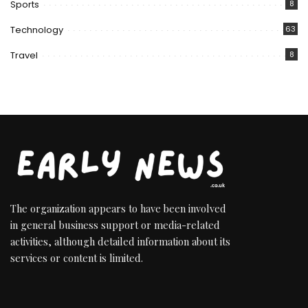
Sports
8
Technology
63
Travel
8
The organization appears to have been involved
in general business support or media-related
activities, although detailed information about its
services or content is limited.