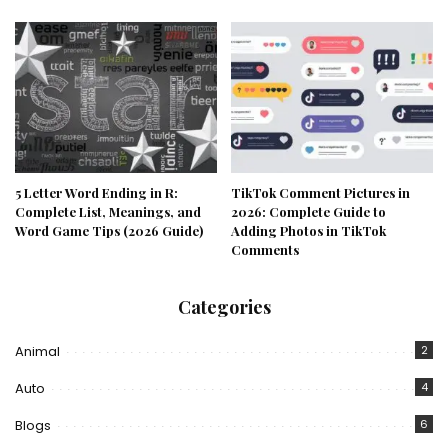
5 Letter Word Ending in R:
TikTok Comment Pictures in
Complete List, Meanings, and
2026: Complete Guide to
Word Game Tips (2026 Guide)
Adding Photos in TikTok
Comments
Categories
Animal
2
Auto
4
Blogs
6