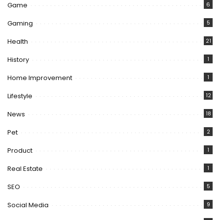
Game
6
Gaming
5
Health
21
History
1
Home Improvement
1
Lifestyle
12
News
18
Pet
2
Product
1
Real Estate
1
SEO
5
Social Media
9