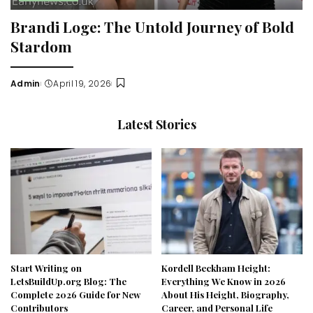
Brandi Loge: The Untold Journey of Bold
Stardom
Admin
April 19, 2026
Posted
by
Latest Stories
Start Writing on
Kordell Beckham Height:
LetsBuildUp.org Blog: The
Everything We Know in 2026
Complete 2026 Guide for New
About His Height, Biography,
Contributors
Career, and Personal Life