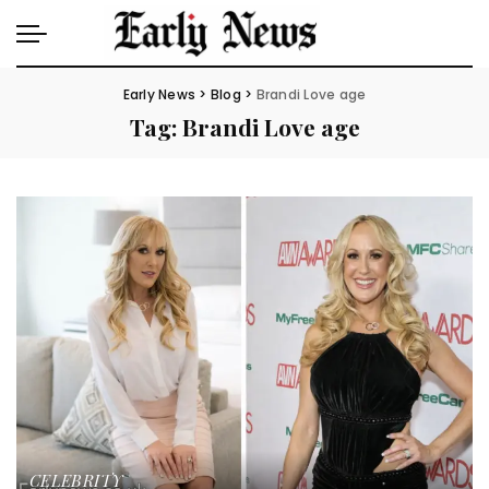
Early News
>
Blog
>
Brandi Love age
Tag:
Brandi Love age
CELEBRITY