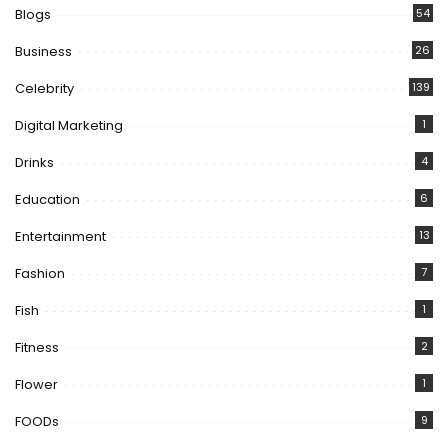
Blogs
54
Business
26
Celebrity
139
Digital Marketing
1
Drinks
4
Education
6
Entertainment
13
Fashion
7
Fish
1
Fitness
2
Flower
1
FOODs
9