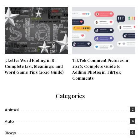
5 Letter Word Ending in R:
TikTok Comment Pictures in
Complete List, Meanings, and
2026: Complete Guide to
Word Game Tips (2026 Guide)
Adding Photos in TikTok
Comments
Categories
Animal
2
Auto
4
Blogs
6