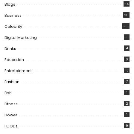
Blogs
54
Business
26
Celebrity
139
Digital Marketing
1
Drinks
4
Education
6
Entertainment
13
Fashion
7
Fish
1
Fitness
2
Flower
1
FOODs
9