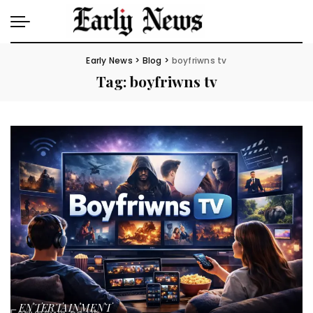
Early News
>
Blog
>
boyfriwns tv
Tag:
boyfriwns tv
ENTERTAINMENT