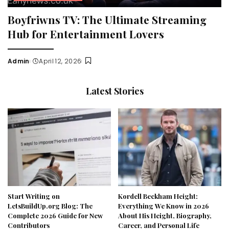
Boyfriwns TV: The Ultimate Streaming
Hub for Entertainment Lovers
Admin
April 12, 2026
Posted
by
Latest Stories
Start Writing on
Kordell Beckham Height:
LetsBuildUp.org Blog: The
Everything We Know in 2026
Complete 2026 Guide for New
About His Height, Biography,
Contributors
Career, and Personal Life