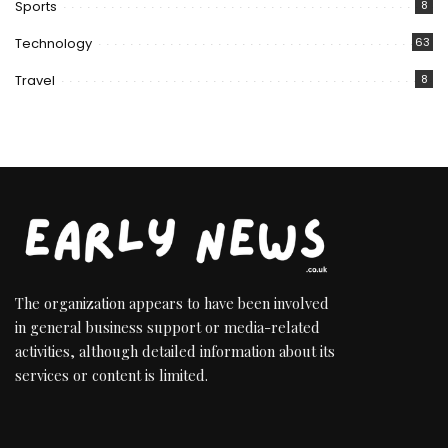
Sports
8
Technology
63
Travel
8
The organization appears to have been involved
in general business support or media-related
activities, although detailed information about its
services or content is limited.