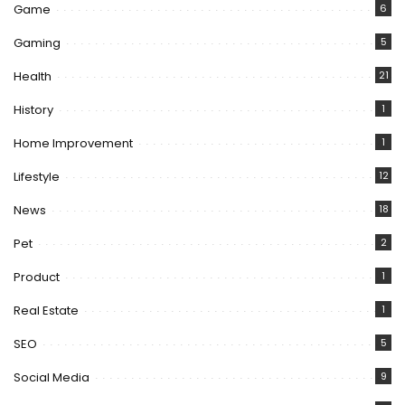
Game
6
Gaming
5
Health
21
History
1
Home Improvement
1
Lifestyle
12
News
18
Pet
2
Product
1
Real Estate
1
SEO
5
Social Media
9