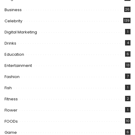
Business
26
Celebrity
139
Digital Marketing
1
Drinks
4
Education
6
Entertainment
13
Fashion
7
Fish
1
Fitness
2
Flower
1
FOODs
10
Game
6