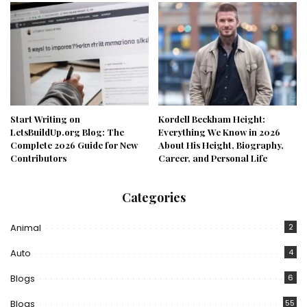
Start Writing on
Kordell Beckham Height:
LetsBuildUp.org Blog: The
Everything We Know in 2026
Complete 2026 Guide for New
About His Height, Biography,
Contributors
Career, and Personal Life
Categories
Animal
2
Auto
4
Blogs
6
Blogs
55