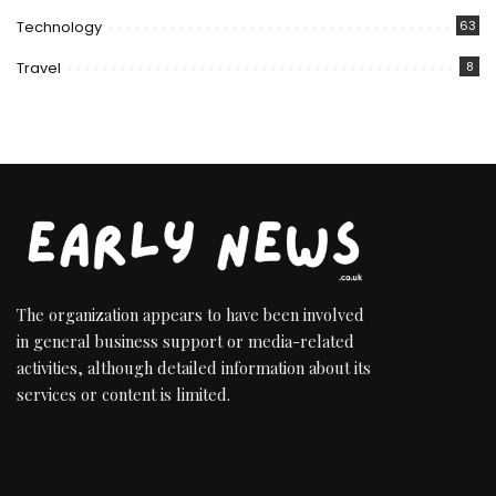
Technology
63
Travel
8
The organization appears to have been involved
in general business support or media-related
activities, although detailed information about its
services or content is limited.