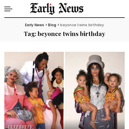
Early News
>
Blog
>
beyonce twins birthday
Tag:
beyonce twins birthday
CELEBRITY