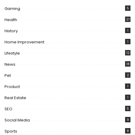
Gaming
5
Health
21
History
1
Home Improvement
1
Lifestyle
12
News
18
Pet
2
Product
1
Real Estate
1
SEO
5
Social Media
9
Sports
8