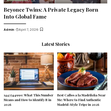
Beyonce Twins: A Private Legacy Born
Into Global Fame
Admin
April 7, 2026
Posted
by
Latest Stories
1443544990: What This Number
Best Callos a la Madrileña Near
Means and How to Identify It in
Me: Where to Find Authentic
2026
Madrid-Style Tripe in 2026