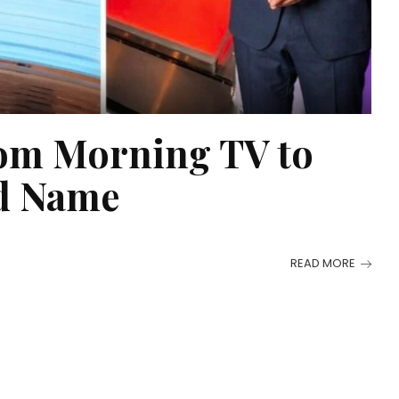
om Morning TV to
ld Name
READ MORE