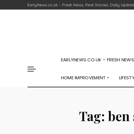
EarlyNews.co.uk – Fresh News, Real Stories, Daily Updat
EARLYNEWS.CO.UK – FRESH NEWS,
HOME IMPROVEMENT
LIFEST
Tag:
ben