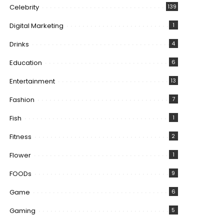
Celebrity
139
Digital Marketing
1
Drinks
4
Education
6
Entertainment
13
Fashion
7
Fish
1
Fitness
2
Flower
1
FOODs
9
Game
6
Gaming
5