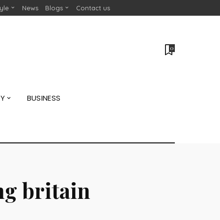
tyle
News
Blogs
Contact us
0
GY
BUSINESS
g britain