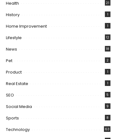
Health
21
History
1
Home Improvement
1
Lifestyle
12
News
18
Pet
2
Product
1
Real Estate
1
SEO
5
Social Media
9
Sports
8
Technology
63