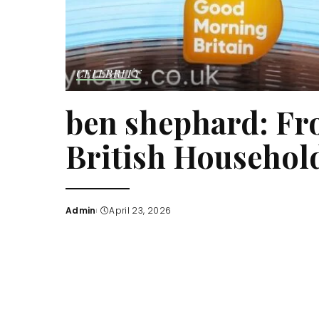
CELEBRITY
ben shephard: Fr
British Househo
Admin
April 23, 2026
Posted
by