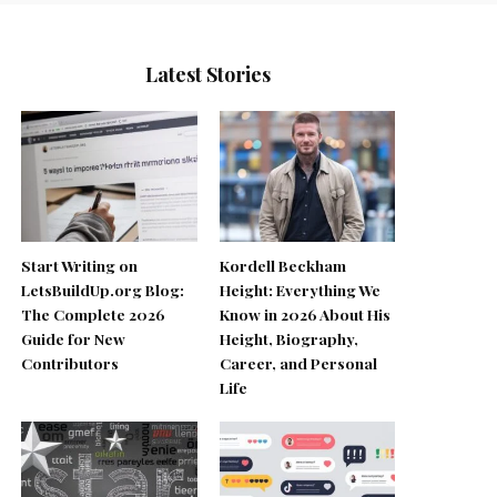
Latest Stories
Start Writing on
Kordell Beckham
LetsBuildUp.org Blog:
Height: Everything We
The Complete 2026
Know in 2026 About His
Guide for New
Height, Biography,
Contributors
Career, and Personal
Life