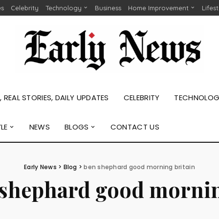
es
Celebrity
Technology
Business
Home Improvement
Lifes
 REAL STORIES, DAILY UPDATES
CELEBRITY
TECHNOLO
YLE
NEWS
BLOGS
CONTACT US
Early News
>
Blog
>
ben shephard good morning britain
 shephard good mornin