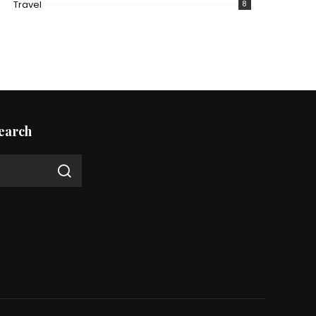
Travel
8
earch