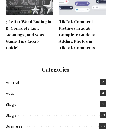
5 Letter Word Ending in
TikTok Comment
R: Complete List,
Pictures in 2026:
Meanings, and Word
Complete Guide to
Game Tips (2026
Adding Photos in
Guide)
TikTok Comments
Categories
Animal
2
Auto
4
Blogs
6
Blogs
54
Business
26