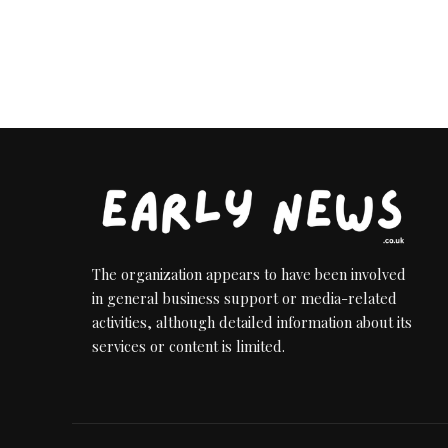
The organization appears to have been involved
in general business support or media-related
activities, although detailed information about its
services or content is limited.