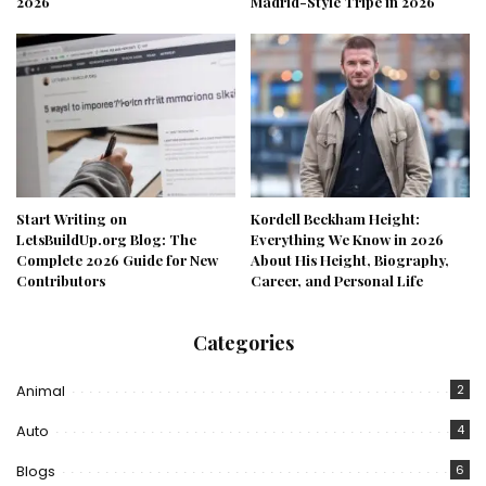
2026
Madrid-Style Tripe in 2026
Start Writing on
Kordell Beckham Height:
LetsBuildUp.org Blog: The
Everything We Know in 2026
Complete 2026 Guide for New
About His Height, Biography,
Contributors
Career, and Personal Life
Categories
Animal
2
Auto
4
Blogs
6