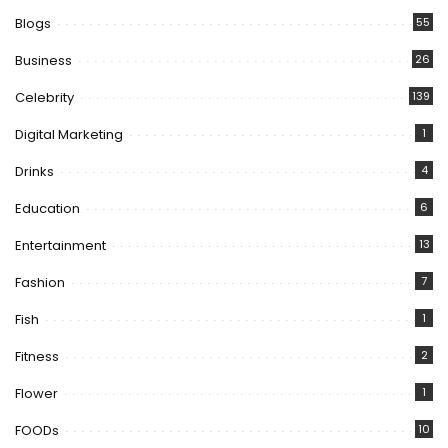
Blogs
55
Business
26
Celebrity
139
Digital Marketing
1
Drinks
4
Education
6
Entertainment
13
Fashion
7
Fish
1
Fitness
2
Flower
1
FOODs
10