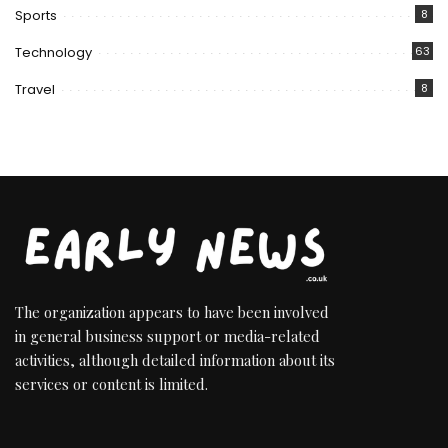
Sports
8
Technology
63
Travel
8
The organization appears to have been involved
in general business support or media-related
activities, although detailed information about its
services or content is limited.