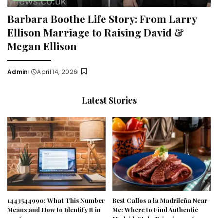
Barbara Boothe Life Story: From Larry
Ellison Marriage to Raising David &
Megan Ellison
Admin
April 14, 2026
Posted
by
Latest Stories
1443544990: What This Number
Best Callos a la Madrileña Near
Means and How to Identify It in
Me: Where to Find Authentic