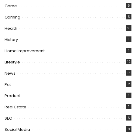
Game
6
Gaming
5
Health
21
History
1
Home Improvement
1
Lifestyle
12
News
18
Pet
2
Product
1
Real Estate
1
SEO
5
Social Media
9