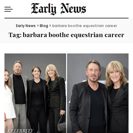
Early News
>
Blog
>
barbara boothe equestrian career
Tag:
barbara boothe equestrian career
CELEBRITY