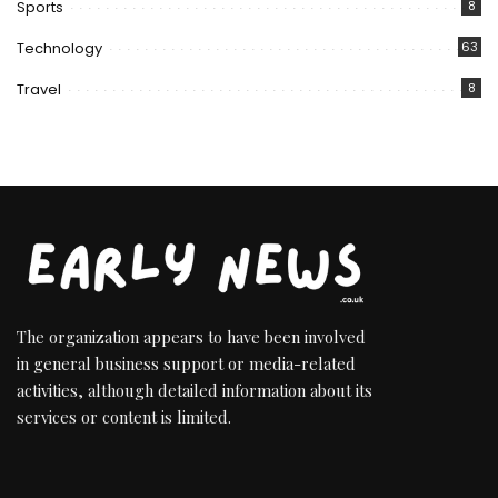
Sports
8
Technology
63
Travel
8
The organization appears to have been involved
in general business support or media-related
activities, although detailed information about its
services or content is limited.