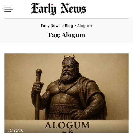
Early News
>
Blog
>
Alogum
Tag:
Alogum
BLOGS