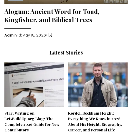
Alogum: Ancient Word for Toad,
Kingfisher, and Biblical Trees
Admin
May 18, 2026
Posted
by
Latest Stories
Start Writing on
Kordell Beckham Height:
LetsBuildUp.org Blog: The
Everything We Know in 2026
Complete 2026 Guide for New
About His Height, Biography,
Contributors
Career, and Personal Life