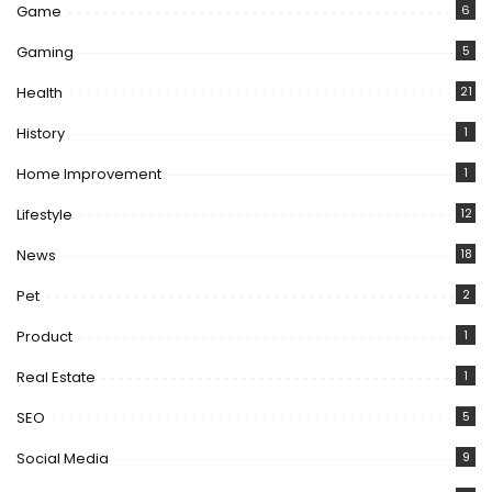
Game
6
Gaming
5
Health
21
History
1
Home Improvement
1
Lifestyle
12
News
18
Pet
2
Product
1
Real Estate
1
SEO
5
Social Media
9