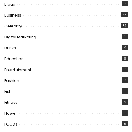
Blogs
54
Business
26
Celebrity
139
Digital Marketing
1
Drinks
4
Education
6
Entertainment
13
Fashion
7
Fish
1
Fitness
2
Flower
1
FOODs
9