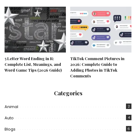
5 Letter Word Ending in R:
TikTok Comment Pictures in
Complete List, Meanings, and
2026: Complete Guide to
Word Game Tips (2026 Guide)
Adding Photos in TikTok
Comments
Categories
Animal
2
Auto
4
Blogs
6