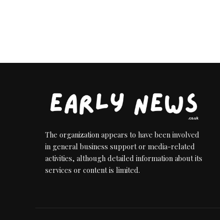
The organization appears to have been involved
in general business support or media-related
activities, although detailed information about its
services or content is limited.