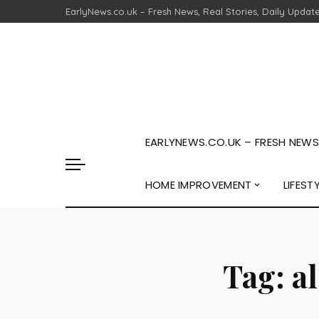
EarlyNews.co.uk – Fresh News, Real Stories, Daily Updat
EARLYNEWS.CO.UK – FRESH NEWS,
HOME IMPROVEMENT
LIFEST
Tag:
a