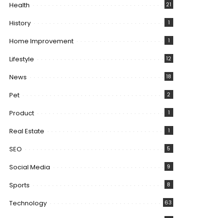
Health
21
History
1
Home Improvement
1
Lifestyle
12
News
18
Pet
2
Product
1
Real Estate
1
SEO
5
Social Media
9
Sports
8
Technology
63