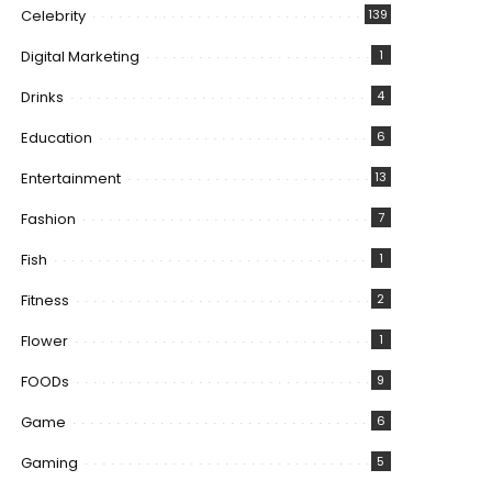
Celebrity
139
Digital Marketing
1
Drinks
4
Education
6
Entertainment
13
Fashion
7
Fish
1
Fitness
2
Flower
1
FOODs
9
Game
6
Gaming
5