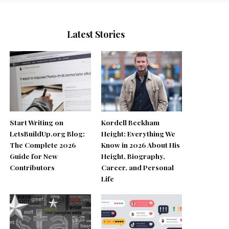
Latest Stories
Start Writing on
Kordell Beckham
LetsBuildUp.org Blog:
Height: Everything We
The Complete 2026
Know in 2026 About His
Guide for New
Height, Biography,
Contributors
Career, and Personal
Life