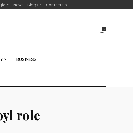
tyle
News
Blogs
Contact us
0
GY
BUSINESS
yl role