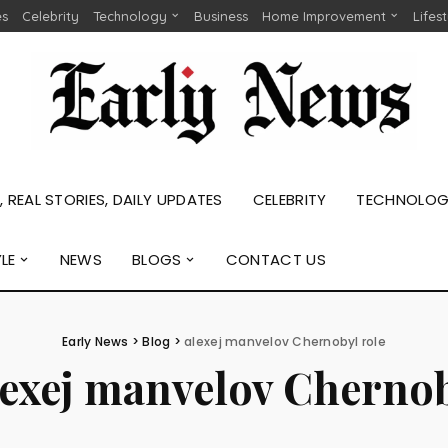
es
Celebrity
Technology
Business
Home Improvement
Lifes
 REAL STORIES, DAILY UPDATES
CELEBRITY
TECHNOLO
YLE
NEWS
BLOGS
CONTACT US
Early News
>
Blog
>
alexej manvelov Chernobyl role
lexej manvelov Chernob