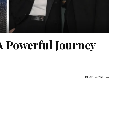
A Powerful Journey
READ MORE