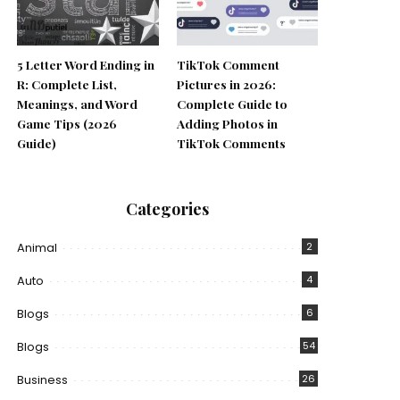
5 Letter Word Ending in
TikTok Comment
R: Complete List,
Pictures in 2026:
Meanings, and Word
Complete Guide to
Game Tips (2026
Adding Photos in
Guide)
TikTok Comments
Categories
Animal
2
Auto
4
Blogs
6
Blogs
54
Business
26