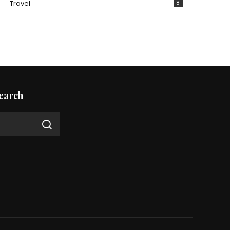
Travel
8
earch