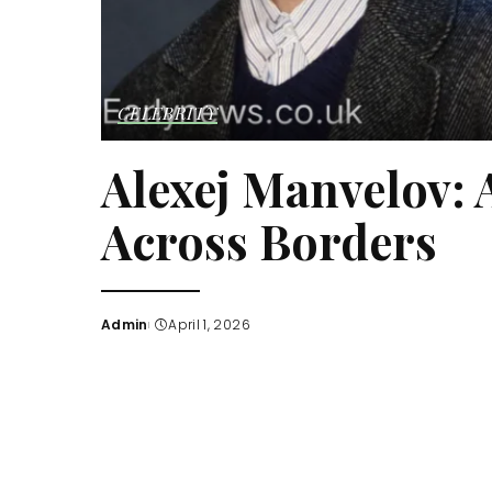
CELEBRITY
Alexej Manvelov: 
Across Borders
Admin
April 1, 2026
Posted
by