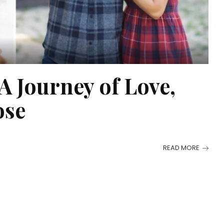
 Journey of Love,
ose
READ MORE