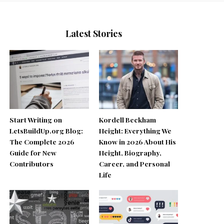
Latest Stories
Start Writing on
Kordell Beckham
LetsBuildUp.org Blog:
Height: Everything We
The Complete 2026
Know in 2026 About His
Guide for New
Height, Biography,
Contributors
Career, and Personal
Life