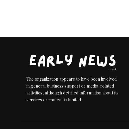
The organization appears to have been involved
in general business support or media-related
activities, although detailed information about its
services or content is limited.