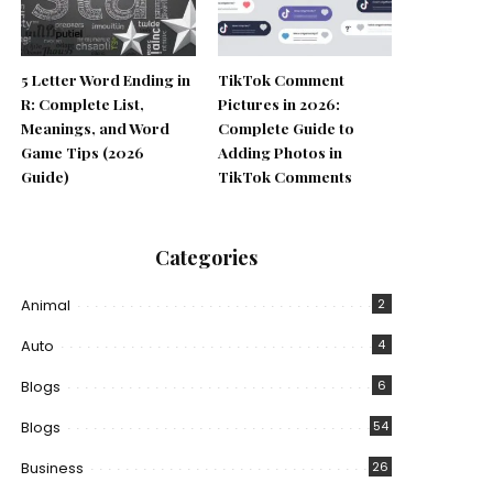
5 Letter Word Ending in
TikTok Comment
R: Complete List,
Pictures in 2026:
Meanings, and Word
Complete Guide to
Game Tips (2026
Adding Photos in
Guide)
TikTok Comments
Categories
Animal
2
Auto
4
Blogs
6
Blogs
54
Business
26