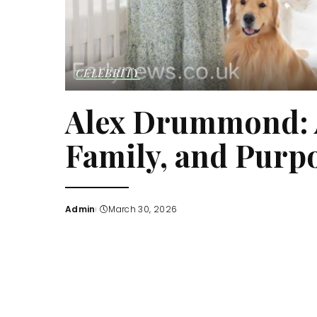
CELEBRITY
Alex Drummond: A
Family, and Purp
Admin
March 30, 2026
Posted
by