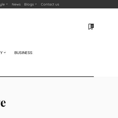
tyle
News
Blogs
Contact us
0
GY
BUSINESS
e