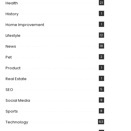
Health
21
History
1
Home Improvement
1
Lifestyle
12
News
18
Pet
2
Product
1
Real Estate
1
SEO
5
Social Media
9
Sports
8
Technology
63