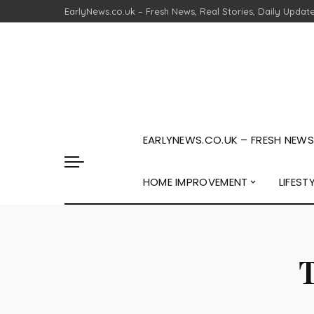
EarlyNews.co.uk – Fresh News, Real Stories, Daily Updat
EARLYNEWS.CO.UK – FRESH NEWS,
HOME IMPROVEMENT
LIFEST