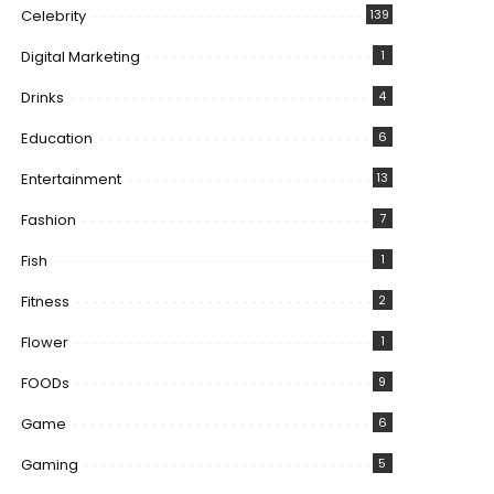
Celebrity
139
Digital Marketing
1
Drinks
4
Education
6
Entertainment
13
Fashion
7
Fish
1
Fitness
2
Flower
1
FOODs
9
Game
6
Gaming
5