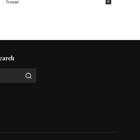
Travel
8
earch