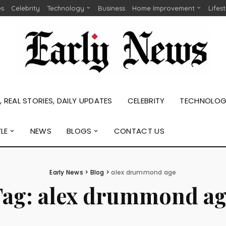
es
Celebrity
Technology
Business
Home Improvement
Lifes
 REAL STORIES, DAILY UPDATES
CELEBRITY
TECHNOLO
YLE
NEWS
BLOGS
CONTACT US
Early News
>
Blog
>
alex drummond age
Tag:
alex drummond ag