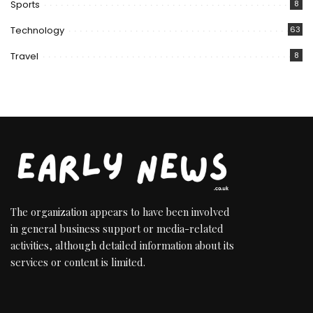
Sports
8
Technology
63
Travel
8
The organization appears to have been involved
in general business support or media-related
activities, although detailed information about its
services or content is limited.