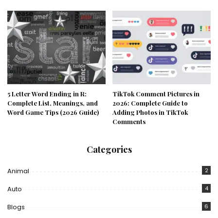
5 Letter Word Ending in R:
TikTok Comment Pictures in
Complete List, Meanings, and
2026: Complete Guide to
Word Game Tips (2026 Guide)
Adding Photos in TikTok
Comments
Categories
Animal
2
Auto
4
Blogs
6