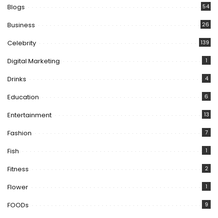
Blogs
54
Business
26
Celebrity
139
Digital Marketing
1
Drinks
4
Education
6
Entertainment
13
Fashion
7
Fish
1
Fitness
2
Flower
1
FOODs
9