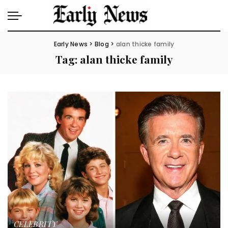
Early News
>
Blog
>
alan thicke family
Tag:
alan thicke family
CELEBRITY