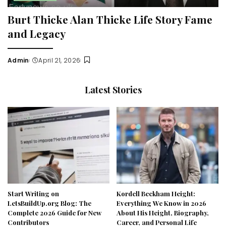
Burt Thicke Alan Thicke Life Story Fame
and Legacy
Admin
April 21, 2026
Posted
by
Latest Stories
Start Writing on
Kordell Beckham Height:
LetsBuildUp.org Blog: The
Everything We Know in 2026
Complete 2026 Guide for New
About His Height, Biography,
Contributors
Career, and Personal Life