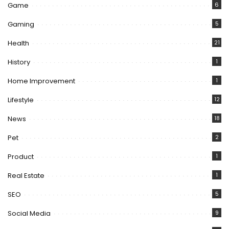
Game
6
Gaming
5
Health
21
History
1
Home Improvement
1
Lifestyle
12
News
18
Pet
2
Product
1
Real Estate
1
SEO
5
Social Media
9