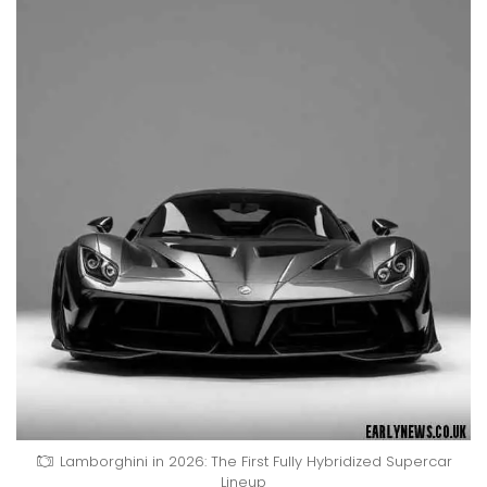
Lamborghini in 2026: The First Fully Hybridized Supercar
Lineup