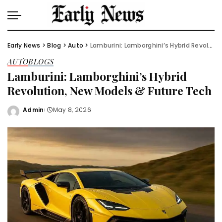
Early News
>
Blog
>
Auto
>
Lamburini: Lamborghini’s Hybrid Revolution, New Models & Future Tech
AUTO
BLOGS
Lamburini: Lamborghini’s Hybrid
Revolution, New Models & Future Tech
Admin
May 8, 2026
Posted
by