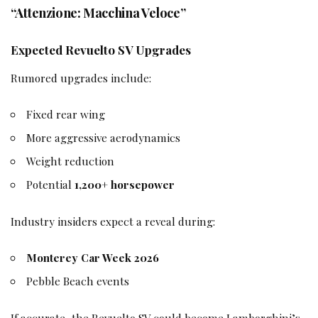
“Attenzione: Macchina Veloce”
Expected Revuelto SV Upgrades
Rumored upgrades include:
Fixed rear wing
More aggressive aerodynamics
Weight reduction
Potential
1,200+ horsepower
Industry insiders expect a reveal during:
Monterey Car Week 2026
Pebble Beach events
If accurate, the Revuelto SV could become Lamborghini’s