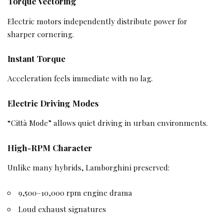
Torque Vectoring
Electric motors independently distribute power for
sharper cornering.
Instant Torque
Acceleration feels immediate with no lag.
Electric Driving Modes
“Città Mode” allows quiet driving in urban environments.
High-RPM Character
Unlike many hybrids, Lamborghini preserved:
9,500–10,000 rpm engine drama
Loud exhaust signatures