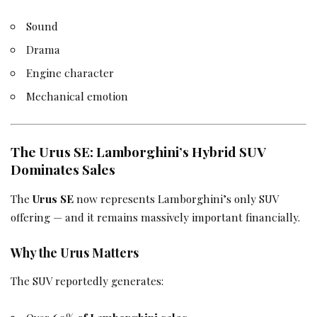
Sound
Drama
Engine character
Mechanical emotion
The Urus SE: Lamborghini’s Hybrid SUV
Dominates Sales
The
Urus SE
now represents Lamborghini’s only SUV
offering — and it remains massively important financially.
Why the Urus Matters
The SUV reportedly generates: