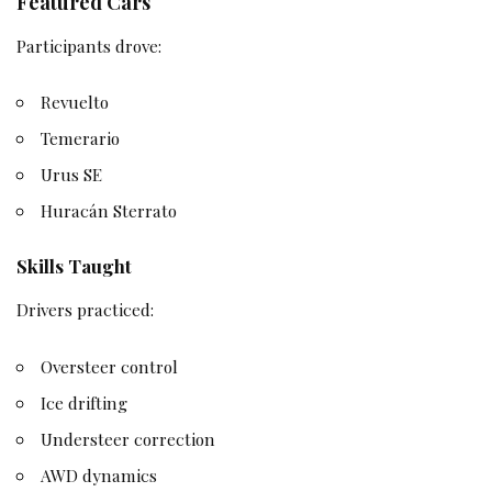
Featured Cars
Participants drove:
Revuelto
Temerario
Urus SE
Huracán Sterrato
Skills Taught
Drivers practiced:
Oversteer control
Ice drifting
Understeer correction
AWD dynamics