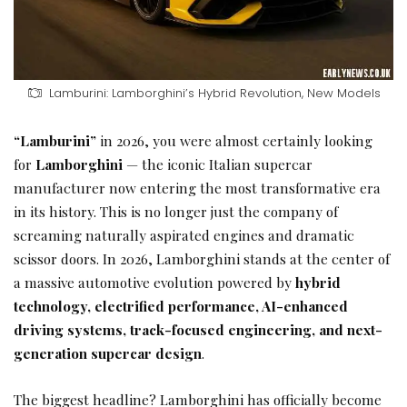
Lamburini: Lamborghini’s Hybrid Revolution, New Models
“Lamburini”
in 2026, you were almost certainly looking
for
Lamborghini
— the iconic Italian supercar
manufacturer now entering the most transformative era
in its history. This is no longer just the company of
screaming naturally aspirated engines and dramatic
scissor doors. In 2026, Lamborghini stands at the center of
a massive automotive evolution powered by
hybrid
technology, electrified performance, AI-enhanced
driving systems, track-focused engineering, and next-
generation supercar design
.
The biggest headline? Lamborghini has officially become