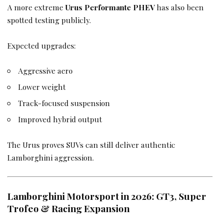
A more extreme
Urus Performante PHEV
has also been
spotted testing publicly.
Expected upgrades:
Aggressive aero
Lower weight
Track-focused suspension
Improved hybrid output
The Urus proves SUVs can still deliver authentic
Lamborghini aggression.
Lamborghini Motorsport in 2026: GT3, Super
Trofeo & Racing Expansion