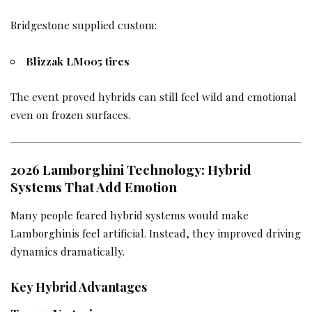
Bridgestone supplied custom:
Blizzak LM005 tires
The event proved hybrids can still feel wild and emotional
even on frozen surfaces.
2026 Lamborghini Technology: Hybrid
Systems That Add Emotion
Many people feared hybrid systems would make
Lamborghinis feel artificial. Instead, they improved driving
dynamics dramatically.
Key Hybrid Advantages