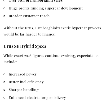
Over
60% of Lamborghini sales
Huge profits funding supercar development
Broader customer reach
Without the Urus, Lamborghini’s exotic hypercar projects
would be far harder to finance.
Urus SE Hybrid Specs
While exact 2026 figures continue evolving, expectations
include:
Increased power
Better fuel efficiency
Sharper handling
Enhanced electric torque delivery