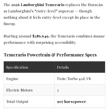
The
2026 Lamborghini Temerario
replaces the Huracán
as Lamborghini’s “entry-level” supercar — though
nothing about it feels entry-level except its place in the
lineup.
Starting around
$386,649
, the Temerario combines insane
performance with surprising accessibility.
Temerario Powertrain & Performance Specs
Specification
Details
Engine
Twin-Turbo 4.0L V8
Electric Motors
3
Total Output
907 horsepower