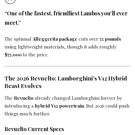
“One of the fastest, friendliest Lambos you’ll ever
meet.”
The optional
Alleggerita package
cuts over
55 pounds
using lightweight materials, though it adds roughly
$75,000
to the price.
The 2026 Revuelto: Lamborghini’s V12 Hybrid
Beast Evolves
The
Revuelto
already changed Lamborghini forever by
introducing a
hybrid V12 powertrain
. But 2026 could push
things much further.
Revuelto Current Specs