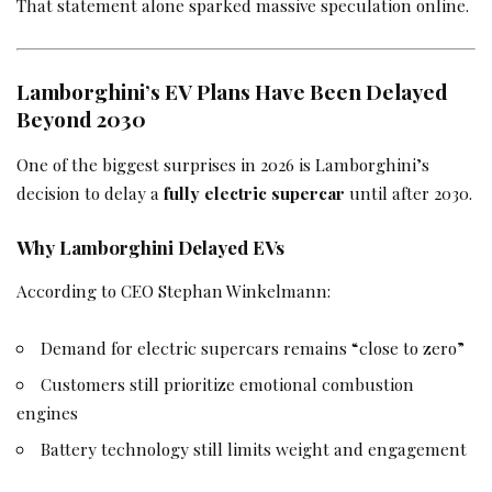
That statement alone sparked massive speculation online.
Lamborghini’s EV Plans Have Been Delayed
Beyond 2030
One of the biggest surprises in 2026 is Lamborghini’s
decision to delay a
fully electric supercar
until after 2030.
Why Lamborghini Delayed EVs
According to CEO Stephan Winkelmann:
Demand for electric supercars remains “close to zero”
Customers still prioritize emotional combustion
engines
Battery technology still limits weight and engagement