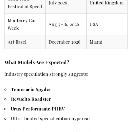
July 2026
United Kingdom
Festival of Speed
Monterey Car
Aug 7–16, 2026
USA
Week
Art Basel
December 2026
Miami
What Models Are Expected?
Industry speculation strongly suggests:
Temerario Spyder
Revuelto Roadster
Urus Performante PHEV
Ultra-limited special edition hypercar