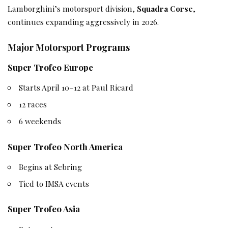
Lamborghini’s motorsport division,
Squadra Corse
,
continues expanding aggressively in 2026.
Major Motorsport Programs
Super Trofeo Europe
Starts April 10–12 at Paul Ricard
12 races
6 weekends
Super Trofeo North America
Begins at Sebring
Tied to IMSA events
Super Trofeo Asia