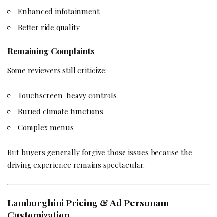
Enhanced infotainment
Better ride quality
Remaining Complaints
Some reviewers still criticize:
Touchscreen-heavy controls
Buried climate functions
Complex menus
But buyers generally forgive those issues because the
driving experience remains spectacular.
Lamborghini Pricing & Ad Personam
Customization