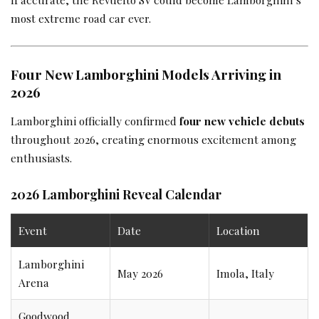
most extreme road car ever.
Four New Lamborghini Models Arriving in
2026
Lamborghini officially confirmed
four new vehicle debuts
throughout 2026, creating enormous excitement among
enthusiasts.
2026 Lamborghini Reveal Calendar
Event
Date
Location
Lamborghini
May 2026
Imola, Italy
Arena
Goodwood