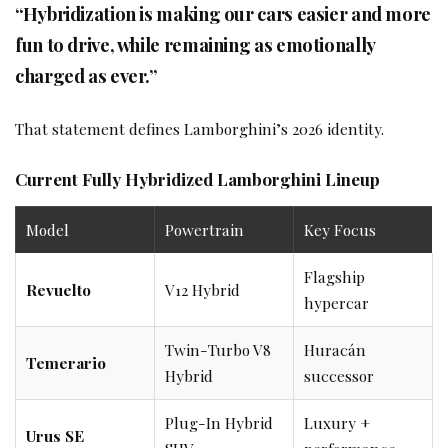
“Hybridization is making our cars easier and more
fun to drive, while remaining as emotionally
charged as ever.”
That statement defines Lamborghini’s 2026 identity.
Current Fully Hybridized Lamborghini Lineup
Model
Powertrain
Key Focus
Flagship
Revuelto
V12 Hybrid
hypercar
Twin-Turbo V8
Huracán
Temerario
Hybrid
successor
Plug-In Hybrid
Luxury +
Urus SE