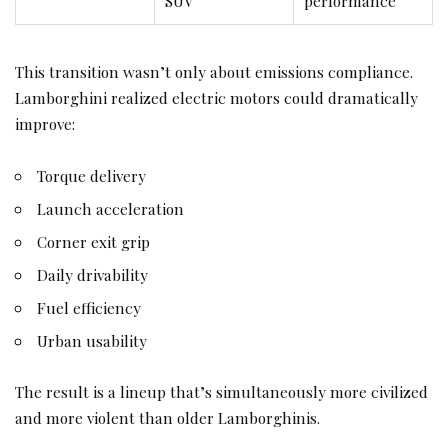
SUV
performance
This transition wasn’t only about emissions compliance.
Lamborghini realized electric motors could dramatically
improve:
Torque delivery
Launch acceleration
Corner exit grip
Daily drivability
Fuel efficiency
Urban usability
The result is a lineup that’s simultaneously more civilized
and more violent than older Lamborghinis.