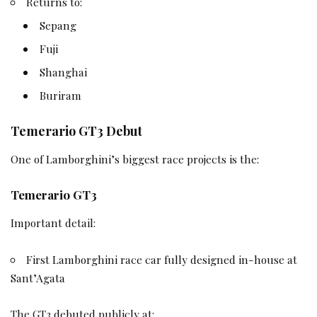
Returns to:
Sepang
Fuji
Shanghai
Buriram
Temerario GT3 Debut
One of Lamborghini’s biggest race projects is the:
Temerario GT3
Important detail:
First Lamborghini race car fully designed in-house at
Sant’Agata
The GT3 debuted publicly at: