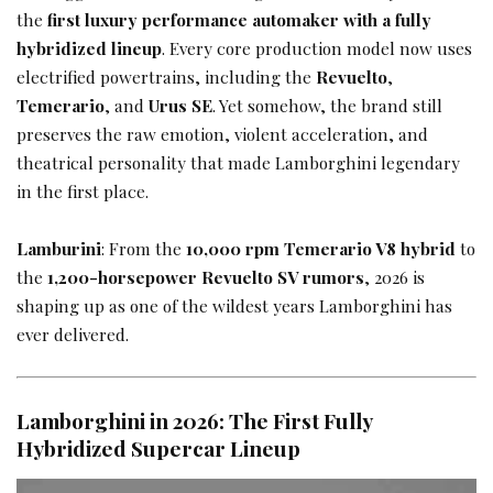
the
first luxury performance automaker with a fully
hybridized lineup
. Every core production model now uses
electrified powertrains, including the
Revuelto
,
Temerario
, and
Urus SE
. Yet somehow, the brand still
preserves the raw emotion, violent acceleration, and
theatrical personality that made Lamborghini legendary
in the first place.
Lamburini
: From the
10,000 rpm Temerario V8 hybrid
to
the
1,200-horsepower Revuelto SV rumors
, 2026 is
shaping up as one of the wildest years Lamborghini has
ever delivered.
Lamborghini in 2026: The First Fully
Hybridized Supercar Lineup