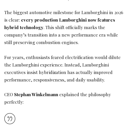
The biggest automotive milestone for Lamborghini in 2026
is clear:
every production Lamborghini now features
hybrid technology
. This shift officially marks the
company’s transition into a new performance era while
still preserving combustion engines.
For years, enthusiasts feared electrification would dilute
the Lamborghini experience. Instead, Lamborghini
executives insist hybridization has actually improved
performance, responsiveness, and daily usability.
CEO
Stephan Winkelmann
explained the philosophy
perfectly: