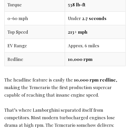
Torque
538 lb-ft
0-60 mph
Under
2.7 seconds
Top Speed
213+ mph
EV Range
Approx. 6 miles
Redline
10,000 rpm
The headline feature is easily the
10,000 rpm redline
,
making the Temerario the first production supercar
capable of reaching that insane engine speed.
That’s where Lamborghini separated itself from
competitors. Most modern turbocharged engines lose
drama at high rpm. The Temerario somehow delivers: