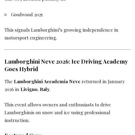
Goodwood 2025
This signals Lamborghini’s growing independence in
motorsport engineering.
Lamborghini Neve 2026: Ice Driving Academy
Goes Hybrid
The
Lamborghini Accademia Neve
returned in January
2026 in
Livigno, Italy
.
This event allows owners and enthusiasts to drive
Lamborghinis on snow and ice using professional
instruction.