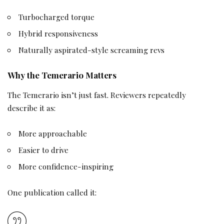
Turbocharged torque
Hybrid responsiveness
Naturally aspirated-style screaming revs
Why the Temerario Matters
The Temerario isn’t just fast. Reviewers repeatedly
describe it as:
More approachable
Easier to drive
More confidence-inspiring
One publication called it: