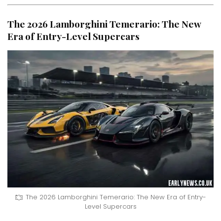
The 2026 Lamborghini Temerario: The New
Era of Entry-Level Supercars
The 2026 Lamborghini Temerario: The New Era of Entry-
Level Supercars