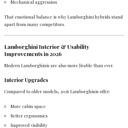
Mechanical aggression
That emotional balance is why Lamborghini hybrids stand
apart from many competitors.
Lamborghini Interior & Usability
Improvements in 2026
Modern Lamborghinis are also more livable than ever.
Interior Upgrades
Compared to older models, 2026 Lamborghinis offer:
More cabin space
Better ergonomics
Improved visibility