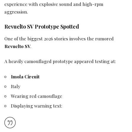
experience with explosive sound and high-rpm
aggression.
Revuelto SV Prototype Spotted
One of the biggest 2026 stories involves the rumored
Revuelto SV
.
A heavily camouflaged prototype appeared testing at:
Imola Circuit
Italy
Wearing red camouflage
Displaying warning text: