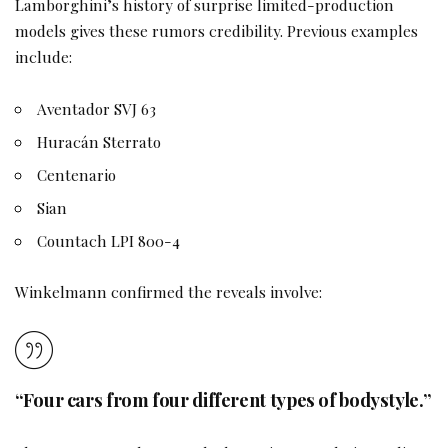
Lamborghini’s history of surprise limited-production
models gives these rumors credibility. Previous examples
include:
Aventador SVJ 63
Huracán Sterrato
Centenario
Sian
Countach LPI 800-4
Winkelmann confirmed the reveals involve:
“Four cars from four different types of bodystyle.”