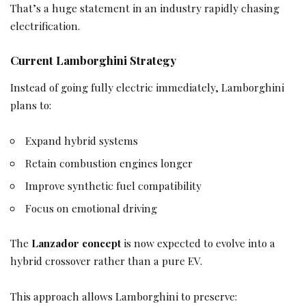
That’s a huge statement in an industry rapidly chasing
electrification.
Current Lamborghini Strategy
Instead of going fully electric immediately, Lamborghini
plans to:
Expand hybrid systems
Retain combustion engines longer
Improve synthetic fuel compatibility
Focus on emotional driving
The
Lanzador concept
is now expected to evolve into a
hybrid crossover rather than a pure EV.
This approach allows Lamborghini to preserve: