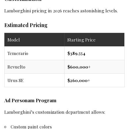
Lamborghini pricing in 2026 reaches astonishing levels.
Estimated Pricing
Model
Starting Price
Temerario
$389,554
Revuelto
$600,000+
Urus SE
$260,000+
Ad Personam Program
Lamborghini’s customization department allows:
Custom paint colors