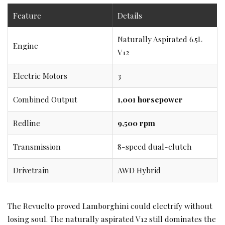
Feature
Details
Naturally Aspirated 6.5L
Engine
V12
Electric Motors
3
Combined Output
1,001 horsepower
Redline
9,500 rpm
Transmission
8-speed dual-clutch
Drivetrain
AWD Hybrid
The Revuelto proved Lamborghini could electrify without
losing soul. The naturally aspirated V12 still dominates the