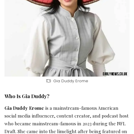
Gia Duddy Erome
Who Is Gia Duddy?
Gia Duddy Erome
is a mainstream-famous American
social media influencer, content creator, and podcast host
who became mainstream-famous in 2023 during the NFL
Draft. She came into the limelight after being featured on