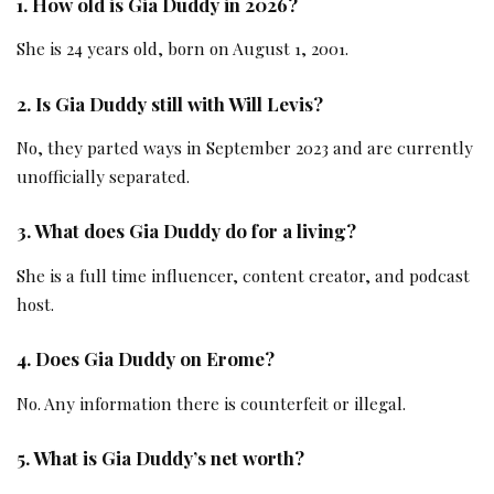
1. How old is Gia Duddy in 2026?
She is 24 years old, born on August 1, 2001.
2. Is Gia Duddy still with Will Levis?
No, they parted ways in September 2023 and are currently
unofficially separated.
3. What does Gia Duddy do for a living?
She is a full time influencer, content creator, and podcast
host.
4. Does Gia Duddy on Erome?
No. Any information there is counterfeit or illegal.
5. What is Gia Duddy’s net worth?