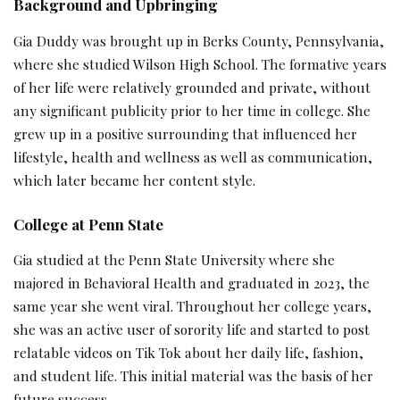
Background and Upbringing
Gia Duddy was brought up in Berks County, Pennsylvania,
where she studied Wilson High School. The formative years
of her life were relatively grounded and private, without
any significant publicity prior to her time in college. She
grew up in a positive surrounding that influenced her
lifestyle, health and wellness as well as communication,
which later became her content style.
College at Penn State
Gia studied at the Penn State University where she
majored in Behavioral Health and graduated in 2023, the
same year she went viral. Throughout her college years,
she was an active user of sorority life and started to post
relatable videos on Tik Tok about her daily life, fashion,
and student life. This initial material was the basis of her
future success.