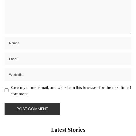
Save my name, email, and website in this browser for the next time I
comment.
Latest Stories