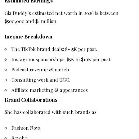
Estimated Earnings
Gia Duddy’s estimated net worth in 2026 is between
$500,000 and $1 million.
Income Breakdown
The TikTok brand deals: 8-15K per post.
Instagram sponsorships: $5K to $10K per post.
Podcast revenue & merch
Consulting work and UGC.
Affiliate marketing & appearances
Brand Collaborations
She has collaborated with such brands as:
Fashion Nova
Revolve