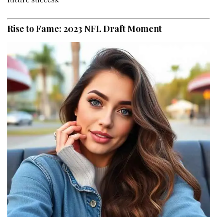
Rise to Fame: 2023 NFL Draft Moment