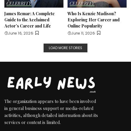
CELEBRITY
CELEBRITY
James Remar: A Complete
Who Is Kenzie Madison?
Guide to the Acclaimed
Exploring Her Career and
Actor’s Career and Life
Online Popularity
June 16, 2026
June 11, 2026
LOAD MORE STORIES
The organization appears to have been involved
in general business support or media-related
activities, although detailed information about its
services or content is limited.