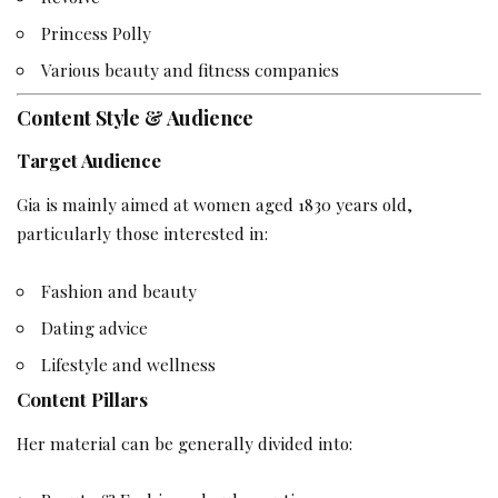
Princess Polly
Various beauty and fitness companies
Content Style & Audience
Target Audience
Gia is mainly aimed at women aged 1830 years old,
particularly those interested in:
Fashion and beauty
Dating advice
Lifestyle and wellness
Content Pillars
Her material can be generally divided into: