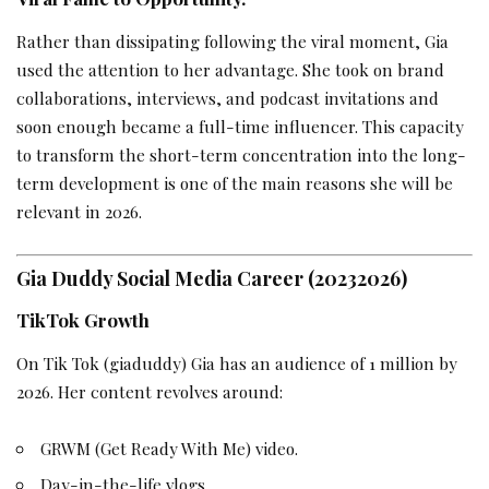
Rather than dissipating following the viral moment, Gia
used the attention to her advantage. She took on brand
collaborations, interviews, and podcast invitations and
soon enough became a full-time influencer. This capacity
to transform the short-term concentration into the long-
term development is one of the main reasons she will be
relevant in 2026.
Gia Duddy Social Media Career (20232026)
TikTok Growth
On Tik Tok (giaduddy) Gia has an audience of 1 million by
2026. Her content revolves around:
GRWM (Get Ready With Me) video.
Day-in-the-life vlogs