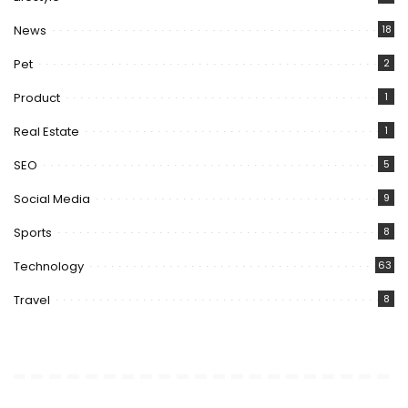
News
18
Pet
2
Product
1
Real Estate
1
SEO
5
Social Media
9
Sports
8
Technology
63
Travel
8