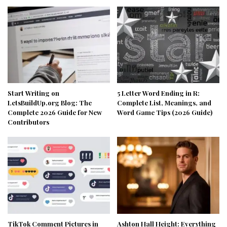
Start Writing on
5 Letter Word Ending in R:
LetsBuildUp.org Blog: The
Complete List, Meanings, and
Complete 2026 Guide for New
Word Game Tips (2026 Guide)
Contributors
TikTok Comment Pictures in
Ashton Hall Height: Everything