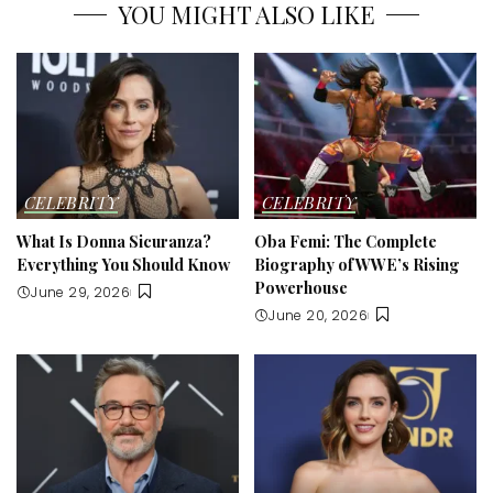
YOU MIGHT ALSO LIKE
CELEBRITY
CELEBRITY
What Is Donna Sicuranza?
Oba Femi: The Complete
Everything You Should Know
Biography of WWE’s Rising
Powerhouse
June 29, 2026
June 20, 2026