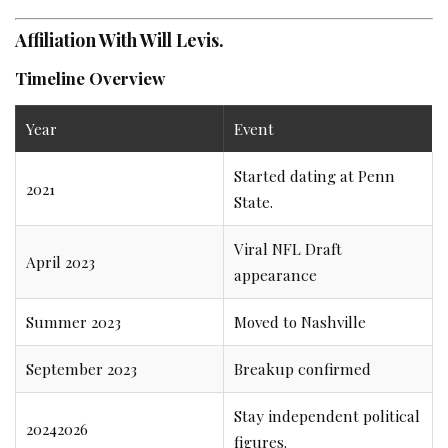
Affiliation With Will Levis.
Timeline Overview
Year
Event
Started dating at Penn
2021
State.
Viral NFL Draft
April 2023
appearance
Summer 2023
Moved to Nashville
September 2023
Breakup confirmed
Stay independent political
20242026
figures.