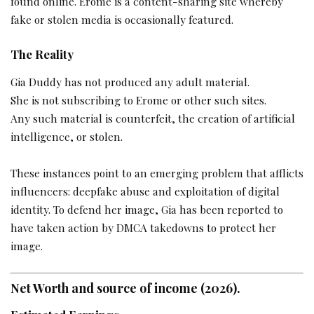
found online. Erome is a content-sharing site whereby
fake or stolen media is occasionally featured.
The Reality
Gia Duddy has not produced any adult material.
She is not subscribing to Erome or other such sites.
Any such material is counterfeit, the creation of artificial
intelligence, or stolen.
These instances point to an emerging problem that afflicts
influencers: deepfake abuse and exploitation of digital
identity. To defend her image, Gia has been reported to
have taken action by DMCA takedowns to protect her
image.
Net Worth and source of income (2026).