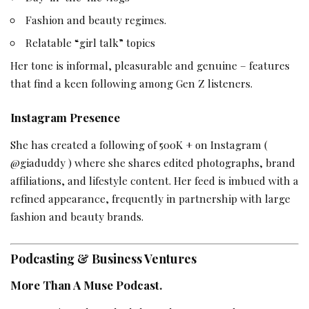
Fashion and beauty regimes.
Relatable “girl talk” topics
Her tone is informal, pleasurable and genuine – features
that find a keen following among Gen Z listeners.
Instagram Presence
She has created a following of 500K + on Instagram (
@giaduddy ) where she shares edited photographs, brand
affiliations, and lifestyle content. Her feed is imbued with a
refined appearance, frequently in partnership with large
fashion and beauty brands.
Podcasting & Business Ventures
More Than A Muse Podcast.