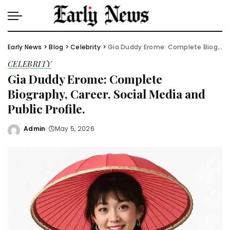
Early News
>
Blog
>
Celebrity
>
Gia Duddy Erome: Complete Biography, Career, Social Media and Public Profile.
CELEBRITY
Gia Duddy Erome: Complete
Biography, Career, Social Media and
Public Profile.
Admin
May 5, 2026
Posted
by