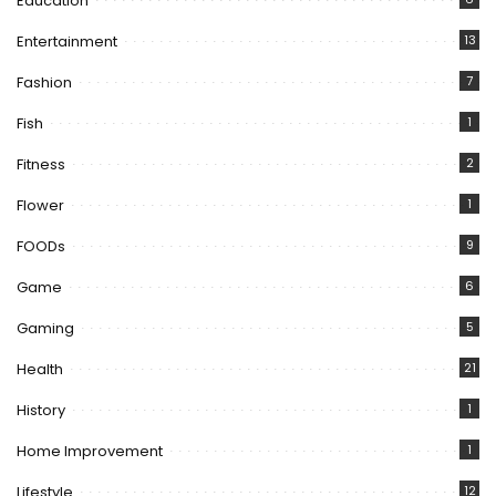
Education
Entertainment
13
Fashion
7
Fish
1
Fitness
2
Flower
1
FOODs
9
Game
6
Gaming
5
Health
21
History
1
Home Improvement
1
Lifestyle
12