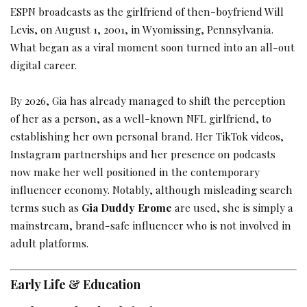
ESPN broadcasts as the girlfriend of then-boyfriend Will
Levis, on August 1, 2001, in Wyomissing, Pennsylvania.
What began as a viral moment soon turned into an all-out
digital career.
By 2026, Gia has already managed to shift the perception
of her as a person, as a well-known NFL girlfriend, to
establishing her own personal brand. Her TikTok videos,
Instagram partnerships and her presence on podcasts
now make her well positioned in the contemporary
influencer economy. Notably, although misleading search
terms such as
Gia Duddy Erome
are used, she is simply a
mainstream, brand-safe influencer who is not involved in
adult platforms.
Early Life & Education