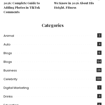
2026: Complete Guide to
We Know in 2026 About His
Adding Photos in TikTok
Height, Fitness
Comments
Categories
Animal
2
Auto
4
Blogs
6
Blogs
54
Business
26
Celebrity
139
Digital Marketing
1
Drinks
4
6