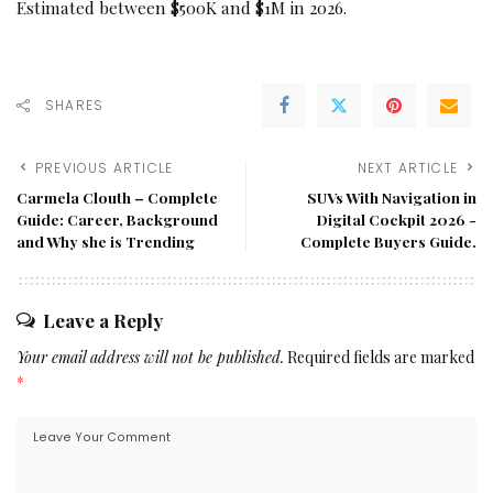
Estimated between $500K and $1M in 2026.
SHARES
PREVIOUS ARTICLE
NEXT ARTICLE
Carmela Clouth – Complete
SUVs With Navigation in
Guide: Career, Background
Digital Cockpit 2026 -
and Why she is Trending
Complete Buyers Guide.
Leave a Reply
Your email address will not be published.
Required fields are marked
*