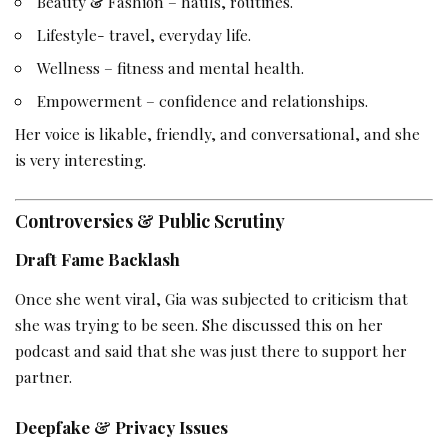
Beauty & Fashion – hauls, routines.
Lifestyle- travel, everyday life.
Wellness – fitness and mental health.
Empowerment – confidence and relationships.
Her voice is likable, friendly, and conversational, and she
is very interesting.
Controversies & Public Scrutiny
Draft Fame Backlash
Once she went viral, Gia was subjected to criticism that
she was trying to be seen. She discussed this on her
podcast and said that she was just there to support her
partner.
Deepfake & Privacy Issues