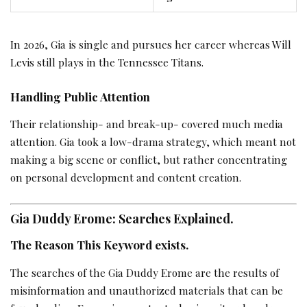
In 2026, Gia is single and pursues her career whereas Will
Levis still plays in the Tennessee Titans.
Handling Public Attention
Their relationship- and break-up- covered much media
attention. Gia took a low-drama strategy, which meant not
making a big scene or conflict, but rather concentrating
on personal development and content creation.
Gia Duddy Erome: Searches Explained.
The Reason This Keyword exists.
The searches of the Gia Duddy Erome are the results of
misinformation and unauthorized materials that can be