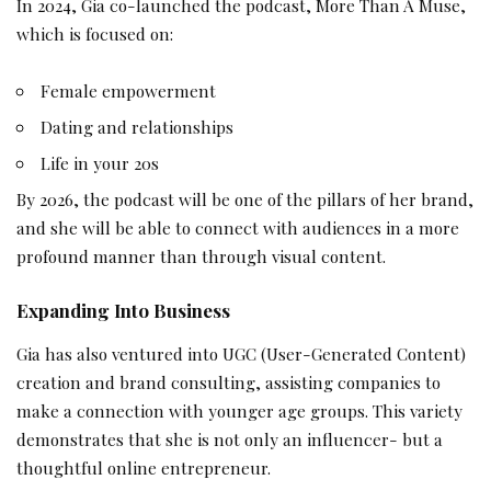
In 2024, Gia co-launched the podcast, More Than A Muse,
which is focused on:
Female empowerment
Dating and relationships
Life in your 20s
By 2026, the podcast will be one of the pillars of her brand,
and she will be able to connect with audiences in a more
profound manner than through visual content.
Expanding Into Business
Gia has also ventured into UGC (User-Generated Content)
creation and brand consulting, assisting companies to
make a connection with younger age groups. This variety
demonstrates that she is not only an influencer- but a
thoughtful online entrepreneur.