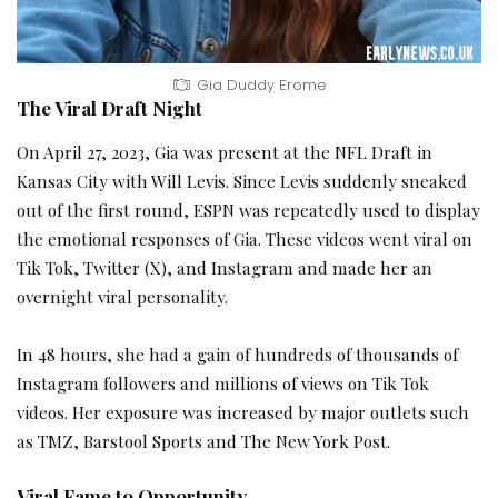
Gia Duddy Erome
The Viral Draft Night
On April 27, 2023, Gia was present at the NFL Draft in
Kansas City with Will Levis. Since Levis suddenly sneaked
out of the first round, ESPN was repeatedly used to display
the emotional responses of Gia. These videos went viral on
Tik Tok, Twitter (X), and Instagram and made her an
overnight viral personality.
In 48 hours, she had a gain of hundreds of thousands of
Instagram followers and millions of views on Tik Tok
videos. Her exposure was increased by major outlets such
as TMZ, Barstool Sports and The New York Post.
Viral Fame to Opportunity.