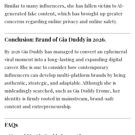
Similar to many influencers, she has fallen victim to AI-
generated fake content, which has brought up greater
concerns regarding online privacy and online safety.
Conclusion: Brand of Gia Duddy in 2026.
By 2026 Gia Duddy has managed to convert an ephemeral
viral moment into a long-lasting and expanding digital
career. She is one to consider how contemporary
influencers can develop multi-platform brands by being
authentic, strategic, and adaptable. Although she is
misleadingly searched, such as Gia Duddy Erome, her
identity is firmly rooted in mainstream, brand-safe
content and entrepreneurship.
FAQs