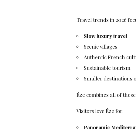
Travel trends in 2026 foc
Slow luxury travel
Scenic villages
Authentic French cult
Sustainable tourism
Smaller destinations o
Éze combines all of these
Visitors love Éze for:
Panoramic Mediterra