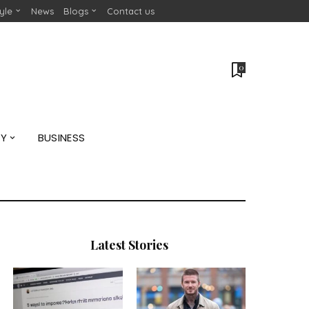
tyle
News
Blogs
Contact us
0
GY
BUSINESS
Latest Stories