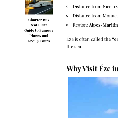
Distance from Nice:
1
Distance from Monac
Charter Bus
Region:
Alpes-Mariti
Rental NYC
Guide to Famous
Places and
Éze is often called the
“e
Group Tours
the sea.
Why Visit Éze i