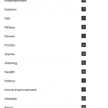
Entertainment
13
Fashion
7
Fish
1
Fitness
2
Flower
1
FOODs
9
Game
6
Gaming
5
Health
21
History
1
Home Improvement
1
Lifestyle
12
News
18