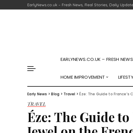
EarlyNews.co.uk – Fresh News, Real Stories, Daily Updat
EARLYNEWS.CO.UK – FRESH NEWS,
HOME IMPROVEMENT
LIFEST
Early News
>
Blog
>
Travel
>
Éze: The Guide to France’s C
TRAVEL
Éze: The Guide to 
Jewel on the Fren