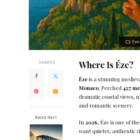
Éze
Where Is Éze?
SHARES
Éze
is a stunning medieva
Monaco
. Perched
427 me
dramatic coastal views, n
and romantic scenery.
Read Next
In
2026
, Éze is one of t
want quieter, authentic vi