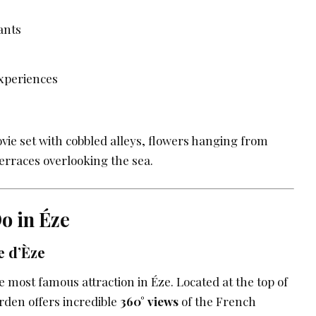
ants
xperiences
movie set with cobbled alleys, flowers hanging from
erraces overlooking the sea.
o in Éze
e d’Èze
e most famous attraction in Éze. Located at the top of
arden offers incredible
360° views
of the French