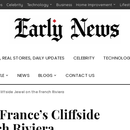
es
Celebrity
Technology
Business
Home Improvement
Lifes
 REAL STORIES, DAILY UPDATES
CELEBRITY
TECHNOLO
YLE
NEWS
BLOGS
CONTACT US
liffside Jewel on the French Riviera
France’s Cliffside
ch Riviera