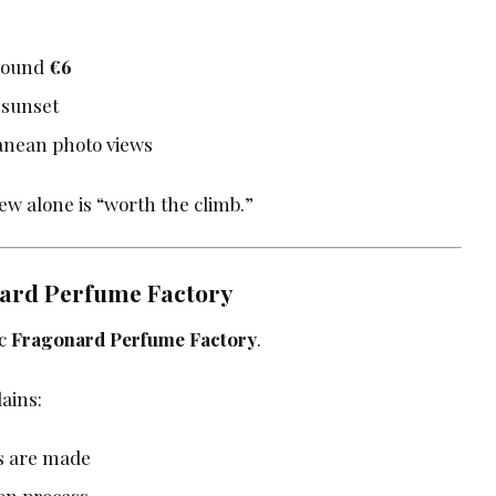
Around
€6
 sunset
anean photo views
ew alone is “worth the climb.”
nard Perfume Factory
ic
Fragonard Perfume Factory
.
ains:
s are made