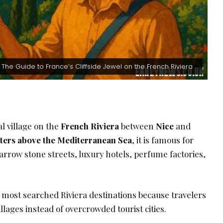
: The Guide to France’s Cliffside Jewel on the French Riviera
l village on the
French Riviera
between
Nice
and
ters above the Mediterranean Sea
, it is famous for
arrow stone streets, luxury hotels, perfume factories,
he most searched Riviera destinations because travelers
llages instead of overcrowded tourist cities.