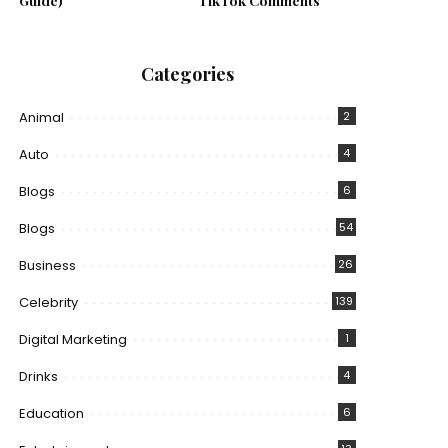
Guide)
TikTok Comments
Categories
Animal
2
Auto
4
Blogs
6
Blogs
54
Business
26
Celebrity
139
Digital Marketing
1
Drinks
4
Education
6