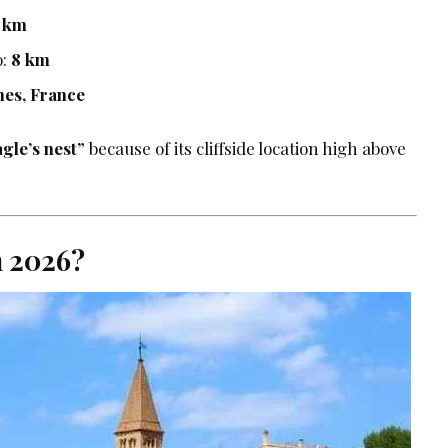
2 km
o:
8 km
mes, France
agle’s nest”
because of its cliffside location high above
n 2026?