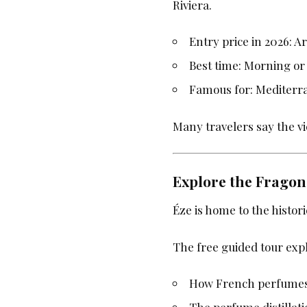
Riviera.
Entry price in 2026: 
Best time: Morning or
Famous for: Mediterr
Many travelers say the vi
Explore the Frago
Éze is home to the histor
The free guided tour expl
How French perfume