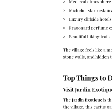
Medieval atmosphere
Michelin-star restaur
Luxury cliffside hotels
Fragonard perfume e
Beautiful hiking trails
The village feels like a 
stone walls, and hidden t
Top Things to D
Visit Jardin Exotiqu
The
Jardin Exotique
is th
the village, this cactus g