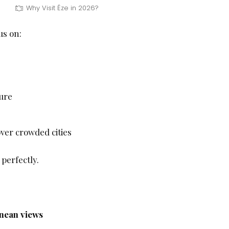
Why Visit Éze in 2026?
us on:
ure
ver crowded cities
 perfectly.
nean views