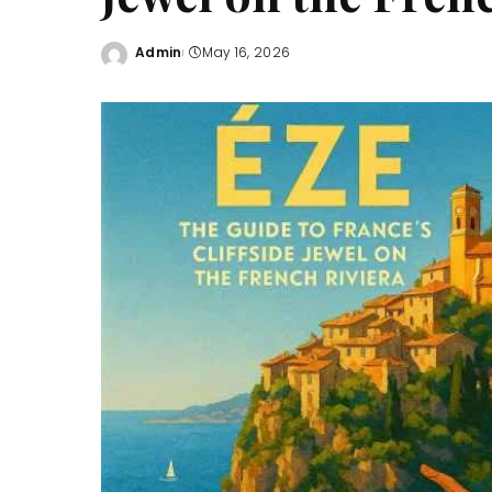
Admin
May 16, 2026
Posted
by