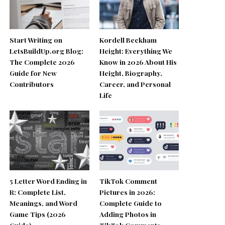
Start Writing on
Kordell Beckham
LetsBuildUp.org Blog:
Height: Everything We
The Complete 2026
Know in 2026 About His
Guide for New
Height, Biography,
Contributors
Career, and Personal
Life
5 Letter Word Ending in
TikTok Comment
R: Complete List,
Pictures in 2026:
Meanings, and Word
Complete Guide to
Game Tips (2026
Adding Photos in