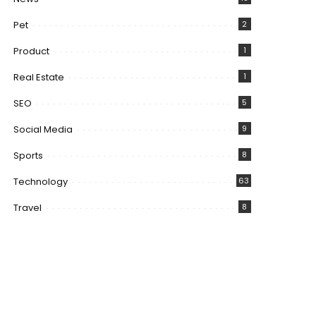
Pet
2
Product
1
Real Estate
1
SEO
5
Social Media
9
Sports
8
Technology
63
Travel
8