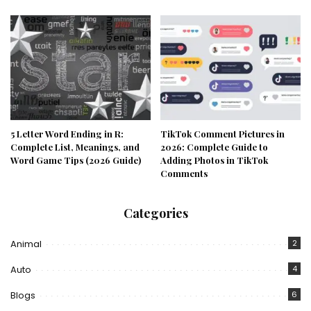
5 Letter Word Ending in R:
TikTok Comment Pictures in
Complete List, Meanings, and
2026: Complete Guide to
Word Game Tips (2026 Guide)
Adding Photos in TikTok
Comments
Categories
Animal
2
Auto
4
Blogs
6