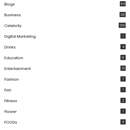
Blogs
54
Business
26
Celebrity
139
Digital Marketing
1
Drinks
4
Education
6
Entertainment
13
Fashion
7
Fish
1
Fitness
2
Flower
1
FOODs
9