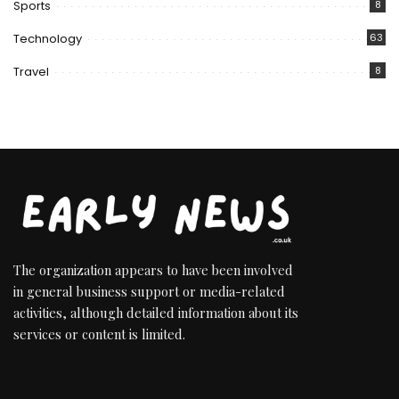
Sports
8
Technology
63
Travel
8
The organization appears to have been involved
in general business support or media-related
activities, although detailed information about its
services or content is limited.