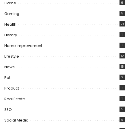
Game
6
Gaming
5
Health
21
History
1
Home Improvement
1
Lifestyle
12
News
18
Pet
2
Product
1
Real Estate
1
SEO
5
Social Media
9