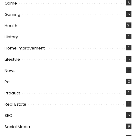
Game
6
Gaming
5
Health
21
History
1
Home Improvement
1
Lifestyle
12
News
18
Pet
2
Product
1
Real Estate
1
SEO
5
Social Media
9