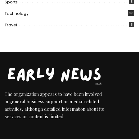
Sports
8
Technology
63
Travel
8
The organization appears to have been involved
in general business support or media-related
activities, although detailed information about its
services or content is limited.