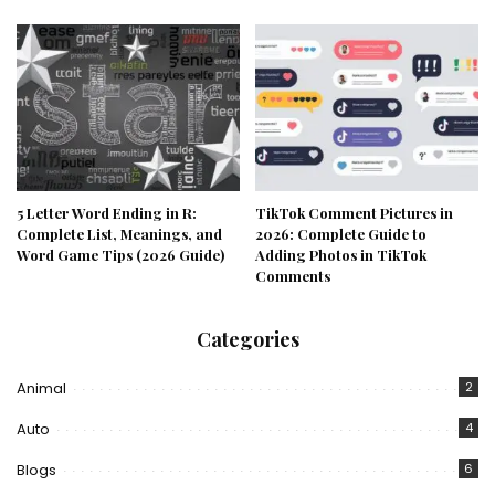
5 Letter Word Ending in R:
TikTok Comment Pictures in
Complete List, Meanings, and
2026: Complete Guide to
Word Game Tips (2026 Guide)
Adding Photos in TikTok
Comments
Categories
Animal
2
Auto
4
Blogs
6