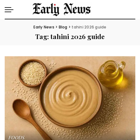
Early News
>
Blog
>
tahini 2026 guide
Tag:
tahini 2026 guide
FOODS