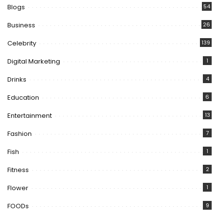
Blogs
54
Business
26
Celebrity
139
Digital Marketing
1
Drinks
4
Education
6
Entertainment
13
Fashion
7
Fish
1
Fitness
2
Flower
1
FOODs
9