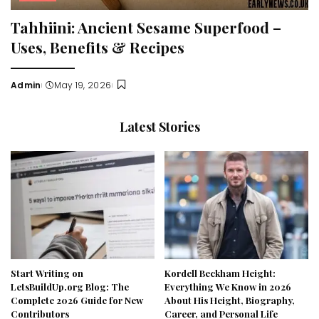
Tahhiini: Ancient Sesame Superfood –
Uses, Benefits & Recipes
Admin
May 19, 2026
Posted
by
Latest Stories
Start Writing on
Kordell Beckham Height:
LetsBuildUp.org Blog: The
Everything We Know in 2026
Complete 2026 Guide for New
About His Height, Biography,
Contributors
Career, and Personal Life