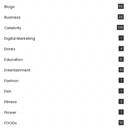
Blogs
55
Business
26
Celebrity
139
Digital Marketing
1
Drinks
4
Education
6
Entertainment
13
Fashion
7
Fish
1
Fitness
2
Flower
1
FOODs
10