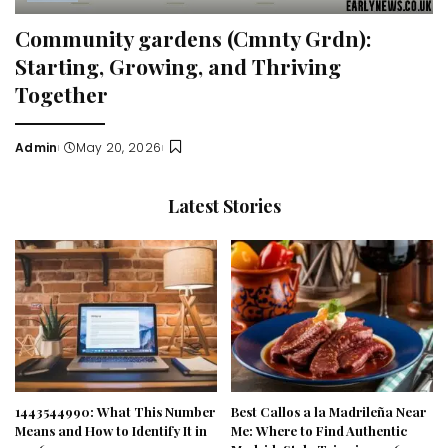
Community gardens (Cmnty Grdn):
Starting, Growing, and Thriving
Together
Admin
May 20, 2026
Posted
by
Latest Stories
1443544990: What This Number
Best Callos a la Madrileña Near
Means and How to Identify It in
Me: Where to Find Authentic