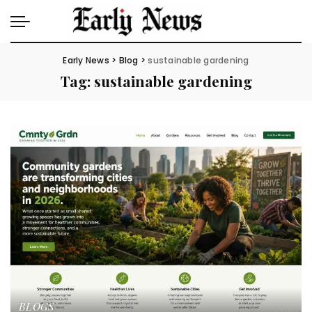
Early News
>
Blog
>
sustainable gardening
Tag:
sustainable gardening
BLOGS