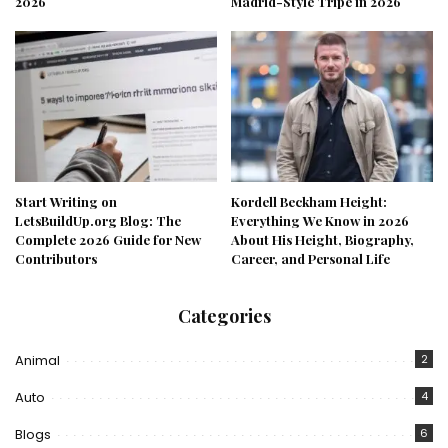
2026
Madrid-Style Tripe in 2026
Start Writing on
Kordell Beckham Height:
LetsBuildUp.org Blog: The
Everything We Know in 2026
Complete 2026 Guide for New
About His Height, Biography,
Contributors
Career, and Personal Life
Categories
Animal
2
Auto
4
Blogs
6