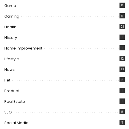
Game
6
Gaming
5
Health
21
History
1
Home Improvement
1
Lifestyle
12
News
18
Pet
2
Product
1
Real Estate
1
SEO
5
Social Media
9