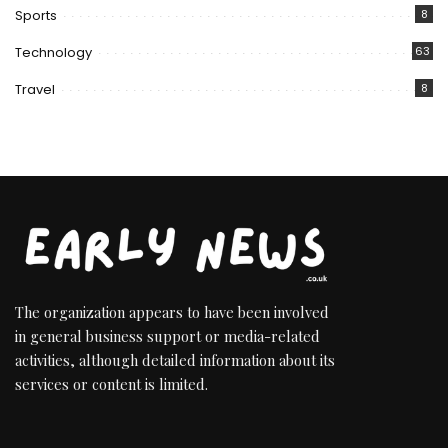
Sports
8
Technology
63
Travel
8
The organization appears to have been involved
in general business support or media-related
activities, although detailed information about its
services or content is limited.