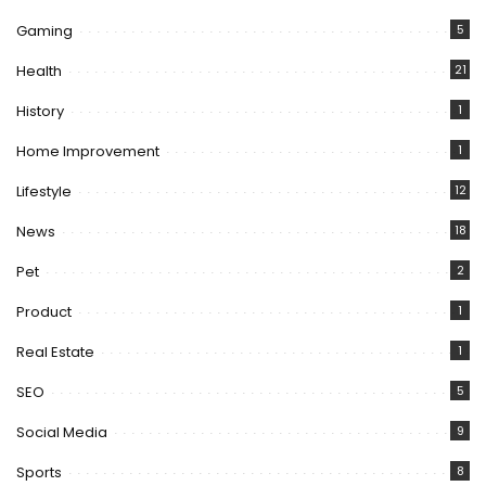
Gaming
5
Health
21
History
1
Home Improvement
1
Lifestyle
12
News
18
Pet
2
Product
1
Real Estate
1
SEO
5
Social Media
9
Sports
8