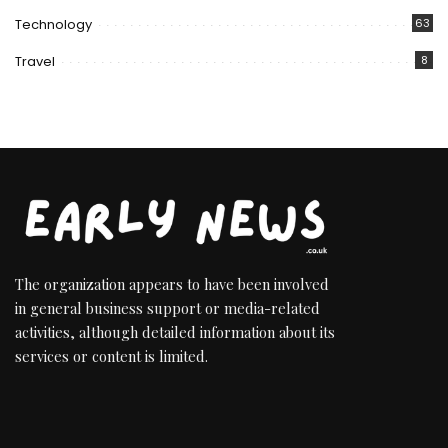
Technology
63
Travel
8
The organization appears to have been involved
in general business support or media-related
activities, although detailed information about its
services or content is limited.