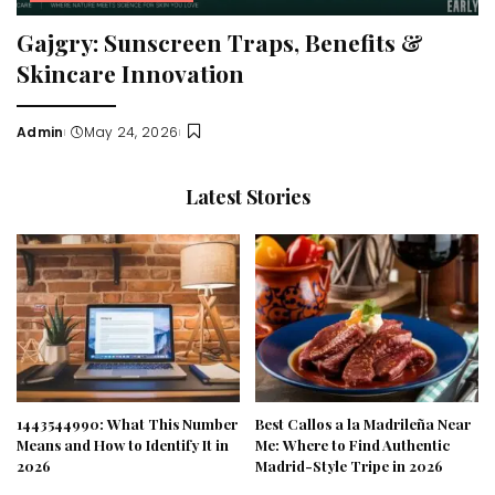
Gajgry: Sunscreen Traps, Benefits &
Skincare Innovation
Admin
May 24, 2026
Posted
by
Latest Stories
1443544990: What This Number
Best Callos a la Madrileña Near
Means and How to Identify It in
Me: Where to Find Authentic
2026
Madrid-Style Tripe in 2026