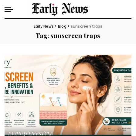
Early News
>
Blog
>
sunscreen traps
Tag:
sunscreen traps
FASHION
LIFESTYLE