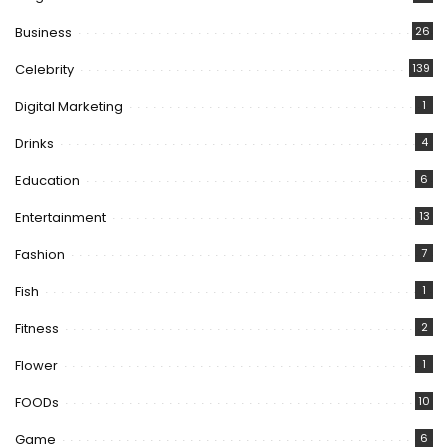
Business
26
Celebrity
139
Digital Marketing
1
Drinks
4
Education
6
Entertainment
13
Fashion
7
Fish
1
Fitness
2
Flower
1
FOODs
10
Game
6