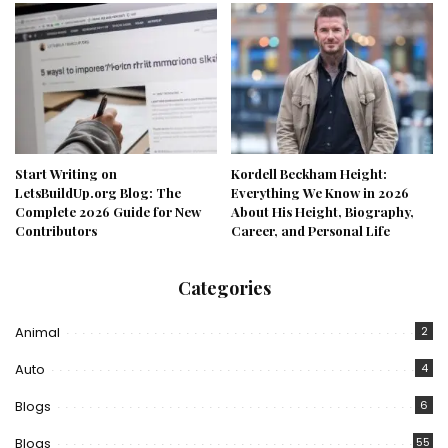
Start Writing on
Kordell Beckham Height:
LetsBuildUp.org Blog: The
Everything We Know in 2026
Complete 2026 Guide for New
About His Height, Biography,
Contributors
Career, and Personal Life
Categories
Animal
2
Auto
4
Blogs
6
Blogs
55