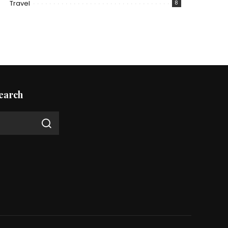
Travel
8
earch