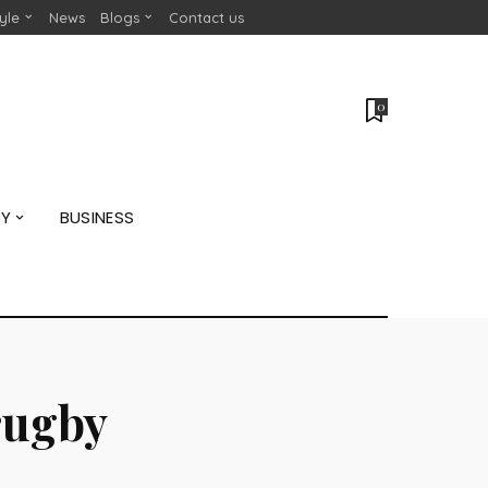
tyle
News
Blogs
Contact us
0
GY
BUSINESS
rugby