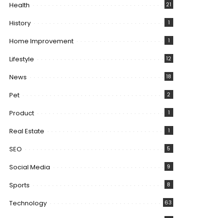
Health
21
History
1
Home Improvement
1
Lifestyle
12
News
18
Pet
2
Product
1
Real Estate
1
SEO
5
Social Media
9
Sports
8
Technology
63