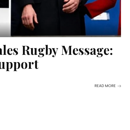
ales Rugby Message:
Support
READ MORE