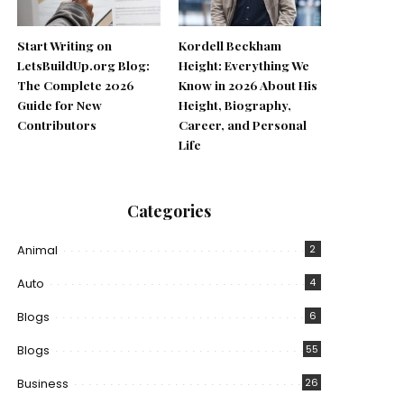
Start Writing on
Kordell Beckham
LetsBuildUp.org Blog:
Height: Everything We
The Complete 2026
Know in 2026 About His
Guide for New
Height, Biography,
Contributors
Career, and Personal
Life
Categories
Animal
2
Auto
4
Blogs
6
Blogs
55
Business
26