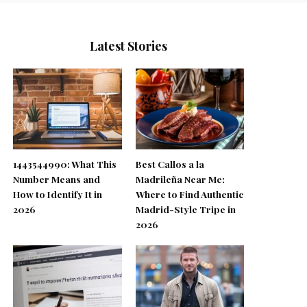
Latest Stories
1443544990: What This
Best Callos a la
Number Means and
Madrileña Near Me:
How to Identify It in
Where to Find Authentic
2026
Madrid-Style Tripe in
2026