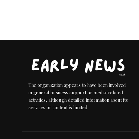
The organization appears to have been involved
in general business support or media-related
activities, although detailed information about its
services or content is limited.