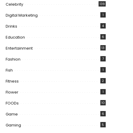
Celebrity
139
Digital Marketing
1
Drinks
4
Education
6
Entertainment
13
Fashion
7
Fish
1
Fitness
2
Flower
1
FOODs
10
Game
6
Gaming
5