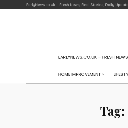
EarlyNews.co.uk – Fresh News, Real Stories, Daily Updat
EARLYNEWS.CO.UK – FRESH NEWS,
HOME IMPROVEMENT
LIFEST
Tag: