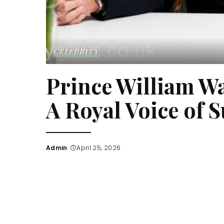
CELEBRITY
Prince William W
A Royal Voice of 
Admin
April 25, 2026
Posted
by