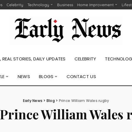
es
Celebrity
Technology
Business
Home Improvement
Lifes
 REAL STORIES, DAILY UPDATES
CELEBRITY
TECHNOLO
YLE
NEWS
BLOGS
CONTACT US
Early News
>
Blog
>
Prince William Wales rugby
Prince William Wales 