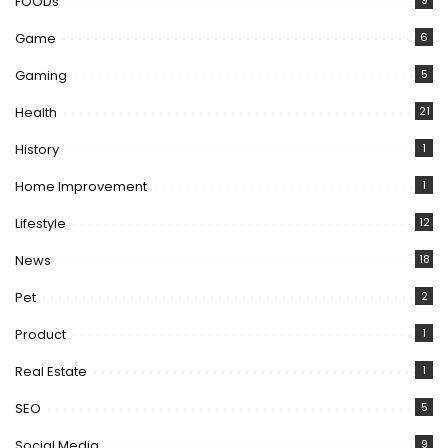
FOODs
9
Game
6
Gaming
5
Health
21
History
1
Home Improvement
1
Lifestyle
12
News
18
Pet
2
Product
1
Real Estate
1
SEO
5
Social Media
9