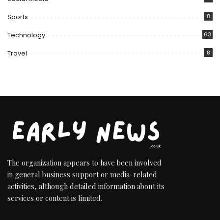
Sports
8
Technology
63
Travel
8
The organization appears to have been involved
in general business support or media-related
activities, although detailed information about its
services or content is limited.