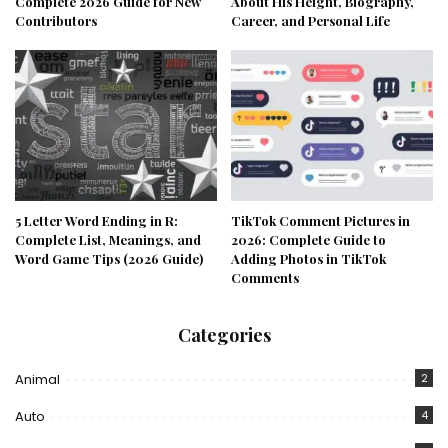
Complete 2026 Guide for New
About His Height, Biography,
Contributors
Career, and Personal Life
5 Letter Word Ending in R:
TikTok Comment Pictures in
Complete List, Meanings, and
2026: Complete Guide to
Word Game Tips (2026 Guide)
Adding Photos in TikTok
Comments
Categories
Animal
2
Auto
4