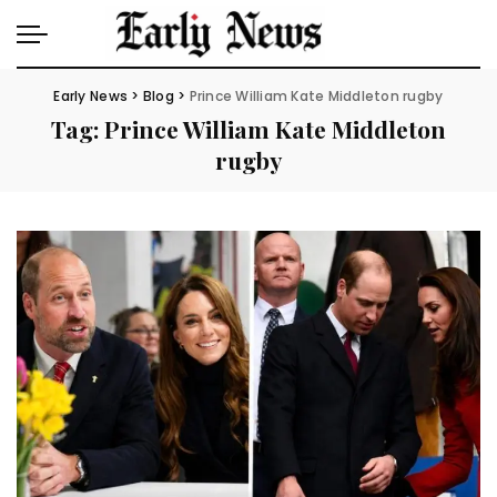
Early News
>
Blog
>
Prince William Kate Middleton rugby
Tag:
Prince William Kate Middleton
rugby