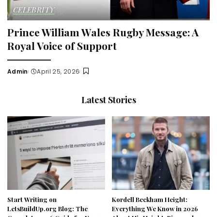
CELEBRITY
Prince William Wales Rugby Message: A
Royal Voice of Support
Admin
April 25, 2026
Posted
by
Latest Stories
Start Writing on
Kordell Beckham Height:
LetsBuildUp.org Blog: The
Everything We Know in 2026