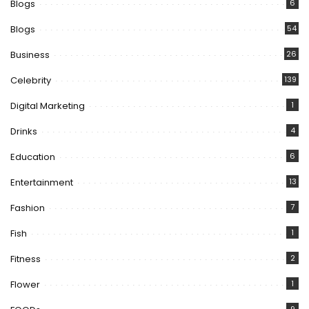
Blogs
6
Blogs
54
Business
26
Celebrity
139
Digital Marketing
1
Drinks
4
Education
6
Entertainment
13
Fashion
7
Fish
1
Fitness
2
Flower
1