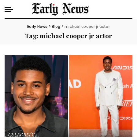
Early News
>
Blog
>
michael cooper jr actor
Tag:
michael cooper jr actor
CELEBRITY