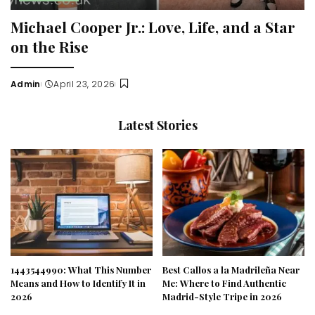
Michael Cooper Jr.: Love, Life, and a Star
on the Rise
Admin
April 23, 2026
Posted
by
Latest Stories
1443544990: What This Number
Best Callos a la Madrileña Near
Means and How to Identify It in
Me: Where to Find Authentic
2026
Madrid-Style Tripe in 2026