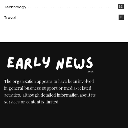
Technology
63
Travel
8
The organization appears to have been involved
in general business support or media-related
activities, although detailed information about its
services or content is limited.