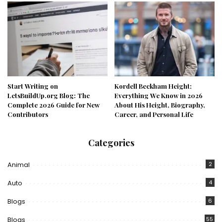
Start Writing on
Kordell Beckham Height:
LetsBuildUp.org Blog: The
Everything We Know in 2026
Complete 2026 Guide for New
About His Height, Biography,
Contributors
Career, and Personal Life
Categories
Animal
2
Auto
4
Blogs
6
Blogs
55