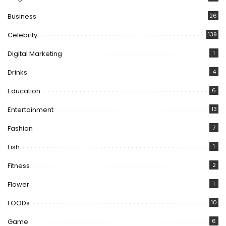
Business
26
Celebrity
139
Digital Marketing
1
Drinks
4
Education
6
Entertainment
13
Fashion
7
Fish
1
Fitness
2
Flower
1
FOODs
10
Game
6