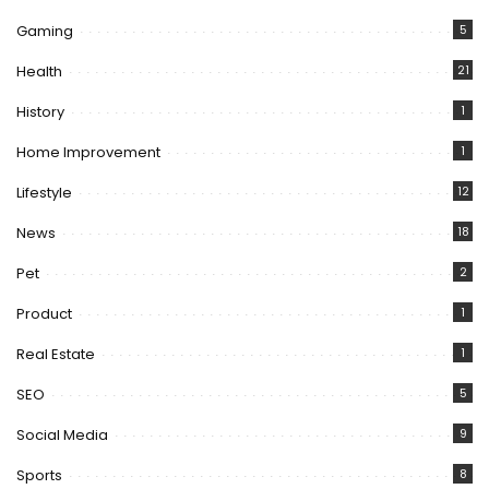
Gaming
5
Health
21
History
1
Home Improvement
1
Lifestyle
12
News
18
Pet
2
Product
1
Real Estate
1
SEO
5
Social Media
9
Sports
8