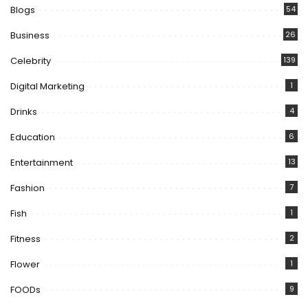
Blogs
54
Business
26
Celebrity
139
Digital Marketing
1
Drinks
4
Education
6
Entertainment
13
Fashion
7
Fish
1
Fitness
2
Flower
1
FOODs
9