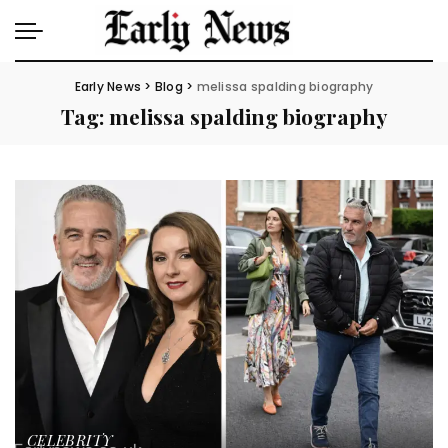
Early News
>
Blog
>
melissa spalding biography
Tag:
melissa spalding biography
CELEBRITY