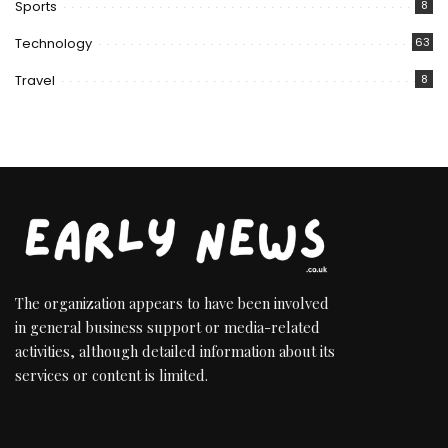
Sports
8
Technology
63
Travel
8
The organization appears to have been involved
in general business support or media-related
activities, although detailed information about its
services or content is limited.