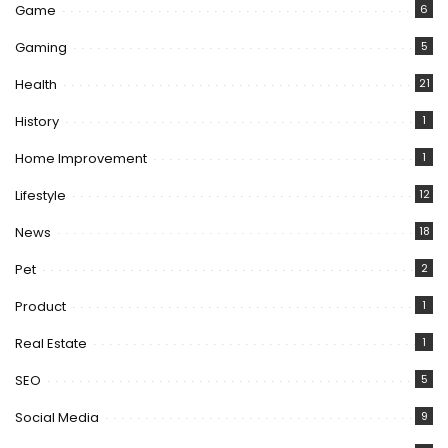
Game
6
Gaming
5
Health
21
History
1
Home Improvement
1
Lifestyle
12
News
18
Pet
2
Product
1
Real Estate
1
SEO
5
Social Media
9