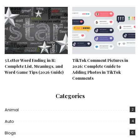
5 Letter Word Ending in R:
TikTok Comment Pictures in
Complete List, Meanings, and
2026: Complete Guide to
Word Game Tips (2026 Guide)
Adding Photos in TikTok
Comments
Categories
Animal
2
Auto
4
Blogs
6