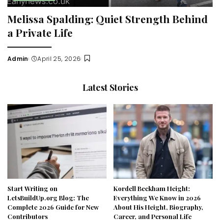
Melissa Spalding: Quiet Strength Behind
a Private Life
Admin
April 25, 2026
Posted
by
Latest Stories
Start Writing on
Kordell Beckham Height:
LetsBuildUp.org Blog: The
Everything We Know in 2026
Complete 2026 Guide for New
About His Height, Biography,
Contributors
Career, and Personal Life