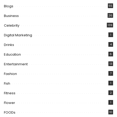
Blogs
55
Business
26
Celebrity
139
Digital Marketing
1
Drinks
4
Education
6
Entertainment
13
Fashion
7
Fish
1
Fitness
2
Flower
1
FOODs
10