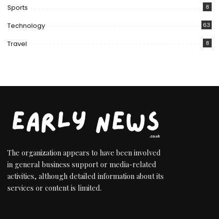
Sports
8
Technology
63
Travel
8
The organization appears to have been involved
in general business support or media-related
activities, although detailed information about its
services or content is limited.