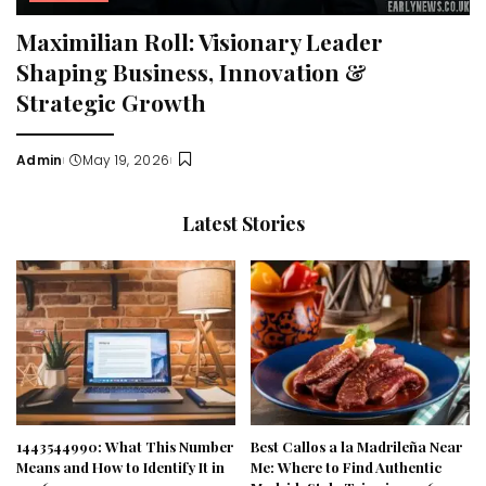
Maximilian Roll: Visionary Leader
Shaping Business, Innovation &
Strategic Growth
Admin
May 19, 2026
Posted
by
Latest Stories
1443544990: What This Number
Best Callos a la Madrileña Near
Means and How to Identify It in
Me: Where to Find Authentic