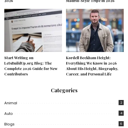
2026
Madrid-Style Tripe in 2026
Start Writing on
Kordell Beckham Height:
LetsBuildUp.org Blog: The
Everything We Know in 2026
Complete 2026 Guide for New
About His Height, Biography,
Contributors
Career, and Personal Life
Categories
Animal
2
Auto
4
Blogs
6