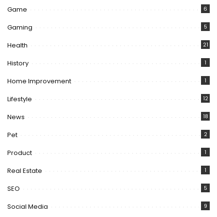
Game
6
Gaming
5
Health
21
History
1
Home Improvement
1
Lifestyle
12
News
18
Pet
2
Product
1
Real Estate
1
SEO
5
Social Media
9