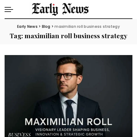
Early News
>
Blog
>
maximilian roll business strategy
Tag:
maximilian roll business strategy
BUSINESS