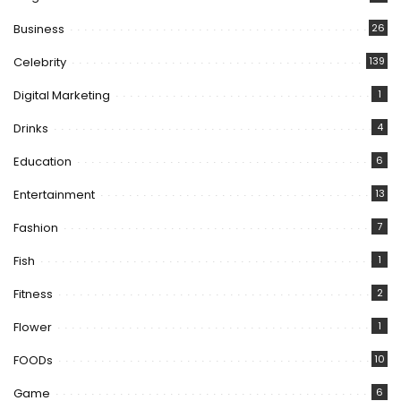
Business
26
Celebrity
139
Digital Marketing
1
Drinks
4
Education
6
Entertainment
13
Fashion
7
Fish
1
Fitness
2
Flower
1
FOODs
10
Game
6