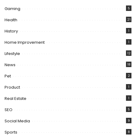
Gaming
5
Health
21
History
1
Home Improvement
1
Lifestyle
12
News
18
Pet
2
Product
1
Real Estate
1
SEO
5
Social Media
9
Sports
8