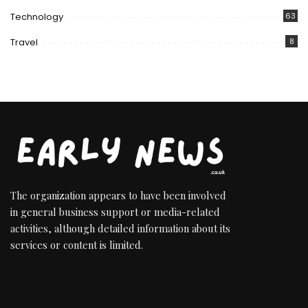
Technology
63
Travel
8
The organization appears to have been involved
in general business support or media-related
activities, although detailed information about its
services or content is limited.