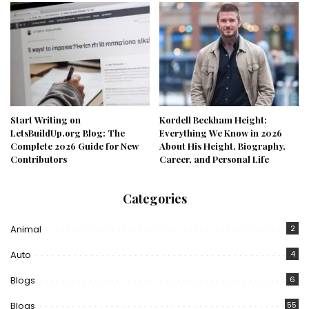
Start Writing on
Kordell Beckham Height:
LetsBuildUp.org Blog: The
Everything We Know in 2026
Complete 2026 Guide for New
About His Height, Biography,
Contributors
Career, and Personal Life
Categories
Animal
2
Auto
4
Blogs
6
Blogs
55