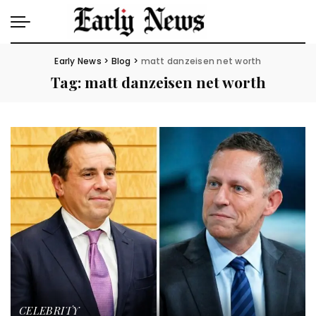
Early News
>
Blog
>
matt danzeisen net worth
Tag:
matt danzeisen net worth
CELEBRITY