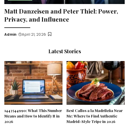
Matt Danzeisen and Peter Thiel: Power,
Privacy, and Influence
Admin
April 21, 2026
Posted
by
Latest Stories
1443544990: What This Number
Best Callos a la Madrileña Near
Means and How to Identify It in
Me: Where to Find Authentic
2026
Madrid-Style Tripe in 2026