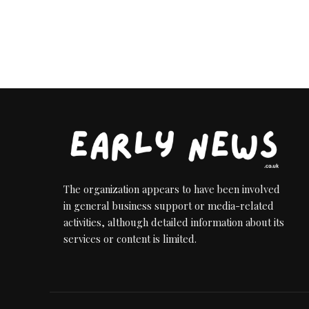
The organization appears to have been involved
in general business support or media-related
activities, although detailed information about its
services or content is limited.