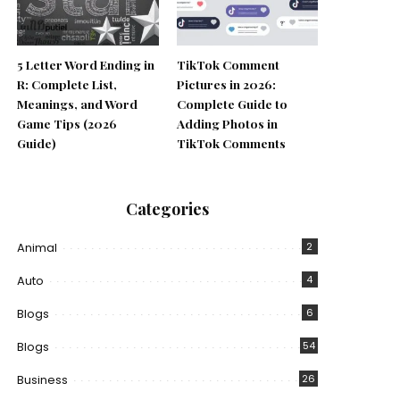
5 Letter Word Ending in
TikTok Comment
R: Complete List,
Pictures in 2026:
Meanings, and Word
Complete Guide to
Game Tips (2026
Adding Photos in
Guide)
TikTok Comments
Categories
Animal
2
Auto
4
Blogs
6
Blogs
54
Business
26