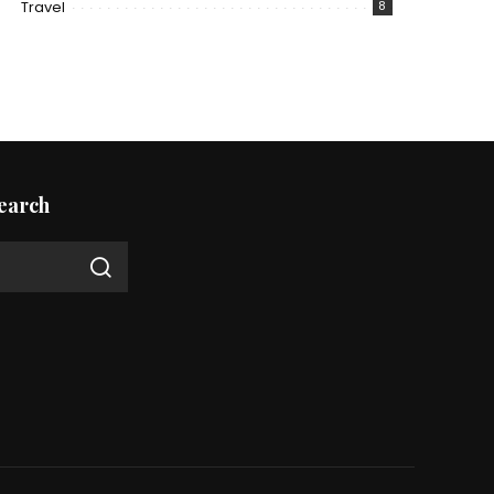
Travel
8
earch