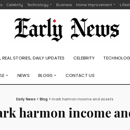
es
Celebrity
Technology
Business
Home Improvement
Lifes
 REAL STORIES, DAILY UPDATES
CELEBRITY
TECHNOLO
YLE
NEWS
BLOGS
CONTACT US
Early News
>
Blog
>
mark harmon income and assets
rk harmon income and