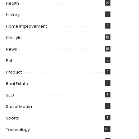
Health
21
History
1
Home Improvement
1
Lifestyle
12
News
18
Pet
2
Product
1
Real Estate
1
SEO
5
Social Media
9
Sports
8
Technology
63