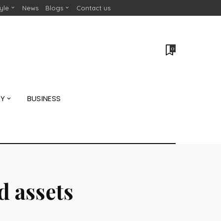
tyle
News
Blogs
Contact us
0
GY
BUSINESS
 assets