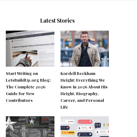
Latest Stories
Start Writing on
Kordell Beckham
LetsBuildUp.org Blog:
Height: Everything We
The Complete 2026
Know in 2026 About His
Guide for New
Height, Biography,
Contributors
Career, and Personal
Life