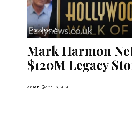
CELEBRITY
Mark Harmon Net 
$120M Legacy Sto
Admin
April 16, 2026
Posted
by