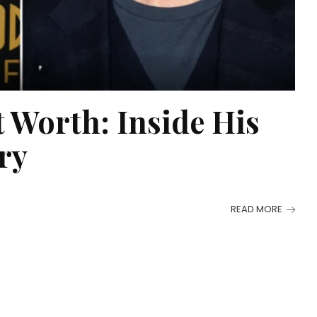
Worth: Inside His
ry
READ MORE