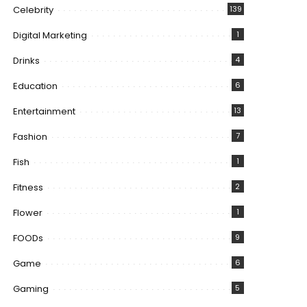
Celebrity
139
Digital Marketing
1
Drinks
4
Education
6
Entertainment
13
Fashion
7
Fish
1
Fitness
2
Flower
1
FOODs
9
Game
6
Gaming
5