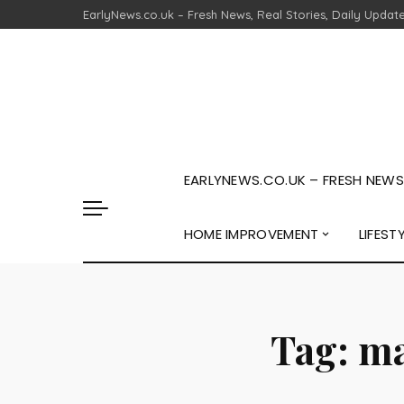
EarlyNews.co.uk – Fresh News, Real Stories, Daily Updat
EARLYNEWS.CO.UK – FRESH NEWS,
HOME IMPROVEMENT
LIFEST
Tag:
ma