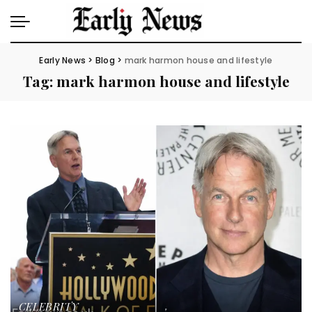
Early News
>
Blog
>
mark harmon house and lifestyle
Tag:
mark harmon house and lifestyle
CELEBRITY