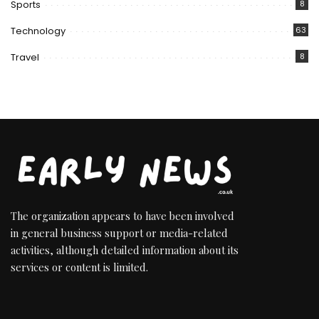
Sports
8
Technology
63
Travel
8
The organization appears to have been involved
in general business support or media-related
activities, although detailed information about its
services or content is limited.