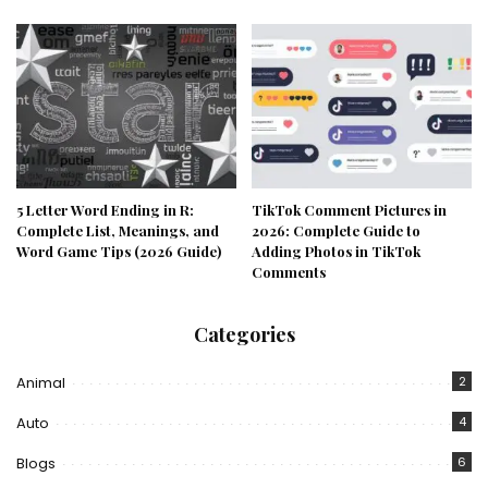
5 Letter Word Ending in R:
TikTok Comment Pictures in
Complete List, Meanings, and
2026: Complete Guide to
Word Game Tips (2026 Guide)
Adding Photos in TikTok
Comments
Categories
Animal
2
Auto
4
Blogs
6