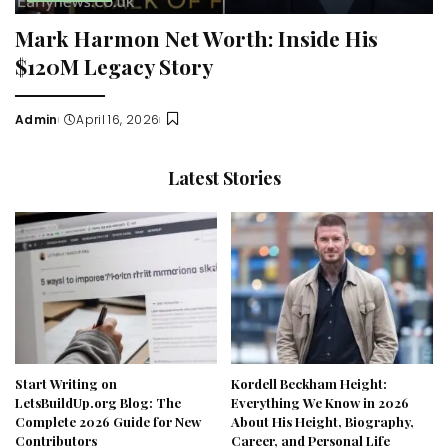
Mark Harmon Net Worth: Inside His
$120M Legacy Story
Admin
April 16, 2026
Posted
by
Latest Stories
Start Writing on
Kordell Beckham Height:
LetsBuildUp.org Blog: The
Everything We Know in 2026
Complete 2026 Guide for New
About His Height, Biography,
Contributors
Career, and Personal Life