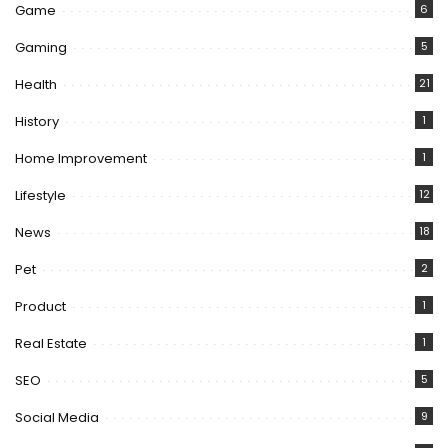
Game
6
Gaming
5
Health
21
History
1
Home Improvement
1
Lifestyle
12
News
18
Pet
2
Product
1
Real Estate
1
SEO
5
Social Media
9