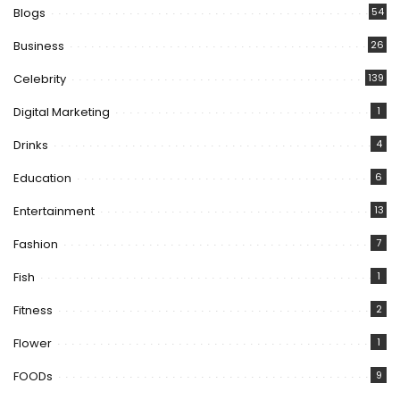
Blogs
54
Business
26
Celebrity
139
Digital Marketing
1
Drinks
4
Education
6
Entertainment
13
Fashion
7
Fish
1
Fitness
2
Flower
1
FOODs
9