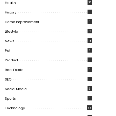
Health
21
History
1
Home Improvement
1
Lifestyle
12
News
18
Pet
2
Product
1
Real Estate
1
SEO
5
Social Media
9
Sports
8
Technology
63