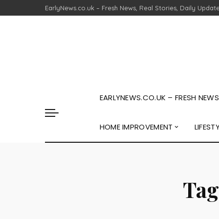
EarlyNews.co.uk – Fresh News, Real Stories, Daily Updat
EARLYNEWS.CO.UK – FRESH NEWS,
HOME IMPROVEMENT
LIFEST
Tag