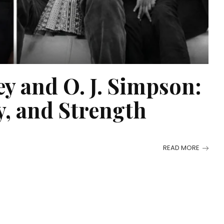
y and O. J. Simpson:
, and Strength
READ MORE