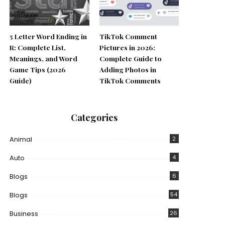
5 Letter Word Ending in
TikTok Comment
R: Complete List,
Pictures in 2026:
Meanings, and Word
Complete Guide to
Game Tips (2026
Adding Photos in
Guide)
TikTok Comments
Categories
Animal
2
Auto
4
Blogs
6
Blogs
54
Business
26