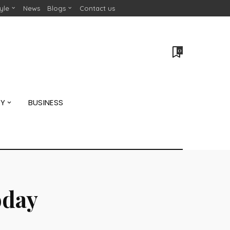
tyle
News
Blogs
Contact us
0
GY
BUSINESS
oday