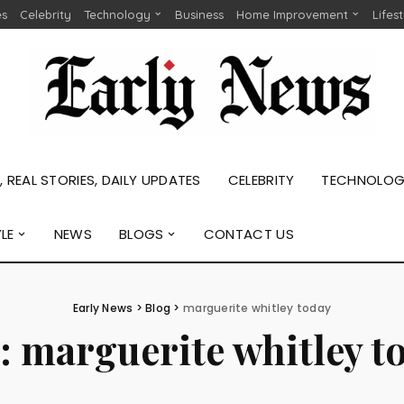
es
Celebrity
Technology
Business
Home Improvement
Lifes
 REAL STORIES, DAILY UPDATES
CELEBRITY
TECHNOLO
YLE
NEWS
BLOGS
CONTACT US
Early News
>
Blog
>
marguerite whitley today
:
marguerite whitley t