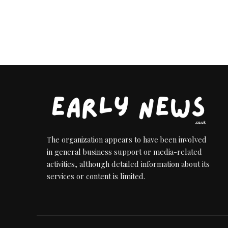
The organization appears to have been involved
in general business support or media-related
activities, although detailed information about its
services or content is limited.