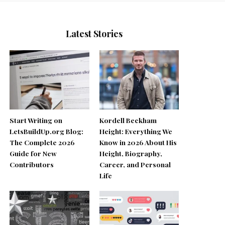
Latest Stories
Start Writing on
Kordell Beckham
LetsBuildUp.org Blog:
Height: Everything We
The Complete 2026
Know in 2026 About His
Guide for New
Height, Biography,
Contributors
Career, and Personal
Life