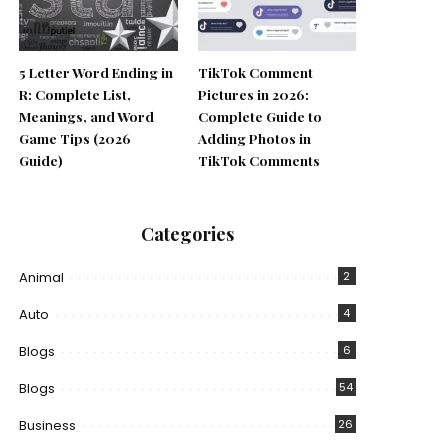
5 Letter Word Ending in
TikTok Comment
R: Complete List,
Pictures in 2026:
Meanings, and Word
Complete Guide to
Game Tips (2026
Adding Photos in
Guide)
TikTok Comments
Categories
Animal
2
Auto
4
Blogs
6
Blogs
54
Business
26