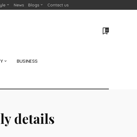
tyle
News
Blogs
Contact us
0
GY
BUSINESS
y details