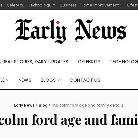
es
Celebrity
Technology
Business
Home Improvement
Lifes
 REAL STORIES, DAILY UPDATES
CELEBRITY
TECHNOLO
YLE
NEWS
BLOGS
CONTACT US
Early News
>
Blog
>
malcolm ford age and family details
olm ford age and famil