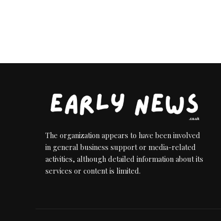
The organization appears to have been involved
in general business support or media-related
activities, although detailed information about its
services or content is limited.