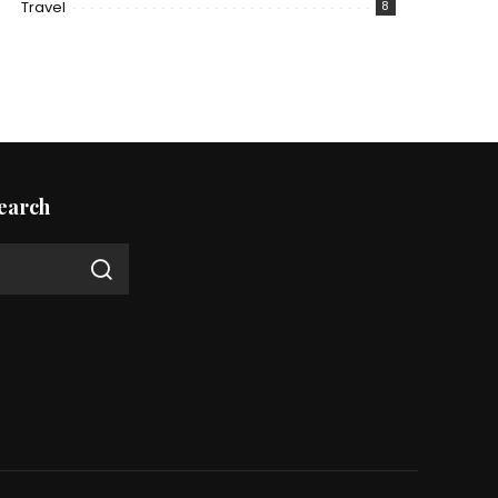
Travel
8
earch