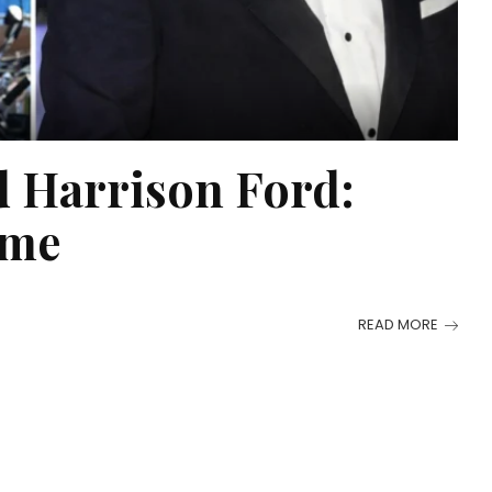
 Harrison Ford:
ame
READ MORE