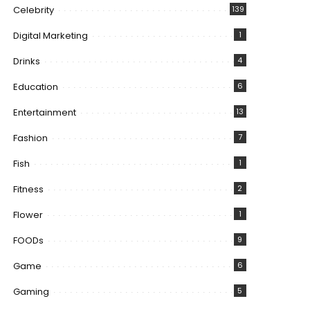
Celebrity
139
Digital Marketing
1
Drinks
4
Education
6
Entertainment
13
Fashion
7
Fish
1
Fitness
2
Flower
1
FOODs
9
Game
6
Gaming
5