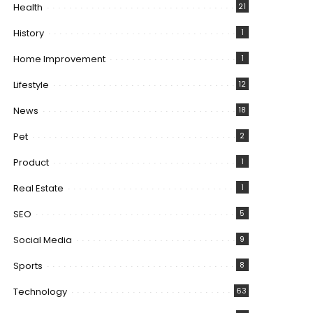
Health
21
History
1
Home Improvement
1
Lifestyle
12
News
18
Pet
2
Product
1
Real Estate
1
SEO
5
Social Media
9
Sports
8
Technology
63