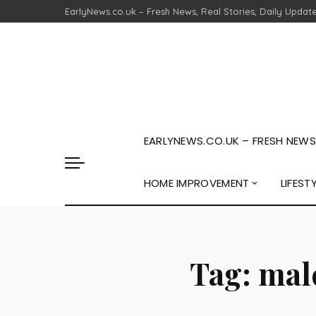
EarlyNews.co.uk – Fresh News, Real Stories, Daily Updat
EARLYNEWS.CO.UK – FRESH NEWS,
HOME IMPROVEMENT
LIFEST
Tag:
malc