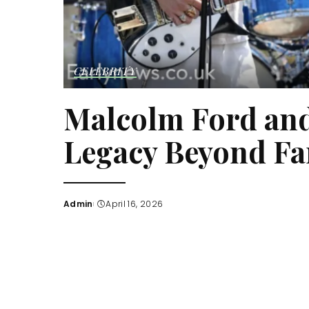
CELEBRITY
Malcolm Ford and
Legacy Beyond F
Admin
April 16, 2026
Posted
by