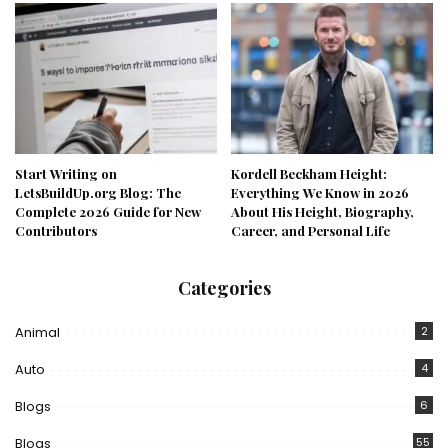
Start Writing on
Kordell Beckham Height:
LetsBuildUp.org Blog: The
Everything We Know in 2026
Complete 2026 Guide for New
About His Height, Biography,
Contributors
Career, and Personal Life
Categories
Animal
2
Auto
4
Blogs
6
Blogs
55