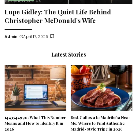
Lupe Gidley: The Quiet Life Behind
Christopher McDonald’s Wife
Admin
April 17, 2026
Posted
by
Latest Stories
1443544990: What This Number
Best Callos a la Madrileña Near
Means and How to Identify It in
Me: Where to Find Authentic
2026
Madrid-Style Tripe in 2026