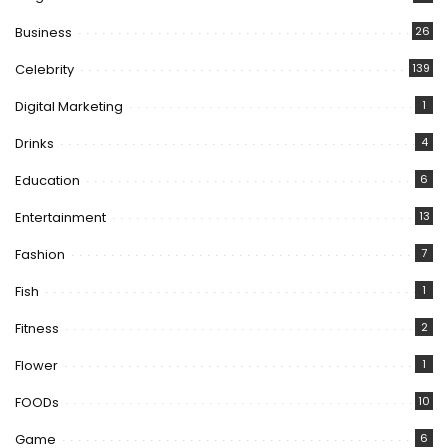
Business
26
Celebrity
139
Digital Marketing
1
Drinks
4
Education
6
Entertainment
13
Fashion
7
Fish
1
Fitness
2
Flower
1
FOODs
10
Game
6