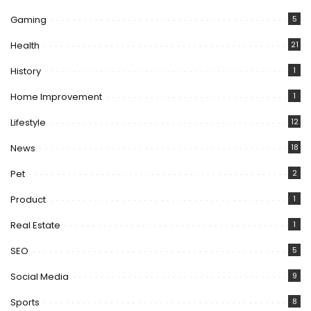
Gaming
5
Health
21
History
1
Home Improvement
1
Lifestyle
12
News
18
Pet
2
Product
1
Real Estate
1
SEO
5
Social Media
9
Sports
8