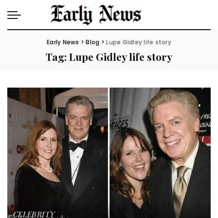
Early News
>
Blog
>
Lupe Gidley life story
Tag:
Lupe Gidley life story
CELEBRITY