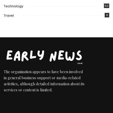
Technology
63
Travel
8
The organization appears to have been involved
in general business support or media-related
activities, although detailed information about its
services or content is limited.