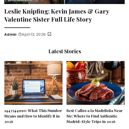
Leslie Knipfing: Kevin James & Gary
Valentine Sister Full Life Story
Admin
April 13, 2026
Posted
by
Latest Stories
1443544990: What This Number
Best Callos a la Madrileña Near
Means and How to Identify It in
Me: Where to Find Authentic
2026
Madrid-Style Tripe in 2026