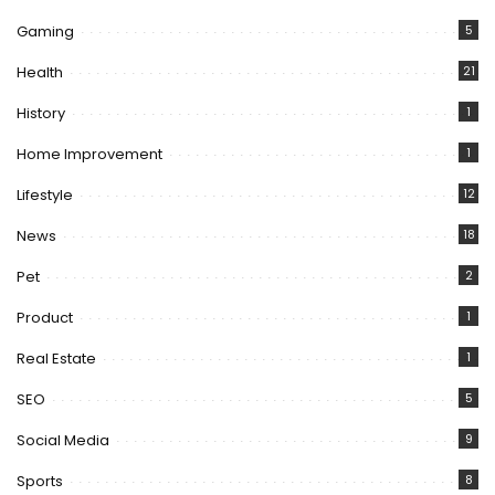
Gaming
5
Health
21
History
1
Home Improvement
1
Lifestyle
12
News
18
Pet
2
Product
1
Real Estate
1
SEO
5
Social Media
9
Sports
8