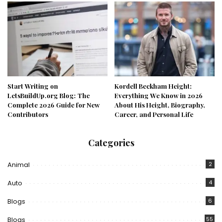
Start Writing on
Kordell Beckham Height:
LetsBuildUp.org Blog: The
Everything We Know in 2026
Complete 2026 Guide for New
About His Height, Biography,
Contributors
Career, and Personal Life
Categories
Animal
2
Auto
4
Blogs
6
Blogs
55