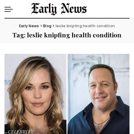
Early News
>
Blog
>
leslie knipfing health condition
Tag:
leslie knipfing health condition
CELEBRITY