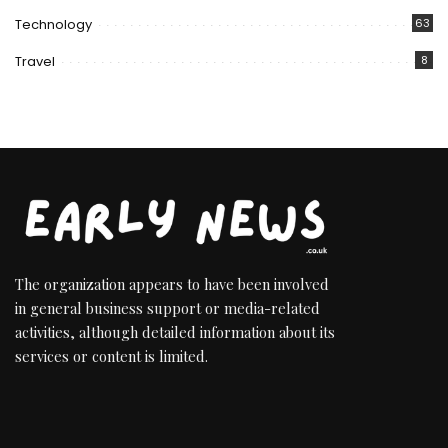
Technology
63
Travel
8
The organization appears to have been involved
in general business support or media-related
activities, although detailed information about its
services or content is limited.