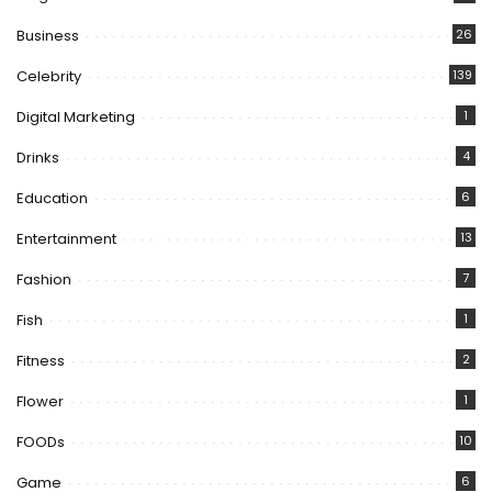
Business
26
Celebrity
139
Digital Marketing
1
Drinks
4
Education
6
Entertainment
13
Fashion
7
Fish
1
Fitness
2
Flower
1
FOODs
10
Game
6