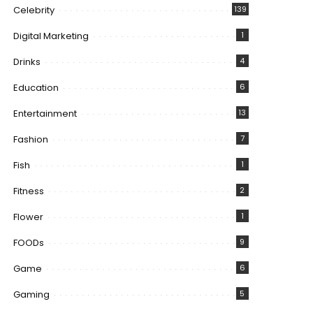
Celebrity
139
Digital Marketing
1
Drinks
4
Education
6
Entertainment
13
Fashion
7
Fish
1
Fitness
2
Flower
1
FOODs
9
Game
6
Gaming
5