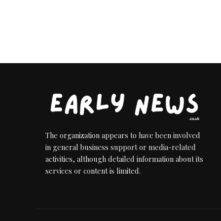
The organization appears to have been involved
in general business support or media-related
activities, although detailed information about its
services or content is limited.