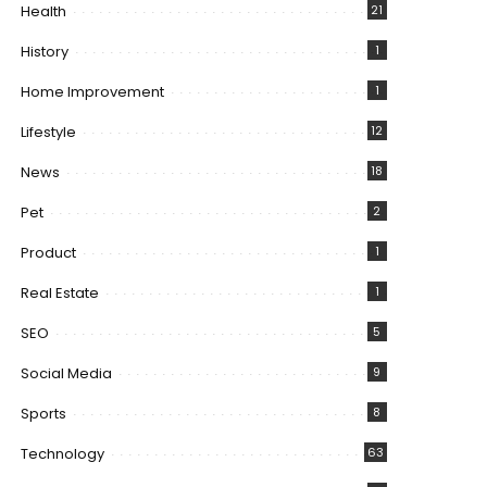
Health
21
History
1
Home Improvement
1
Lifestyle
12
News
18
Pet
2
Product
1
Real Estate
1
SEO
5
Social Media
9
Sports
8
Technology
63