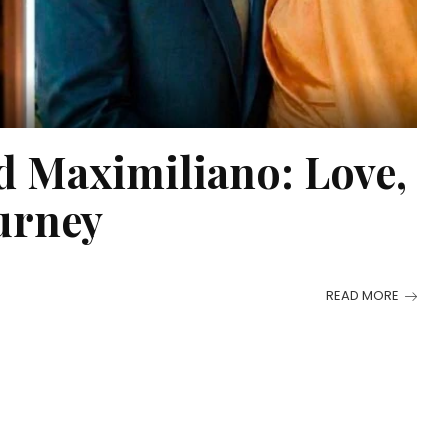
d Maximiliano: Love,
urney
READ MORE