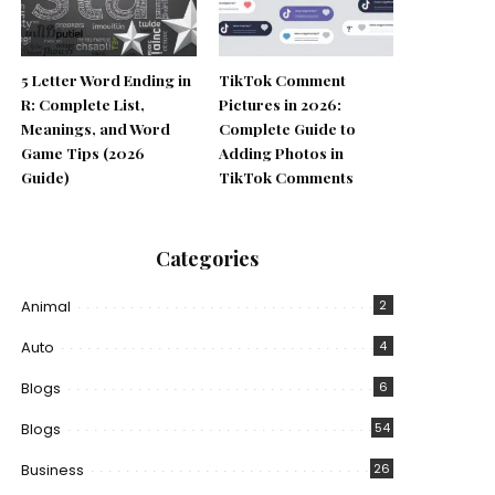
5 Letter Word Ending in
TikTok Comment
R: Complete List,
Pictures in 2026:
Meanings, and Word
Complete Guide to
Game Tips (2026
Adding Photos in
Guide)
TikTok Comments
Categories
Animal
2
Auto
4
Blogs
6
Blogs
54
Business
26