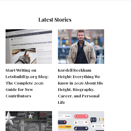
Latest Stories
Start Writing on
Kordell Beckham
LetsBuildUp.org Blog:
Height: Everything We
The Complete 2026
Know in 2026 About His
Guide for New
Height, Biography,
Contributors
Career, and Personal
Life