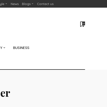
tyle
News
Blogs
Contact us
0
GY
BUSINESS
er