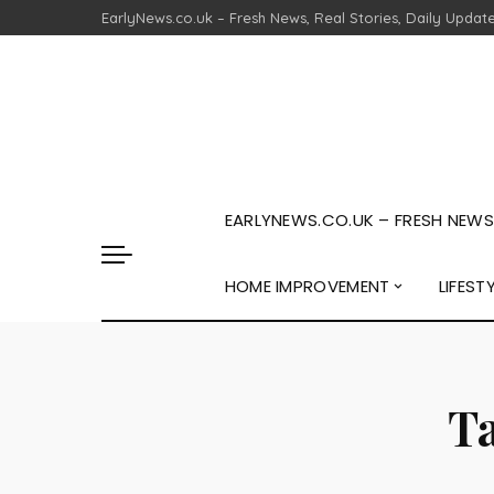
EarlyNews.co.uk – Fresh News, Real Stories, Daily Updat
EARLYNEWS.CO.UK – FRESH NEWS,
HOME IMPROVEMENT
LIFEST
T