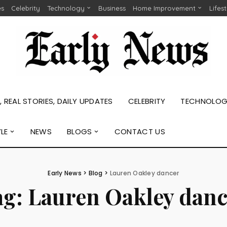
es
Celebrity
Technology
Business
Home Improvement
Lifes
 REAL STORIES, DAILY UPDATES
CELEBRITY
TECHNOLO
YLE
NEWS
BLOGS
CONTACT US
Early News
>
Blog
>
Lauren Oakley dancer
ag:
Lauren Oakley danc