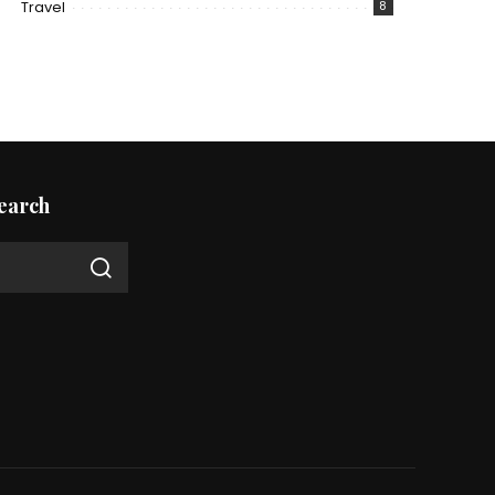
Travel
8
earch