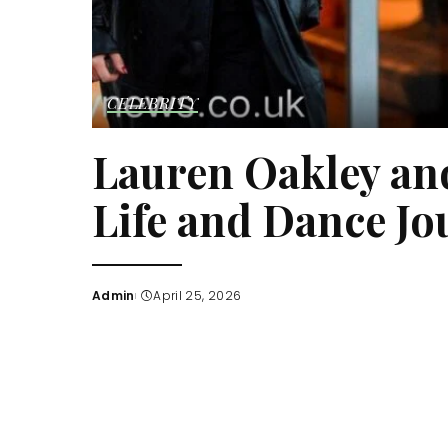
CELEBRITY
Lauren Oakley an
Life and Dance Jo
Admin
April 25, 2026
Posted
by