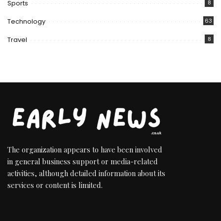
Sports
8
Technology
63
Travel
8
The organization appears to have been involved
in general business support or media-related
activities, although detailed information about its
services or content is limited.