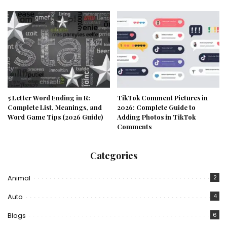
5 Letter Word Ending in R:
TikTok Comment Pictures in
Complete List, Meanings, and
2026: Complete Guide to
Word Game Tips (2026 Guide)
Adding Photos in TikTok
Comments
Categories
Animal
2
Auto
4
Blogs
6