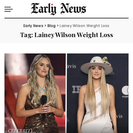
Early News
>
Blog
>
Lainey Wilson Weight Loss
Tag:
Lainey Wilson Weight Loss
CELEBRITY