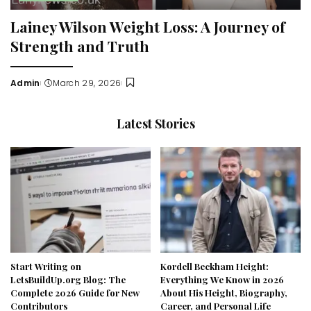
Lainey Wilson Weight Loss: A Journey of
Strength and Truth
Admin
March 29, 2026
Posted
by
Latest Stories
Start Writing on
Kordell Beckham Height:
LetsBuildUp.org Blog: The
Everything We Know in 2026
Complete 2026 Guide for New
About His Height, Biography,
Contributors
Career, and Personal Life