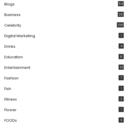
Blogs
54
Business
26
Celebrity
139
Digital Marketing
1
Drinks
4
Education
6
Entertainment
13
Fashion
7
Fish
1
Fitness
2
Flower
1
FOODs
9