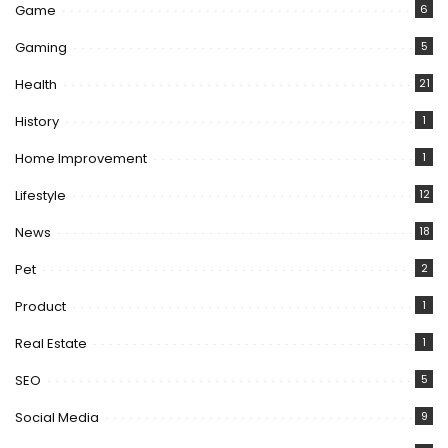
Game
6
Gaming
5
Health
21
History
1
Home Improvement
1
Lifestyle
12
News
18
Pet
2
Product
1
Real Estate
1
SEO
5
Social Media
9