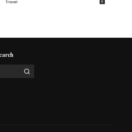
Travel
8
earch