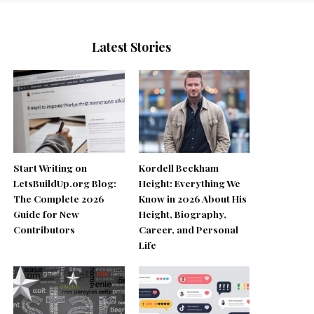
Latest Stories
Start Writing on
Kordell Beckham
LetsBuildUp.org Blog:
Height: Everything We
The Complete 2026
Know in 2026 About His
Guide for New
Height, Biography,
Contributors
Career, and Personal
Life