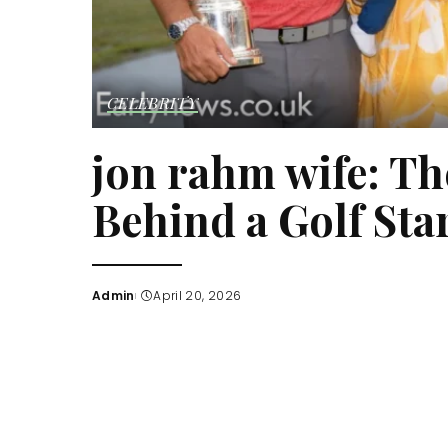
CELEBRITY
jon rahm wife: Th
Behind a Golf Star
Admin
April 20, 2026
Posted
by