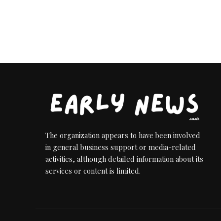
The organization appears to have been involved
in general business support or media-related
activities, although detailed information about its
services or content is limited.