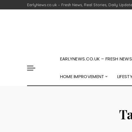
EarlyNews.co.uk – Fresh News, Real Stories, Daily Updat
EARLYNEWS.CO.UK – FRESH NEWS,
HOME IMPROVEMENT
LIFEST
T