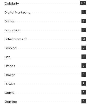
Celebrity
139
Digital Marketing
1
Drinks
4
Education
6
Entertainment
13
Fashion
7
Fish
1
Fitness
2
Flower
1
FOODs
9
Game
6
Gaming
5