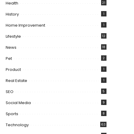
Health
21
History
1
Home Improvement
1
Lifestyle
12
News
18
Pet
2
Product
1
Real Estate
1
SEO
5
Social Media
9
Sports
8
Technology
63