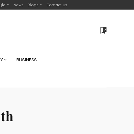
tyle
News
Blogs
Contact us
0
GY
BUSINESS
rth