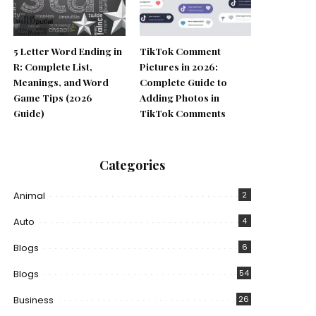
5 Letter Word Ending in
TikTok Comment
R: Complete List,
Pictures in 2026:
Meanings, and Word
Complete Guide to
Game Tips (2026
Adding Photos in
Guide)
TikTok Comments
Categories
Animal
2
Auto
4
Blogs
6
Blogs
54
Business
26