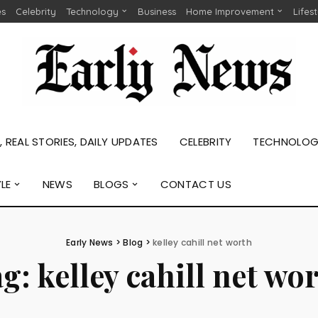
es
Celebrity
Technology
Business
Home Improvement
Lifes
 REAL STORIES, DAILY UPDATES
CELEBRITY
TECHNOLO
YLE
NEWS
BLOGS
CONTACT US
Early News
>
Blog
>
kelley cahill net worth
ag:
kelley cahill net wo