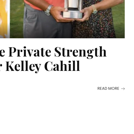
e Private Strength
 Kelley Cahill
READ MORE